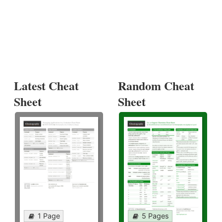
Latest Cheat
Random Cheat
Sheet
Sheet
1 Page
5 Pages