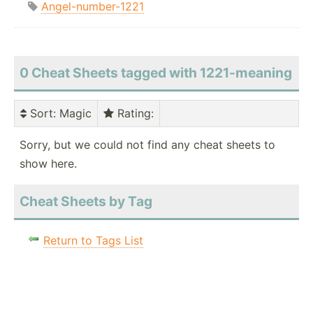
Angel-number-1221
0 Cheat Sheets tagged with 1221-meaning
Sort
: Magic
Rating
:
Sorry, but we could not find any cheat sheets to
show here.
Cheat Sheets by Tag
Return to Tags List