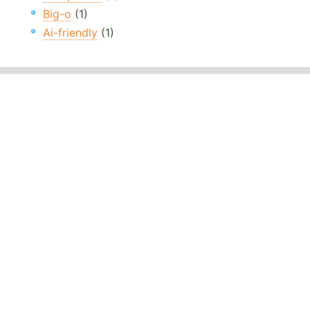
Big-o
(1)
Ai-friendly
(1)