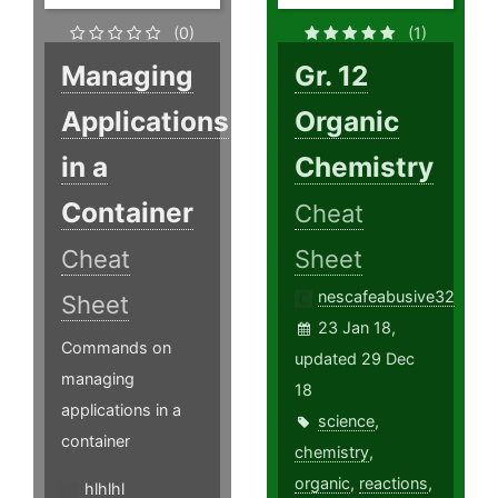
(0)
(1)
Managing
Gr. 12
Applications
Organic
in a
Chemistry
Container
Cheat
Cheat
Sheet
nescafeabusive32
Sheet
23 Jan 18,
Commands on
updated 29 Dec
managing
18
applications in a
science
,
container
chemistry
,
organic
,
reactions
,
hlhlhl