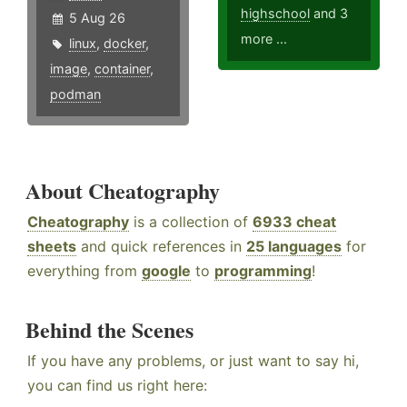
highschool
and 3
5 Aug 26
more ...
linux
,
docker
,
image
,
container
,
podman
About Cheatography
Cheatography
is a collection of
6933 cheat
sheets
and quick references in
25 languages
for
everything from
google
to
programming
!
Behind the Scenes
If you have any problems, or just want to say hi,
you can find us right here: