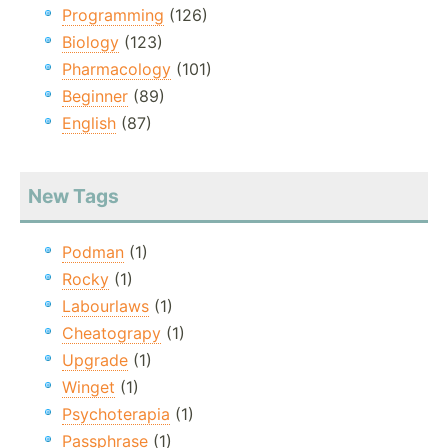
Programming
(126)
Biology
(123)
Pharmacology
(101)
Beginner
(89)
English
(87)
New Tags
Podman
(1)
Rocky
(1)
Labourlaws
(1)
Cheatograpy
(1)
Upgrade
(1)
Winget
(1)
Psychoterapia
(1)
Passphrase
(1)