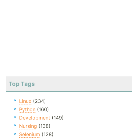
Top Tags
Linux
(234)
Python
(160)
Development
(149)
Nursing
(138)
Selenium
(128)