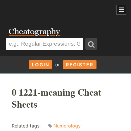
LOGIN
or
REGISTER
0 1221-meaning Cheat
Sheets
Related tags:
Numerology