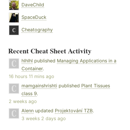
DaveChild
SpaceDuck
Cheatography
Recent Cheat Sheet Activity
hlhlhl
published
Managing Applications in a
Container
.
16 hours 11 mins ago
mamgainshrishti
published
Plant Tissues
class 9
.
2 weeks ago
Alenn
updated
Projektování TZB
.
3 weeks 2 days ago