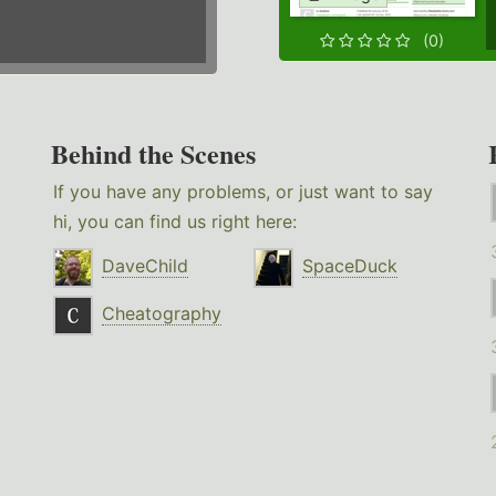
(0)
Behind the Scenes
If you have any problems, or just want to say
hi, you can find us right here:
DaveChild
SpaceDuck
Cheatography