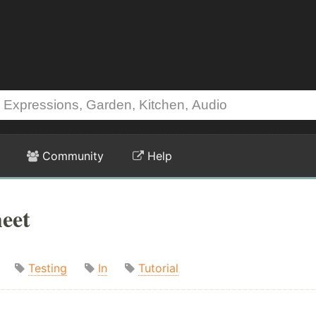
Community
Help
heet
Testing
In
Tutorial