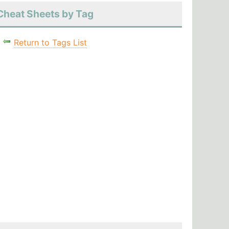
Cheat Sheets by Tag
Return to Tags List