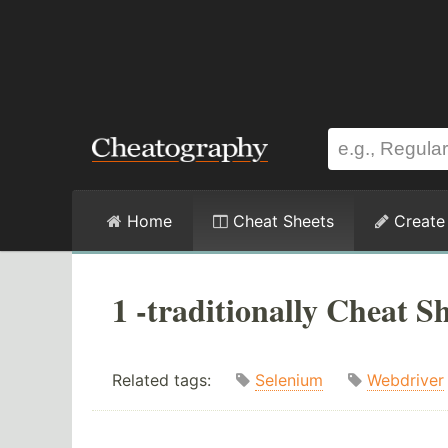
Home
Cheat Sheets
Create
1 -traditionally Cheat S
Related tags:
Selenium
Webdriver