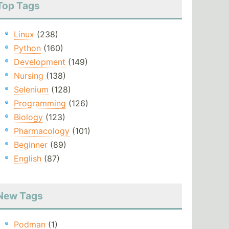
Top Tags
Linux
(238)
Python
(160)
Development
(149)
Nursing
(138)
Selenium
(128)
Programming
(126)
Biology
(123)
Pharmacology
(101)
Beginner
(89)
English
(87)
New Tags
Podman
(1)