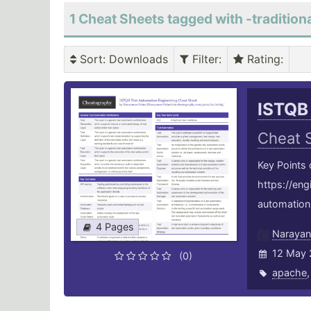
1 Cheat Sheets tagged with -traditiona
Sort
: Downloads
Filter
:
Rating
:
ISTQB
Cheat 
Key Points
https://en
automation-
4 Pages
Narayan
12 May 
(0)
apache