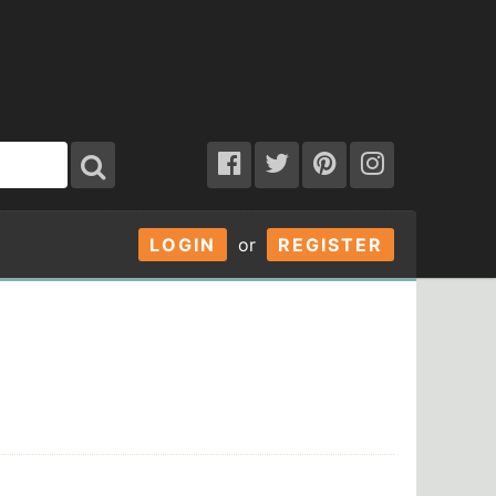
LOGIN
or
REGISTER