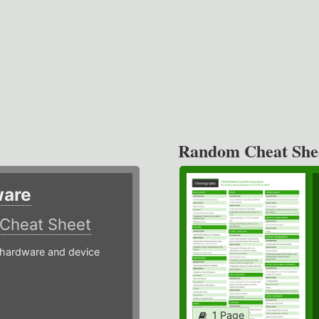
Random Cheat She
ware
Cheat Sheet
hardware and device
1 Page