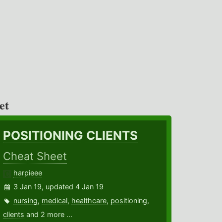
et
POSITIONING CLIENTS
Cheat Sheet
harpieee
3 Jan 19, updated 4 Jan 19
nursing
,
medical
,
healthcare
,
positioning
,
clients
and 2 more ...