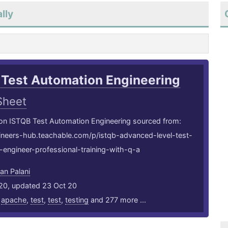
lly
 Test Automation Engineering
Sheet
 on ISTQB Test Automation Engineering sourced from:
gineers-hub.teachable.com/p/istqb-advanced-level-test-
engineer-professional-training-with-q-a
an Palani
20, updated 23 Oct 20
,
apache
,
test
,
test
,
testing
and 277 more ...