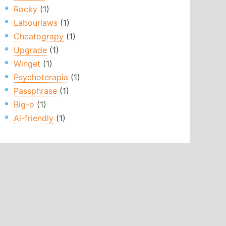
Rocky
(1)
Labourlaws
(1)
Cheatograpy
(1)
Upgrade
(1)
Winget
(1)
Psychoterapia
(1)
Passphrase
(1)
Big-o
(1)
Ai-friendly
(1)