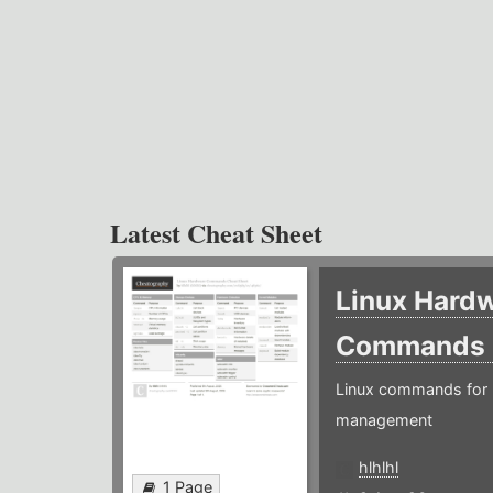
Latest Cheat Sheet
Linux Hard
Commands
Linux commands for 
management
hlhlhl
1 Page