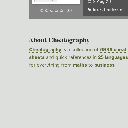
9 Aug 26
linux
,
hardware
(0)
About Cheatography
Cheatography
is a collection of
6938 cheat
sheets
and quick references in
25 languages
for everything from
maths
to
business
!