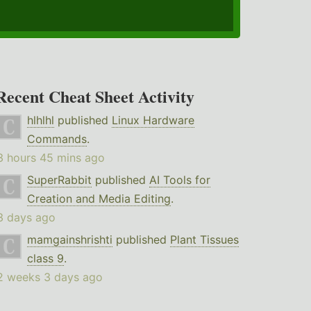
Recent Cheat Sheet Activity
hlhlhl
published
Linux Hardware
Commands
.
3 hours 45 mins ago
SuperRabbit
published
AI Tools for
Creation and Media Editing
.
3 days ago
mamgainshrishti
published
Plant Tissues
class 9
.
2 weeks 3 days ago