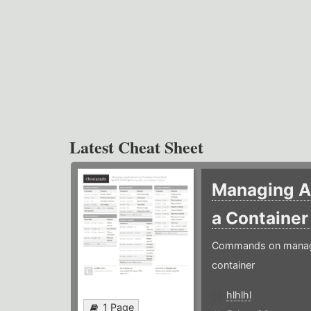
Latest Cheat Sheet
Managing Ap
a Containe
Commands on managin
container
hlhlhl
1 Page