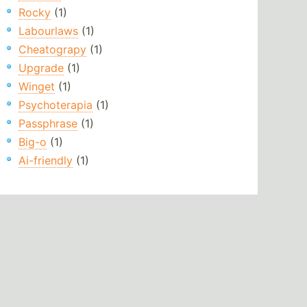
Rocky
(1)
Labourlaws
(1)
Cheatograpy
(1)
Upgrade
(1)
Winget
(1)
Psychoterapia
(1)
Passphrase
(1)
Big-o
(1)
Ai-friendly
(1)