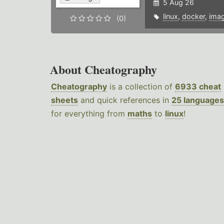
5 Aug 26
linux
,
docker
,
ima
(0)
About Cheatography
Cheatography
is a collection of
6933 cheat
sheets
and quick references in
25 languages
for everything from
maths
to
linux
!