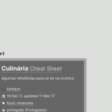
et
Culinária
Cheat Sheet
algumas referências para se ter na cozinha
kinnison
16 Feb 17, updated 11 Mar 17
food
,
measures
português (Portuguese)