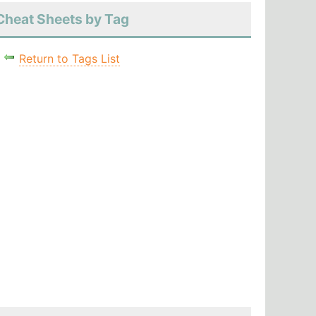
Cheat Sheets by Tag
Return to Tags List