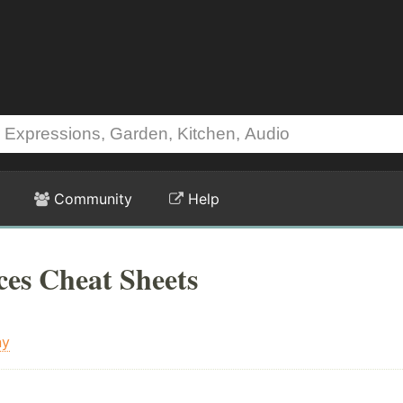
Community
Help
ices Cheat Sheets
ny