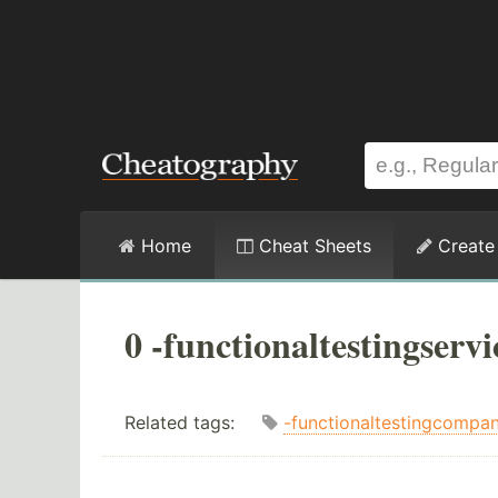
Home
Cheat Sheets
Create
0 -functionaltestingserv
Related tags:
-functionaltestingcompa