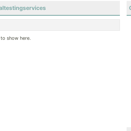
altestingservices
 to show here.