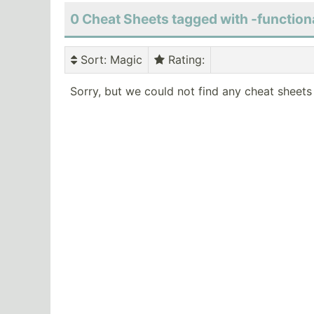
0 Cheat Sheets tagged with -function
Sort
: Magic
Rating
:
Sorry, but we could not find any cheat sheets