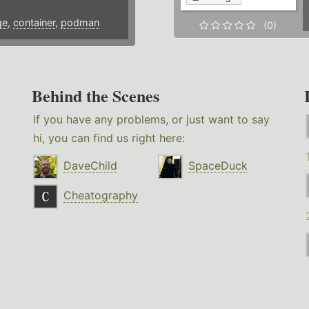
ge
,
container
,
podman
(0)
Behind the Scenes
If you have any problems, or just want to say
hi, you can find us right here:
DaveChild
SpaceDuck
Cheatography