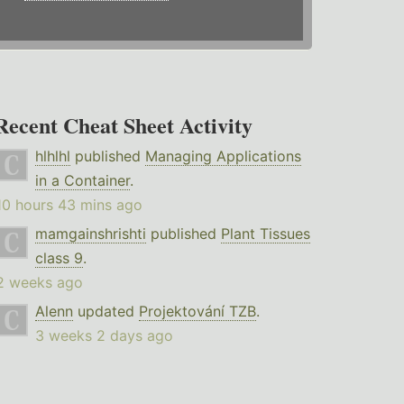
Recent Cheat Sheet Activity
hlhlhl
published
Managing Applications
in a Container
.
10 hours 43 mins ago
mamgainshrishti
published
Plant Tissues
class 9
.
2 weeks ago
Alenn
updated
Projektování TZB
.
3 weeks 2 days ago