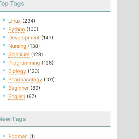
Top Tags
Linux
(234)
Python
(160)
Development
(149)
Nursing
(138)
Selenium
(128)
Programming
(126)
Biology
(123)
Pharmacology
(101)
Beginner
(89)
English
(87)
New Tags
Podman
(1)