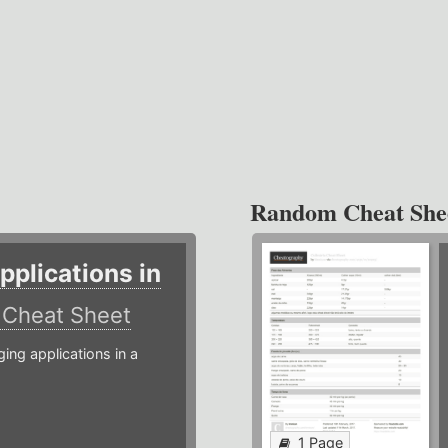
Random Cheat She
plications in
r
Cheat Sheet
g applications in a
1 Page