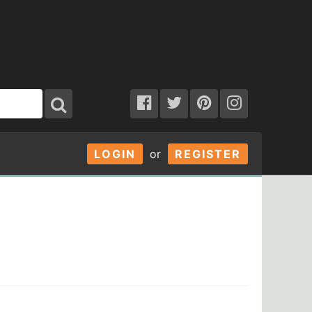
LOGIN
or
REGISTER