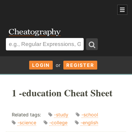
LOGIN
or
REGISTER
1 -education Cheat Sheet
Related tags:
-study
-school
-science
-college
-english