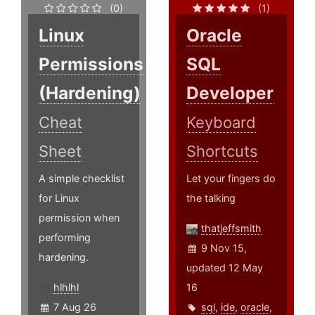
(0)
(1)
Linux
Oracle
Permissions
SQL
(Hardening)
Developer
Cheat
Keyboard
Sheet
Shortcuts
A simple checklist
Let your fingers do
for Linux
the talking
permission when
thatjeffsmith
performing
9 Nov 15,
hardening.
updated 12 May
hlhlhl
16
7 Aug 26
sql
,
ide
,
oracle
,