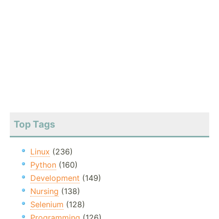
Top Tags
Linux
(236)
Python
(160)
Development
(149)
Nursing
(138)
Selenium
(128)
Programming
(126)