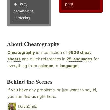
linux
,
plsql
permissions
,
hardening
About Cheatography
Cheatography
is a collection of
6936 cheat
sheets
and quick references in
25 languages
for
everything from
science
to
language
!
Behind the Scenes
If you have any problems, or just want to say hi,
you can find us right here:
DaveChild