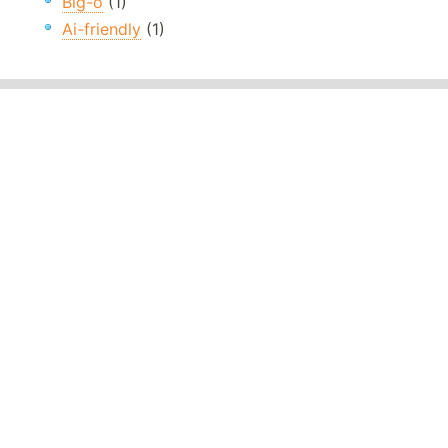
Big-o
(1)
Ai-friendly
(1)