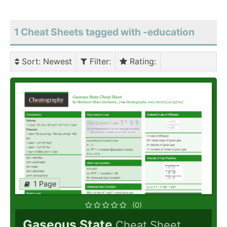
1 Cheat Sheets tagged with -education
Sort
: Newest
Filter
:
Rating
:
1 Page
(0)
Gaseous State
Cheat Sheet