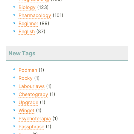
Biology
(123)
Pharmacology
(101)
Beginner
(89)
English
(87)
New Tags
Podman
(1)
Rocky
(1)
Labourlaws
(1)
Cheatograpy
(1)
Upgrade
(1)
Winget
(1)
Psychoterapia
(1)
Passphrase
(1)