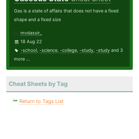
Gas is a state of affairs that does not have a fixed
shape and a fixed size
mvdassir_
18 Aug 22
-school
,
-science
,
-college
,
-study
,
-study
and 3
more ...
Cheat Sheets by Tag
Return to Tags List