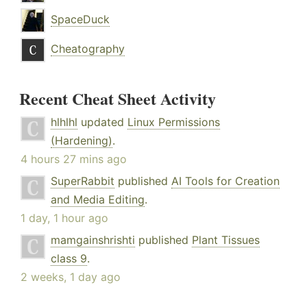
SpaceDuck
Cheatography
Recent Cheat Sheet Activity
hlhlhl
updated
Linux Permissions
(Hardening)
.
4 hours 27 mins ago
SuperRabbit
published
AI Tools for Creation
and Media Editing
.
1 day, 1 hour ago
mamgainshrishti
published
Plant Tissues
class 9
.
2 weeks, 1 day ago