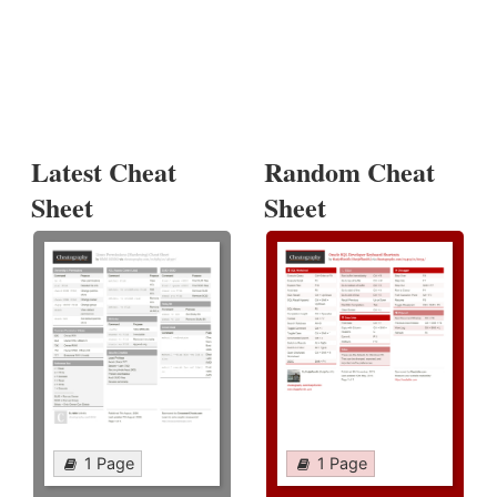
Latest Cheat
Random Cheat
Sheet
Sheet
1 Page
1 Page