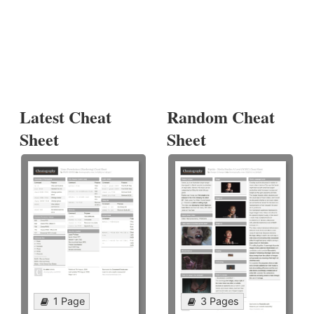
Latest Cheat
Random Cheat
Sheet
Sheet
1 Page
3 Pages