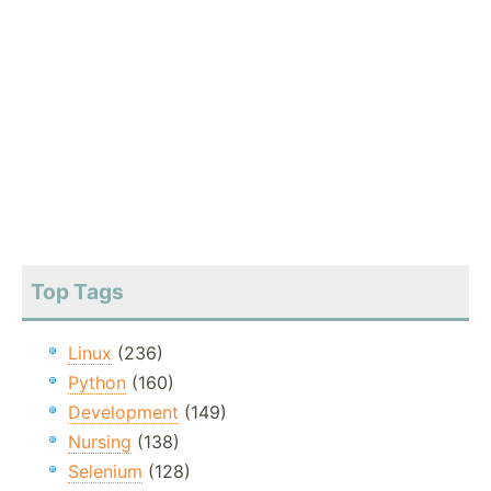
Top Tags
Linux
(236)
Python
(160)
Development
(149)
Nursing
(138)
Selenium
(128)