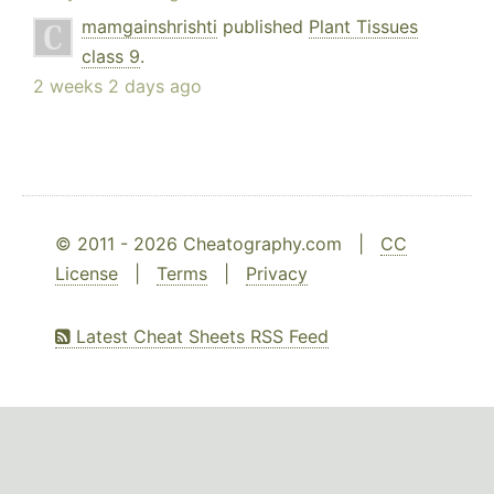
mamgainshrishti
published
Plant Tissues
class 9
.
2 weeks 2 days ago
© 2011 - 2026 Cheatography.com |
CC
License
|
Terms
|
Privacy
Latest Cheat Sheets RSS Feed