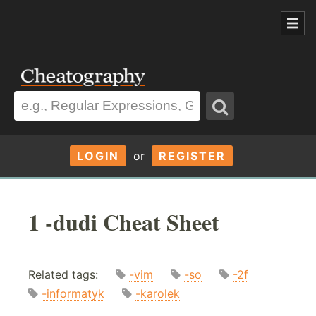
LOGIN
or
REGISTER
1 -dudi Cheat Sheet
Related tags:
-vim
-so
-2f
-informatyk
-karolek