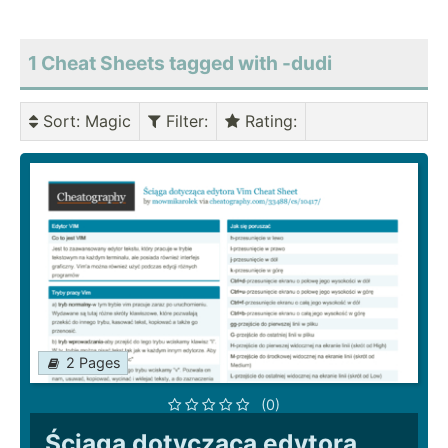
1 Cheat Sheets tagged with -dudi
Sort
: Magic
Filter
:
Rating
:
2 Pages
(0)
Ściąga dotycząca edytora