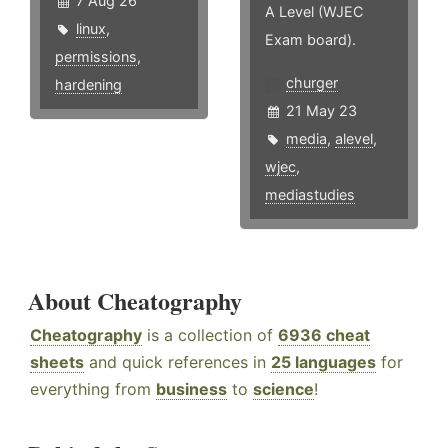
7 Aug 26
A Level (WJEC
linux
,
Exam board).
permissions
,
churger
hardening
21 May 23
media
,
alevel
,
wjec
,
mediastudies
About Cheatography
Cheatography
is a collection of
6936 cheat
sheets
and quick references in
25 languages
for
everything from
business
to
science
!