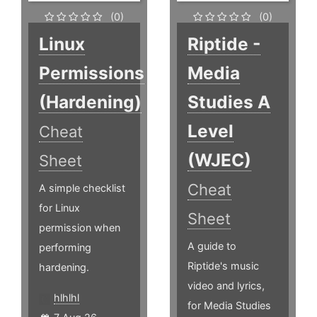
(0)
(0)
Linux
Riptide -
Permissions
Media
(Hardening)
Studies A
Level
Cheat
(WJEC)
Sheet
Cheat
A simple checklist
for Linux
Sheet
permission when
A guide to
performing
Riptide's music
hardening.
video and lyrics,
hlhlhl
for Media Studies