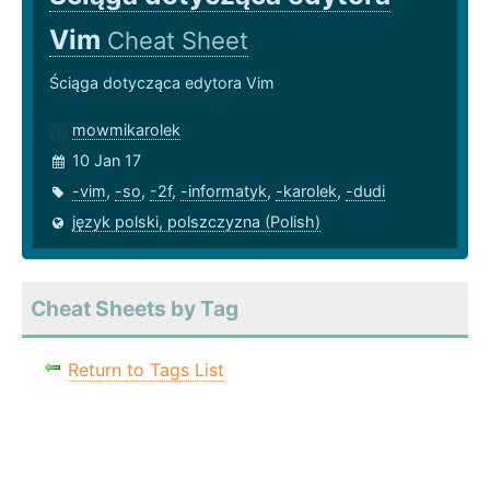
Vim
Cheat Sheet
Ściąga dotycząca edytora Vim
mowmikarolek
10 Jan 17
-vim
,
-so
,
-2f
,
-informatyk
,
-karolek
,
-dudi
język polski, polszczyzna (Polish)
Cheat Sheets by Tag
Return to Tags List