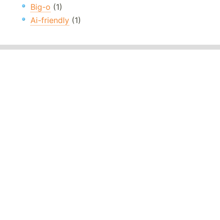
Big-o
(1)
Ai-friendly
(1)