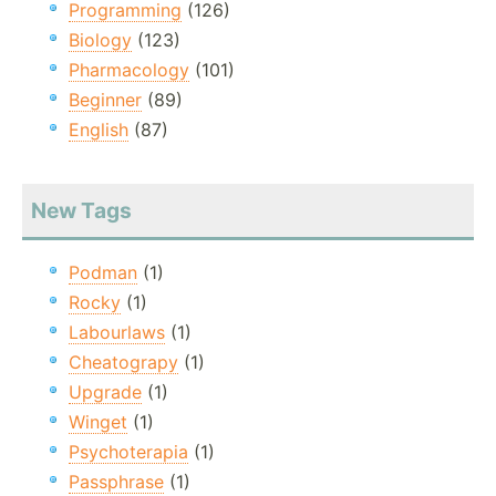
Programming
(126)
Biology
(123)
Pharmacology
(101)
Beginner
(89)
English
(87)
New Tags
Podman
(1)
Rocky
(1)
Labourlaws
(1)
Cheatograpy
(1)
Upgrade
(1)
Winget
(1)
Psychoterapia
(1)
Passphrase
(1)