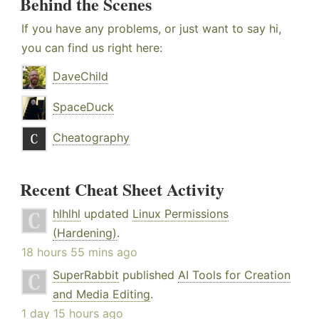
Behind the Scenes
If you have any problems, or just want to say hi,
you can find us right here:
DaveChild
SpaceDuck
Cheatography
Recent Cheat Sheet Activity
hlhlhl
updated
Linux Permissions
(Hardening)
.
18 hours 55 mins ago
SuperRabbit
published
AI Tools for Creation
and Media Editing
.
1 day 15 hours ago