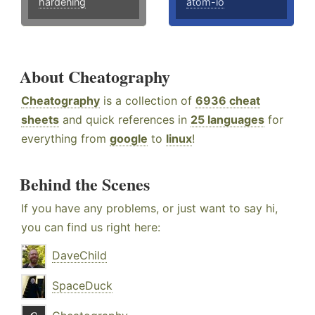
hardening
atom-io
About Cheatography
Cheatography
is a collection of
6936 cheat
sheets
and quick references in
25 languages
for
everything from
google
to
linux
!
Behind the Scenes
If you have any problems, or just want to say hi,
you can find us right here:
DaveChild
SpaceDuck