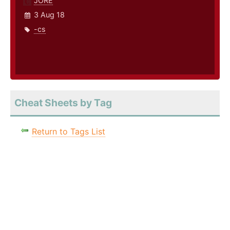
JORE
3 Aug 18
-cs
Cheat Sheets by Tag
Return to Tags List