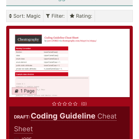
Sort
: Magic
Filter
:
Rating
:
1 Page
(0)
Coding Guideline
Cheat
DRAFT:
Sheet