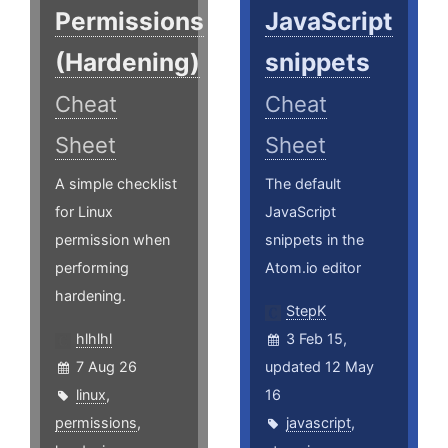
Permissions
JavaScript
(Hardening)
snippets
Cheat
Cheat
Sheet
Sheet
A simple checklist
The default
for Linux
JavaScript
permission when
snippets in the
performing
Atom.io editor
hardening.
StepK
hlhlhl
3 Feb 15,
7 Aug 26
updated 12 May
linux
,
16
permissions
,
javascript
,