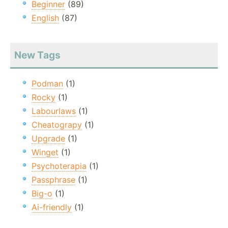
Beginner
(89)
English
(87)
New Tags
Podman
(1)
Rocky
(1)
Labourlaws
(1)
Cheatograpy
(1)
Upgrade
(1)
Winget
(1)
Psychoterapia
(1)
Passphrase
(1)
Big-o
(1)
Ai-friendly
(1)