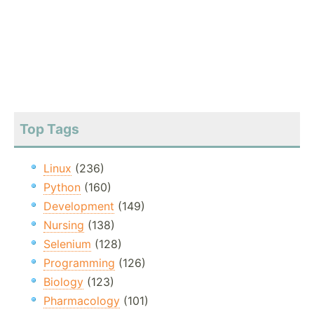
Top Tags
Linux
(236)
Python
(160)
Development
(149)
Nursing
(138)
Selenium
(128)
Programming
(126)
Biology
(123)
Pharmacology
(101)