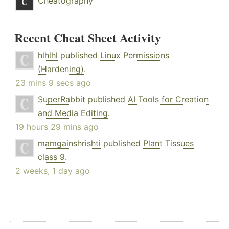
Cheatography
Recent Cheat Sheet Activity
hlhlhl
published
Linux Permissions
(Hardening)
.
23 mins 9 secs ago
SuperRabbit
published
AI Tools for Creation
and Media Editing
.
19 hours 29 mins ago
mamgainshrishti
published
Plant Tissues
class 9
.
2 weeks, 1 day ago