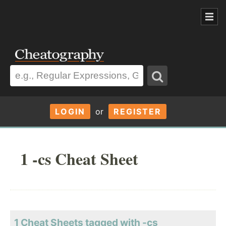
LOGIN
or
REGISTER
1 -cs Cheat Sheet
1 Cheat Sheets tagged with -cs