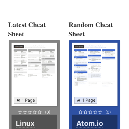
Latest Cheat
Random Cheat
Sheet
Sheet
1 Page
1 Page
(0)
(0)
Linux
Atom.io