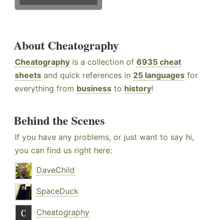
About Cheatography
Cheatography
is a collection of
6935 cheat
sheets
and quick references in
25 languages
for
everything from
business
to
history
!
Behind the Scenes
If you have any problems, or just want to say hi,
you can find us right here:
DaveChild
SpaceDuck
Cheatography