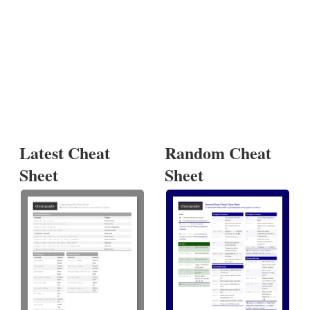
Latest Cheat
Random Cheat
Sheet
Sheet