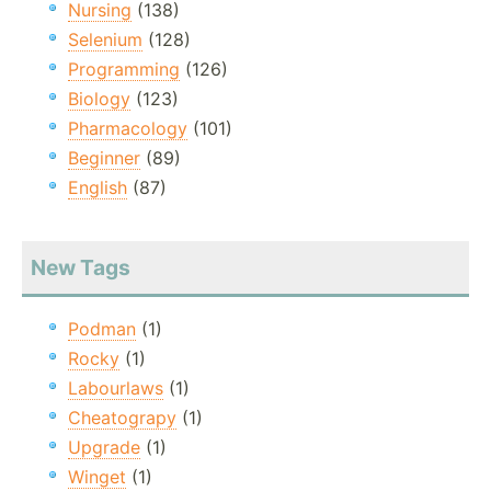
Nursing
(138)
Selenium
(128)
Programming
(126)
Biology
(123)
Pharmacology
(101)
Beginner
(89)
English
(87)
New Tags
Podman
(1)
Rocky
(1)
Labourlaws
(1)
Cheatograpy
(1)
Upgrade
(1)
Winget
(1)