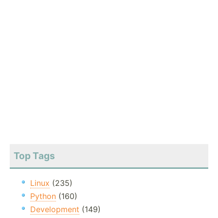
Top Tags
Linux
(235)
Python
(160)
Development
(149)