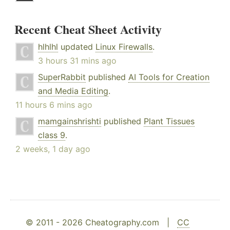
Recent Cheat Sheet Activity
hlhlhl
updated
Linux Firewalls
.
3 hours 31 mins ago
SuperRabbit
published
AI Tools for Creation
and Media Editing
.
11 hours 6 mins ago
mamgainshrishti
published
Plant Tissues
class 9
.
2 weeks, 1 day ago
© 2011 - 2026 Cheatography.com |
CC