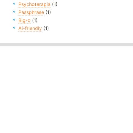
Psychoterapia
(1)
Passphrase
(1)
Big-o
(1)
Ai-friendly
(1)