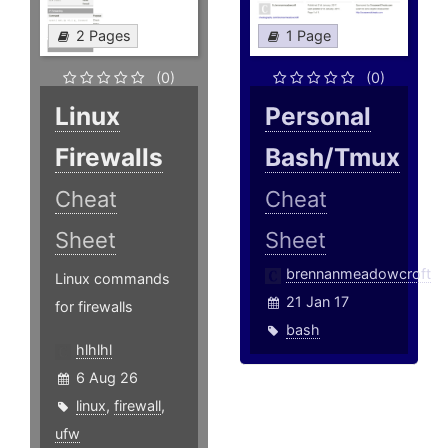
2 Pages
1 Page
(0)
(0)
Linux
Personal
Firewalls
Bash/Tmux
Cheat
Cheat
Sheet
Sheet
brennanmeadowcroft
Linux commands
21 Jan 17
for firewalls
bash
hlhlhl
6 Aug 26
linux
,
firewall
,
ufw