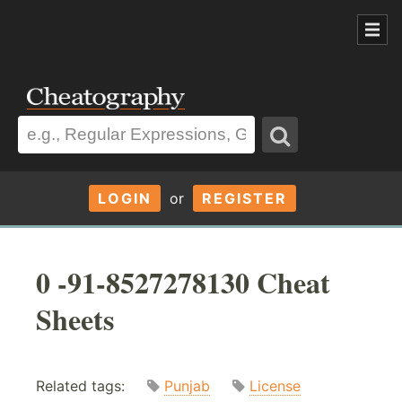
LOGIN
or
REGISTER
0 -91-8527278130 Cheat
Sheets
Related tags:
Punjab
License