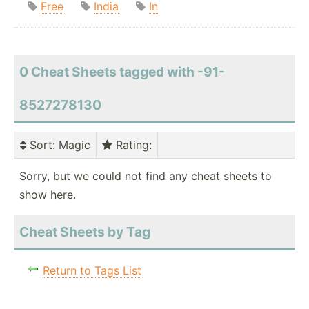
Free
India
In
0 Cheat Sheets tagged with -91-
8527278130
Sort
: Magic
Rating
:
Sorry, but we could not find any cheat sheets to
show here.
Cheat Sheets by Tag
Return to Tags List