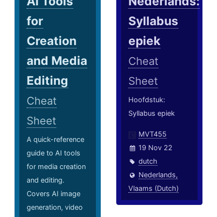
AI Tools
Nederlands:
for
Syllabus
Creation
epiek
and Media
Cheat
Editing
Sheet
Cheat
Hoofdstuk:
Syllabus epiek
Sheet
MVT455
A quick-reference
19 Nov 22
guide to AI tools
dutch
for media creation
Nederlands,
and editing.
Vlaams (Dutch)
Covers AI image
generation, video