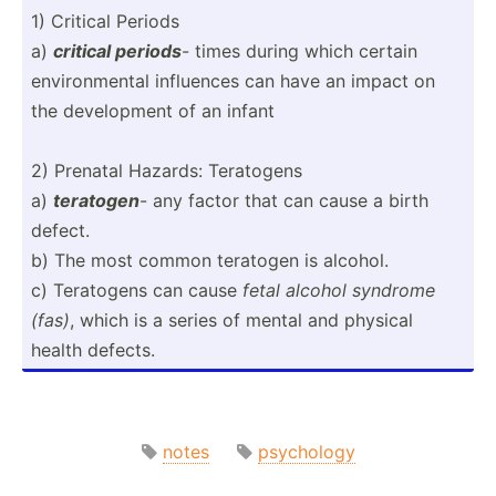
1) Critical Periods
a)
critical periods
- times during which certain
enviro­nmental influences can have an impact on
the develo­pment of an infant
2) Prenatal Hazards: Teratogens
a)
teratogen
- any factor that can cause a birth
defect.
b) The most common teratogen is alcohol.
c) Teratogens can cause
fetal alcohol syndrome
(fas)
, which is a series of mental and physical
health defects.
notes
psychology