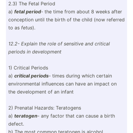
2.3) The Fetal Period
a)
fetal period
- the time from about 8 weeks after
conception until the birth of the child (now referred
to as
fetus
).
12.2- Explain the role of sensitive and critical
periods in develo­pment
1) Critical Periods
a)
critical periods
- times during which certain
enviro­nmental influences can have an impact on
the develo­pment of an infant
2) Prenatal Hazards: Teratogens
a)
teratogen
- any factor that can cause a birth
defect.
b) The most common teratogen is alcohol.