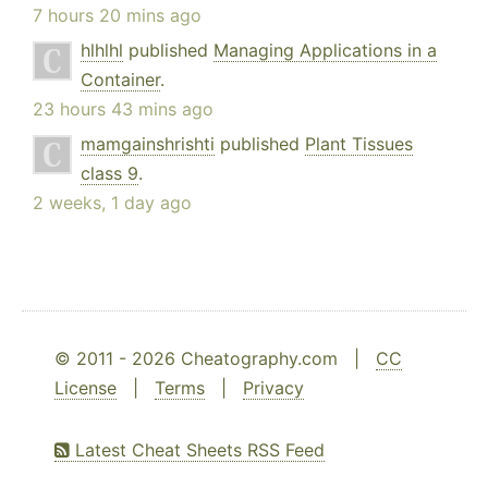
7 hours 20 mins ago
hlhlhl
published
Managing Applications in a
Container
.
23 hours 43 mins ago
mamgainshrishti
published
Plant Tissues
class 9
.
2 weeks, 1 day ago
© 2011 - 2026 Cheatography.com |
CC
License
|
Terms
|
Privacy
Latest Cheat Sheets RSS Feed