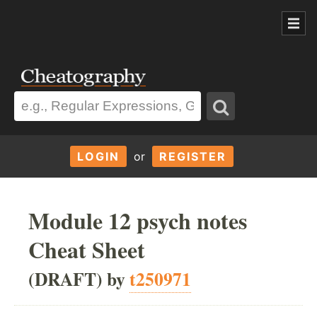
LOGIN
or
REGISTER
Module 12 psych notes
Cheat Sheet
(DRAFT) by
t250971