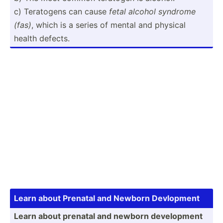
c) Teratogens can cause
fetal alcohol syndrome
(fas)
, which is a series of mental and physical
health defects.
Learn about Prenatal and Newborn Devlopment
Learn about prenatal and newborn develo­pment