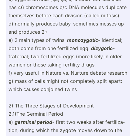
has 46 chromo­somes b/c DNA molecules duplicate
themselves before each division (called mitosis)
d) normally produces baby, sometimes messes up
and produces 2+
e) 2 main types of twins:
monozy­gotic
- identical;
both come from one fertilized egg.
dizygotic
-
fraternal; two fertilized eggs (more likely in older
women or those taking fertility drugs.
f) very useful in Nature vs. Nurture debate research
g) mass of cells might not completely split apart:
which causes conjoined twins
2) The Three Stages of Develo­pment
2.1)The Germinal Period
a)
germinal period
- first two weeks after fertil­iza­
tion, during which the zygote moves down to the