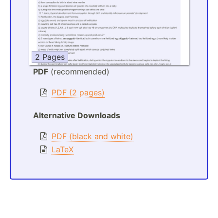
2 Pages
PDF
(recommended)
PDF (2 pages)
Alternative Downloads
PDF (black and white)
LaTeX