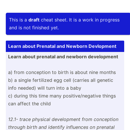
This is a
draft
cheat sheet. It is a work in progress
and is not finished yet.
Learn about Prenatal and Newborn Devlopment
Learn about prenatal and newborn develo­pment
a) from conception to birth is about nine months
b) a single fertilized egg cell (carries all genetic
info needed) will turn into a baby
c) during this time many positi­ve/­neg­ative things
can affect the child
12.1- trace physical develo­pment from conception
through birth and identify influences on prenatal