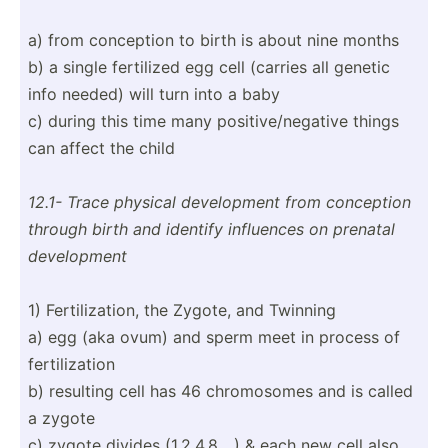
a) from conception to birth is about nine months
b) a single fertilized egg cell (carries all genetic
info needed) will turn into a baby
c) during this time many positi­ve/­neg­ative things
can affect the child
12.1- Trace physical develo­pment from conception
through birth and identify influences on prenatal
develo­pment
1) Fertil­iza­tion, the Zygote, and Twinning
a) egg (aka ovum) and sperm meet in process of
fertil­ization
b) resulting cell has 46 chromo­somes and is called
a zygote
c) zygote divides (1,2,4­,8,...) & each new cell also