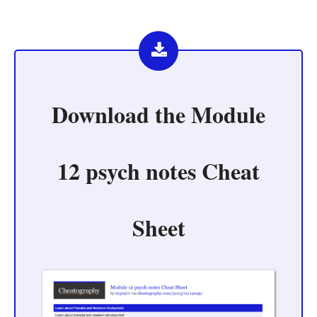
Download the
Module
12 psych notes Cheat
Sheet