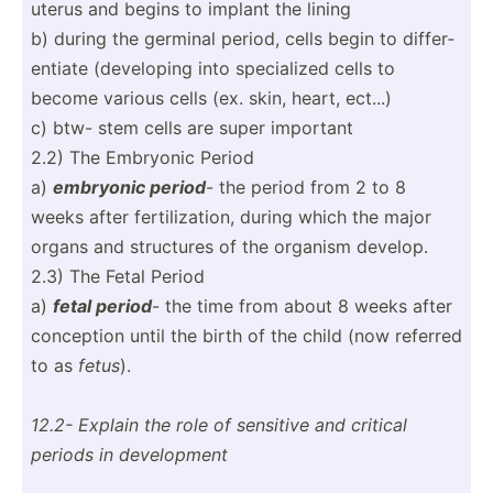
uterus and begins to implant the lining
b) during the germinal period, cells begin to differ­
entiate (devel­oping into specia­lized cells to
become various cells (ex. skin, heart, ect...)
c) btw- stem cells are super important
2.2) The Embryonic Period
a)
embryonic period
- the period from 2 to 8
weeks after fertil­iza­tion, during which the major
organs and structures of the organism develop.
2.3) The Fetal Period
a)
fetal period
- the time from about 8 weeks after
conception until the birth of the child (now referred
to as
fetus
).
12.2- Explain the role of sensitive and critical
periods in develo­pment