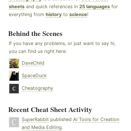
sheets
and quick references in
25 languages
for
everything from
history
to
science
!
Behind the Scenes
If you have any problems, or just want to say hi,
you can find us right here:
DaveChild
SpaceDuck
Cheatography
Recent Cheat Sheet Activity
SuperRabbit
published
AI Tools for Creation
and Media Editing
.