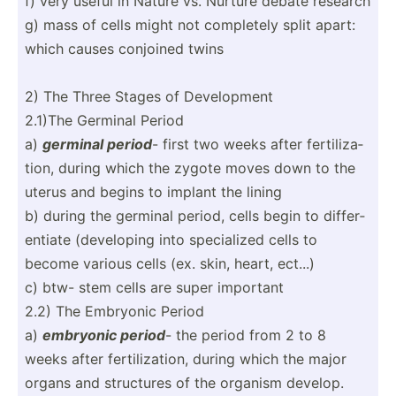
f) very useful in Nature vs. Nurture debate research
g) mass of cells might not completely split apart:
which causes conjoined twins
2) The Three Stages of Develo­pment
2.1)The Germinal Period
a)
germinal period
- first two weeks after fertil­iza­
tion, during which the zygote moves down to the
uterus and begins to implant the lining
b) during the germinal period, cells begin to differ­
entiate (devel­oping into specia­lized cells to
become various cells (ex. skin, heart, ect...)
c) btw- stem cells are super important
2.2) The Embryonic Period
a)
embryonic period
- the period from 2 to 8
weeks after fertil­iza­tion, during which the major
organs and structures of the organism develop.