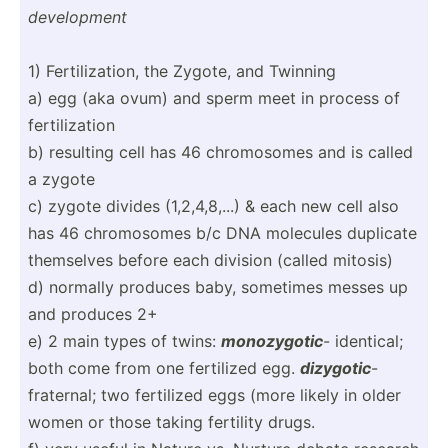
develo­pment
1) Fertil­iza­tion, the Zygote, and Twinning
a) egg (aka ovum) and sperm meet in process of
fertil­ization
b) resulting cell has 46 chromo­somes and is called
a zygote
c) zygote divides (1,2,4­,8,...) & each new cell also
has 46 chromo­somes b/c DNA molecules duplicate
themselves before each division (called mitosis)
d) normally produces baby, sometimes messes up
and produces 2+
e) 2 main types of twins:
monozy­gotic
- identical;
both come from one fertilized egg.
dizygotic
-
fraternal; two fertilized eggs (more likely in older
women or those taking fertility drugs.