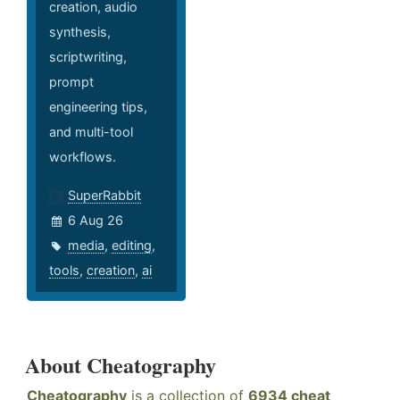
creation, audio
synthesis,
scriptwriting,
prompt
engineering tips,
and multi-tool
workflows.
SuperRabbit
6 Aug 26
media
,
editing
,
tools
,
creation
,
ai
About Cheatography
Cheatography
is a collection of
6934 cheat