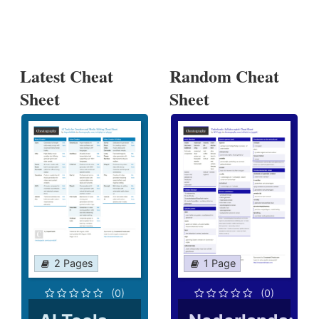
Latest Cheat
Random Cheat
Sheet
Sheet
2 Pages
1 Page
(0)
(0)