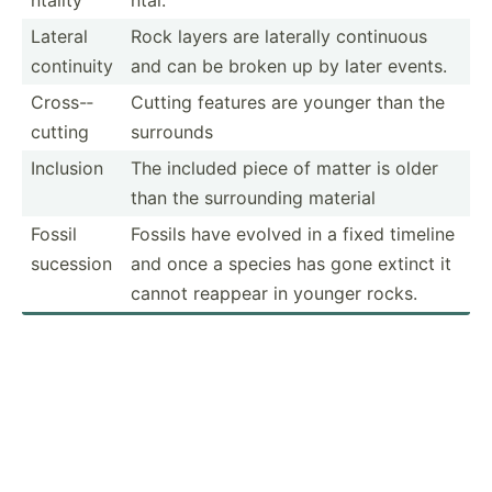
Lateral
Rock layers are laterally continuous
continuity
and can be broken up by later events.
Cross-­
Cutting features are younger than the
cutting
surrounds
Inclusion
The included piece of matter is older
than the surrou­nding material
Fossil
Fossils have evolved in a fixed timeline
sucession
and once a species has gone extinct it
cannot reappear in younger rocks.