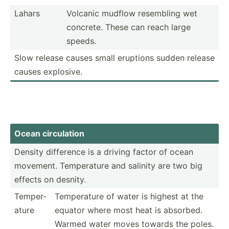
Lahars
Volcanic mudflow resembling wet
concrete. These can reach large
speeds.
Slow release causes small eruptions sudden release
causes explosive.
Ocean circul­ation
Density difference is a driving factor of ocean
movement. Temper­ature and salinity are two big
effects on desnity.
Temper­
Temper­ature of water is highest at the
ature
equator where most heat is absorbed.
Warmed water moves towards the poles.