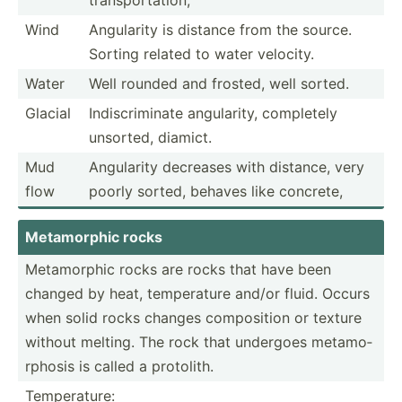
Wind
Angularity is distance from the source.
Sorting related to water velocity.
Water
Well rounded and frosted, well sorted.
Glacial
Indisc­rim­inate angula­rity, completely
unsorted, diamict.
Mud
Angularity decreases with distance, very
flow
poorly sorted, behaves like concrete,
Metamo­rphic rocks
Metamo­rphic rocks are rocks that have been
changed by heat, temper­ature and/or fluid. Occurs
when solid rocks changes compos­ition or texture
without melting. The rock that undergoes metamo­
rphosis is called a protolith.
Temperature: