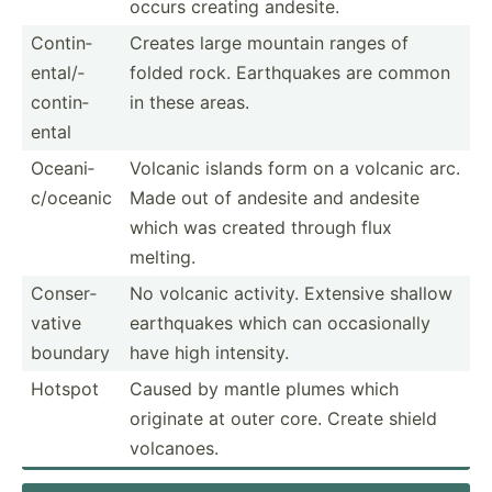
occurs creating andesite.
Contin­
Creates large mountain ranges of
ent­al/­
folded rock. Earthq­uakes are common
con­tin­
in these areas.
ental
Oceani­
Volcanic islands form on a volcanic arc.
c/o­ceanic
Made out of andesite and andesite
which was created through flux
melting.
Conser­
No volcanic activity. Extensive shallow
vative
earthq­uakes which can occasi­onally
boundary
have high intensity.
Hotspot
Caused by mantle plumes which
originate at outer core. Create shield
volcanoes.