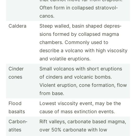
Often form in collapsed strato­vol­
canos.
Caldera
Steep walled, basin shaped depres­
sions formed by collapsed magma
chambers. Commonly used to
describe a volcano with high viscosity
and volatile eruptions.
Cinder
Small volcanos with short eruptions
cones
of cinders and volcanic bombs.
Violent eruption, cone formation, flow
from base.
Flood
Lowest viscosity event, may be the
basalts
cause of mass extinction events.
Carbon­
Rift valleys, carbonate based magma,
atites
over 50% carbonate with low