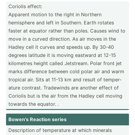
Coriolis effect:
Apparent motion to the right in Northern
hemisphere and left in Southern. Earth rotates
faster at equator rather than poles. Causes wind to
move in a curved direction. As air moves in the
Hadley cell it curves and speeds up. By 30-40
degrees latitude it is moving eastward at 12-15
kilometres height called Jetstream. Polar front jet
marks difference between cold polar air and warm
tropical air. Sits at 11-13 km and result of temper­
ature contrast. Tradewinds are another effect of
Coriolis but is the air from the Hadley cell moving
towards the equator. .
Bowen's Reaction series
Descri­ption of temper­ature at which minerals