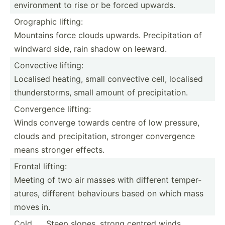
enviro­nment to rise or be forced upwards.
Orographic lifting:
Mountains force clouds upwards. Precip­itation of
windward side, rain shadow on leeward.
Convective lifting:
Localised heating, small convective cell, localised
thunde­rst­orms, small amount of precip­ita­tion.
Conver­gence lifting:
Winds converge towards centre of low pressure,
clouds and precip­ita­tion, stronger conver­gence
means stronger effects.
Frontal lifting:
Meeting of two air masses with different temper­
atures, different behaviours based on which mass
moves in.
Cold
Steep slopes, strong centred winds,