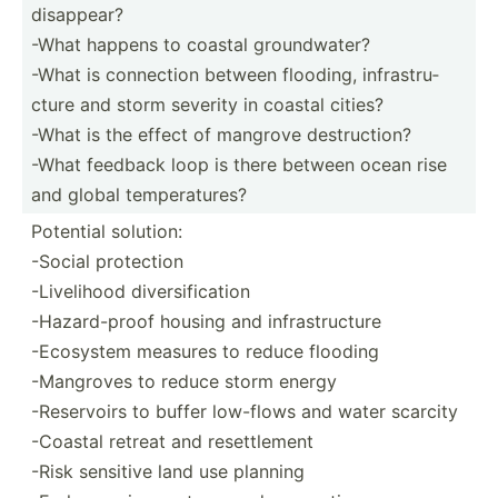
disappear?
-What happens to coastal groundwater?
-What is connection between flooding, infras­tru­
cture and storm severity in coastal cities?
-What is the effect of mangrove destruction?
-What feedback loop is there between ocean rise
and global temper­atures?
Potential solution:
-Social protection
-Livelihood diversification
-Hazard-proof housing and infrastructure
-Ecosystem measures to reduce flooding
-Mangroves to reduce storm energy
-Reservoirs to buffer low-flows and water scarcity
-Coastal retreat and resettlement
-Risk sensitive land use planning