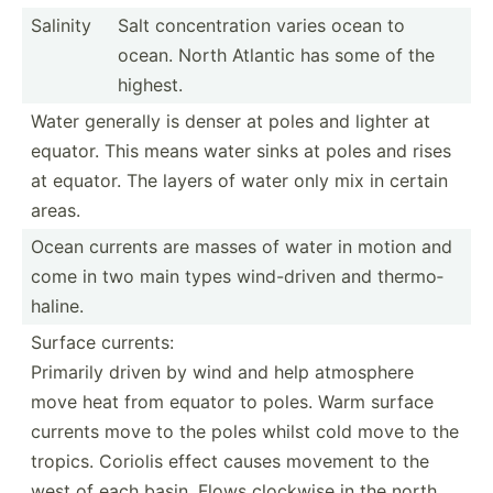
Salinity
Salt concen­tration varies ocean to
ocean. North Atlantic has some of the
highest.
Water generally is denser at poles and lighter at
equator. This means water sinks at poles and rises
at equator. The layers of water only mix in certain
areas.
Ocean currents are masses of water in motion and
come in two main types wind-d­riven and thermo­
haline.
Surface currents:
Primarily driven by wind and help atmosphere
move heat from equator to poles. Warm surface
currents move to the poles whilst cold move to the
tropics. Coriolis effect causes movement to the
west of each basin. Flows clockwise in the north