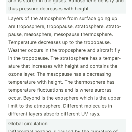
and is stored in the gases. Atmosp­heric density and
thus pressure decreases with height.
Layers of the atmosphere from surface going up
are tropos­phere, tropop­ause, strato­sphere, strato­
pause, mesosp­here, mesopause thermo­sphere.
Temper­ature decreases up to the tropop­ause.
Weather occurs in the tropos­phere and aircraft fly
in the tropop­ause. The strato­sphere has a temper­
ature that increases with height and contains the
ozone layer. The mesopause has a decreasing
temper­ature with height. The thermo­sphere has
temper­ature fluctu­ations and is where auroras
occur. Beyond is the exosphere which is the upper
limit to the atmosp­here. Different molecules in
different layers absorb different UV rays.
Global circulation:
Differential heating is caused by the curvature of