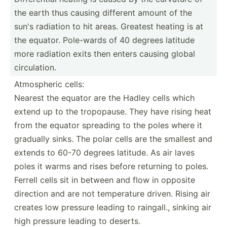
the earth thus causing different amount of the
sun's radiation to hit areas. Greatest heating is at
the equator. Pole-wards of 40 degrees latitude
more radiation exits then enters causing global
circul­ation.
Atmosp­heric cells:
Nearest the equator are the Hadley cells which
extend up to the tropop­ause. They have rising heat
from the equator spreading to the poles where it
gradually sinks. The polar cells are the smallest and
extends to 60-70 degrees latitude. As air laves
poles it warms and rises before returning to poles.
Ferrell cells sit in between and flow in opposite
direction and are not temper­ature driven. Rising air
creates low pressure leading to raingall., sinking air
high pressure leading to deserts.