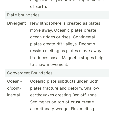
of Earth.
Plate bounda­ries:
Divergent
New lithos­phere is created as plates
move away. Oceanic plates create
ocean ridges or rises. Contin­ental
plates create rift valleys. Decomp­
ression melting as plates move away.
Produces basal. Magnetic stripes help
to show movement.
Convergent Bounda­ries:
Oceani­
Oceanic plate subducts under. Both
c/c­ont­
plates fracture and deform. Shallow
inental
earthq­uakes creating Benioff zone.
Sediments on top of crust create
accret­ionary wedge. Flux melting