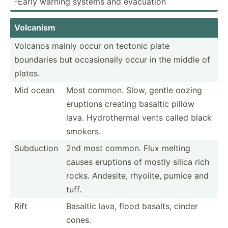
-Early warning systems and evacuation
Volcanism
Volcanos mainly occur on tectonic plate
boundaries but occasi­onally occur in the middle of
plates.
Mid ocean
Most common. Slow, gentle oozing
eruptions creating basaltic pillow
lava. Hydrot­hermal vents called black
smokers.
Subduction
2nd most common. Flux melting
causes eruptions of mostly silica rich
rocks. Andesite, rhyolite, pumice and
tuff.
Rift
Basaltic lava, flood basalts, cinder
cones.