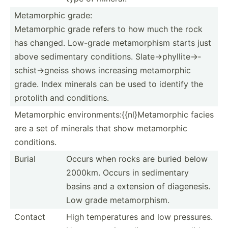
Metamo­rphic grade:
Metamorphic grade refers to how much the rock
has changed. Low-grade metamo­rphism starts just
above sedime­ntary condit­ions. Slate→­phy­lli­te→­
sch­ist­→gneiss shows increasing metamo­rphic
grade. Index minerals can be used to identify the
protolith and condit­ions.
Metamo­rphic environments:{{nl}Metamorphic facies
are a set of minerals that show metamo­rphic
condit­ions.
Burial
Occurs when rocks are buried below
2000km. Occurs in sedime­ntary
basins and a extension of diagen­esis.
Low grade metamo­rphism.
Contact
High temper­atures and low pressures.