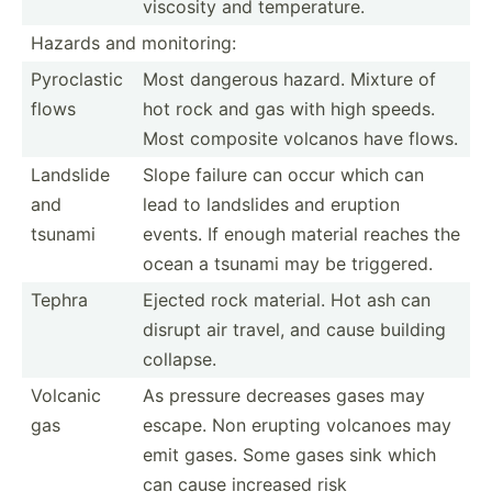
viscosity and temper­ature.
Hazards and monito­ring:
Pyrocl­astic
Most dangerous hazard. Mixture of
flows
hot rock and gas with high speeds.
Most composite volcanos have flows.
Landslide
Slope failure can occur which can
and
lead to landslides and eruption
tsunami
events. If enough material reaches the
ocean a tsunami may be triggered.
Tephra
Ejected rock material. Hot ash can
disrupt air travel, and cause building
collapse.
Volcanic
As pressure decreases gases may
gas
escape. Non erupting volcanoes may
emit gases. Some gases sink which
can cause increased risk