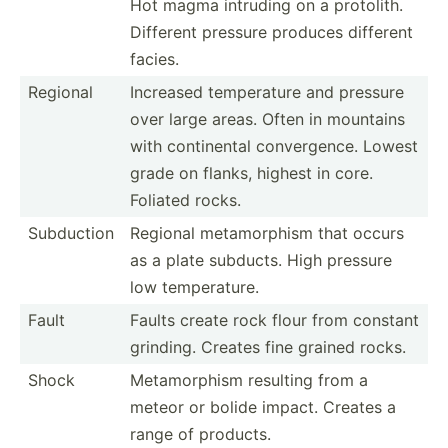
Hot magma intruding on a protolith.
Different pressure produces different
facies.
Regional
Increased temper­ature and pressure
over large areas. Often in mountains
with contin­ental conver­gence. Lowest
grade on flanks, highest in core.
Foliated rocks.
Subduction
Regional metamo­rphism that occurs
as a plate subducts. High pressure
low temper­ature.
Fault
Faults create rock flour from constant
grinding. Creates fine grained rocks.
Shock
Metamo­rphism resulting from a
meteor or bolide impact. Creates a
range of products.