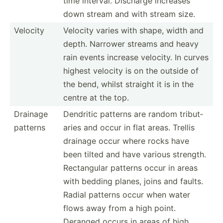
time interval. Discharge increases
down stream and with stream size.
Velocity
Velocity varies with shape, width and
depth. Narrower streams and heavy
rain events increase velocity. In curves
highest velocity is on the outside of
the bend, whilst straight it is in the
centre at the top.
Drainage
Dendritic patterns are random tribut­
patterns
aries and occur in flat areas. Trellis
drainage occur where rocks have
been tilted and have various strength.
Rectan­gular patterns occur in areas
with bedding planes, joins and faults.
Radial patterns occur when water
flows away from a high point.
Deranged occurs in areas of high