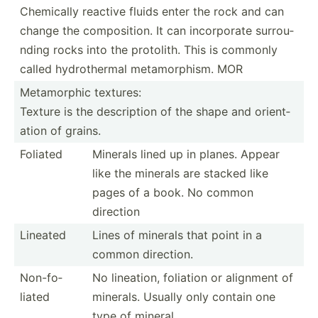
Chemically reactive fluids enter the rock and can
change the compos­ition. It can incorp­orate surrou­
nding rocks into the protolith. This is commonly
called hydrot­hermal metamo­rphism. MOR
Metamo­rphic textures:
Texture is the descri­ption of the shape and orient­
ation of grains.
Foliated
Minerals lined up in planes. Appear
like the minerals are stacked like
pages of a book. No common
direction
Lineated
Lines of minerals that point in a
common direction.
Non-fo­
No lineation, foliation or alignment of
liated
minerals. Usually only contain one
type of mineral.