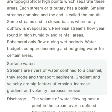
are topogr­aphical high points which separate these
areas. Each stream or tributary has a basin. Smaller
streams combine and the end is called the mouth.
Some streams end in closed basins where only
outflow is evapor­ation. Perennial streams flow year
round in high humidity and rainfall areas.
Ephemeral only flow during wet periods. Water
budgets compare incoming and outgoing water for
certain areas.
Surface water:
Streams are rivers of water confined to a channel,
they erode and transport sediment. Gradient and
velocity are big factors of erosion. Increase
gradient and velocity increases erosion.
Discharge
The volume of water flowing past a
point in the stream over a defined