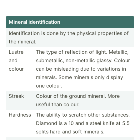
Mineral identi­fic­ation
Identi­fic­ation is done by the physical properties of
the mineral.
Lustre
The type of reflection of light. Metallic,
and
submet­allic, non-me­tallic glassy. Colour
colour
can be misleading due to variations in
minerals. Some minerals only display
one colour.
Streak
Colour of the ground mineral. More
useful than colour.
Hardness
The ability to scratch other substa­nces.
Diamond is a 10 and a steel knife at 5.5
splits hard and soft minerals.