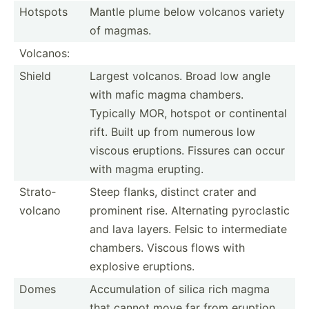
Hotspots
Mantle plume below volcanos variety
of magmas.
Volcanos:
Shield
Largest volcanos. Broad low angle
with mafic magma chambers.
Typically MOR, hotspot or contin­ental
rift. Built up from numerous low
viscous eruptions. Fissures can occur
with magma erupting.
Strato­
Steep flanks, distinct crater and
volcano
prominent rise. Altern­ating pyrocl­astic
and lava layers. Felsic to interm­ediate
chambers. Viscous flows with
explosive eruptions.
Domes
Accumu­lation of silica rich magma
that cannot move far from eruption.