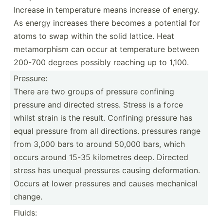
Increase in temper­ature means increase of energy.
As energy increases there becomes a potential for
atoms to swap within the solid lattice. Heat
metamo­rphism can occur at temper­ature between
200-700 degrees possibly reaching up to 1,100.
Pressure:
There are two groups of pressure confining
pressure and directed stress. Stress is a force
whilst strain is the result. Confining pressure has
equal pressure from all direct­ions. pressures range
from 3,000 bars to around 50,000 bars, which
occurs around 15-35 kilometres deep. Directed
stress has unequal pressures causing deform­ation.
Occurs at lower pressures and causes mechanical
change.
Fluids: