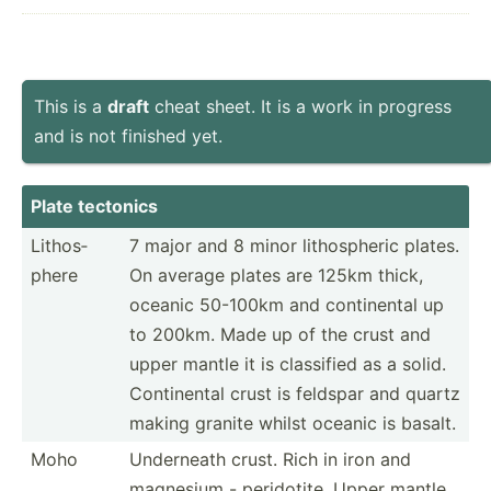
This is a
draft
cheat sheet. It is a work in progress
and is not finished yet.
Plate tectonics
Lithos­
7 major and 8 minor lithos­pheric plates.
phere
On average plates are 125km thick,
oceanic 50-100km and contin­ental up
to 200km. Made up of the crust and
upper mantle it is classified as a solid.
Contin­ental crust is feldspar and quartz
making granite whilst oceanic is basalt.
Moho
Underneath crust. Rich in iron and
magnesium - perido­tite. Upper mantle