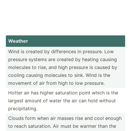
Weather
Wind is created by differ­ences in pressure. Low
pressure systems are created by heating causing
molecules to rise, and high pressure is caused by
cooling causing molecules to sink. Wind is the
movement of air from high to low pressure.
Hotter air has higher saturation point which is the
largest amount of water the air can hold without
precip­ita­ting.
Clouds form when air masses rise and cool enough
to reach satura­tion. Air must be warmer than the