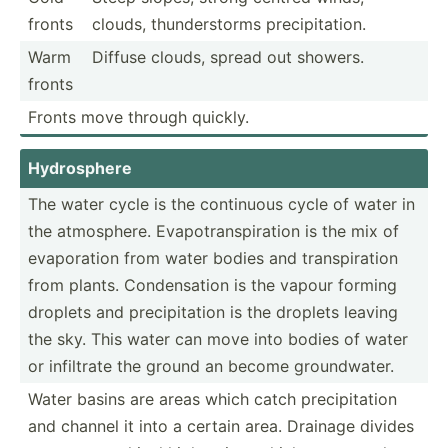
fronts
clouds, thunde­rstorms precip­ita­tion.
Warm
Diffuse clouds, spread out showers.
fronts
Fronts move through quickly.
Hydros­phere
The water cycle is the continuous cycle of water in
the atmosp­here. Evapot­ran­spi­ration is the mix of
evapor­ation from water bodies and transp­iration
from plants. Conden­sation is the vapour forming
droplets and precip­itation is the droplets leaving
the sky. This water can move into bodies of water
or infiltrate the ground an become ground­water.
Water basins are areas which catch precip­itation
and channel it into a certain area. Drainage divides