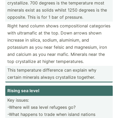
crysta­llize. 700 degrees is the temper­ature most
minerals exist as solids whilst 1250 degrees is the
opposite. This is for 1 bar of pressure.
Right hand column shows compos­itional categories
with ultramafic at the top. Down arrows shown
increase in silica, sodium, aluminium, and
potassium as you near felsic and magnesium, iron
and calcium as you near mafic. Minerals near the
top crysta­llize at higher temper­atures.
This temper­ature difference can explain why
certain minerals always crysta­llize together.
Rising sea level
Key issues:
-Where will sea level refugees go?
-What happens to trade when island nations