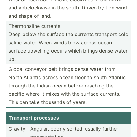
and anticl­ockwise in the south. Driven by tide wind
and shape of land.
Thermo­haline currents:
Deep below the surface the currents transport cold
saline water. When winds blow across ocean
surface upwelling occurs which brings dense water
up.
Global conveyor belt brings dense water from
North Atlantic across ocean floor to south Atlantic
through the Indian ocean before reaching the
pacific where it mixes with the surface currents.
This can take thousands of years.
Transport processes
Gravity
Angular, poorly sorted, usually further
transp­ort­ation,