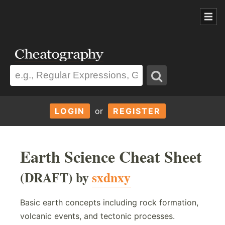
LOGIN
or
REGISTER
Earth Science Cheat Sheet
(DRAFT) by
sxdnxy
Basic earth concepts including rock formation,
volcanic events, and tectonic processes.