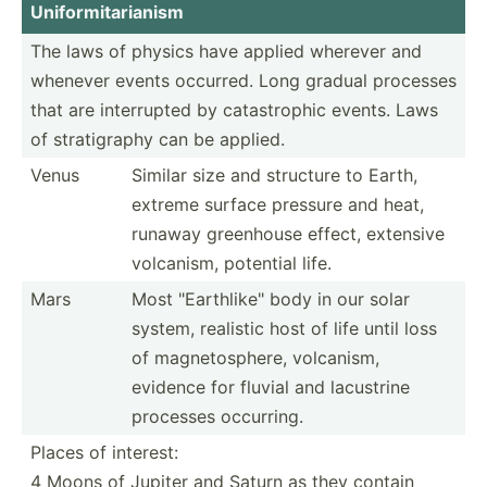
Unifor­mit­ari­anism
The laws of physics have applied wherever and
whenever events occurred. Long gradual processes
that are interr­upted by catast­rophic events. Laws
of strati­graphy can be applied.
Venus
Similar size and structure to Earth,
extreme surface pressure and heat,
runaway greenhouse effect, extensive
volcanism, potential life.
Mars
Most "­Ear­thl­ike­" body in our solar
system, realistic host of life until loss
of magnet­osp­here, volcanism,
evidence for fluvial and lacustrine
processes occurring.
Places of interest:
4 Moons of Jupiter and Saturn as they contain