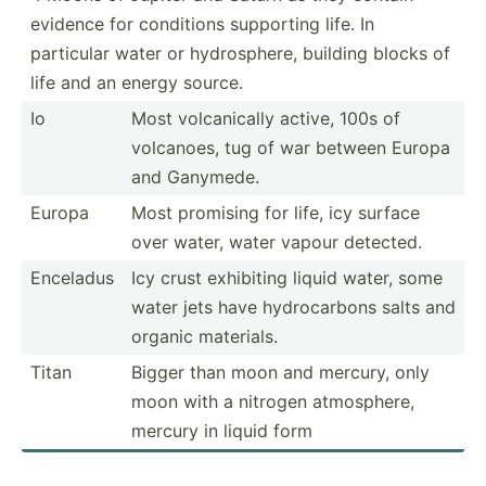
evidence for conditions supporting life. In
particular water or hydros­phere, building blocks of
life and an energy source.
Io
Most volcan­ically active, 100s of
volcanoes, tug of war between Europa
and Ganymede.
Europa
Most promising for life, icy surface
over water, water vapour detected.
Enceladus
Icy crust exhibiting liquid water, some
water jets have hydroc­arbons salts and
organic materials.
Titan
Bigger than moon and mercury, only
moon with a nitrogen atmosp­here,
mercury in liquid form