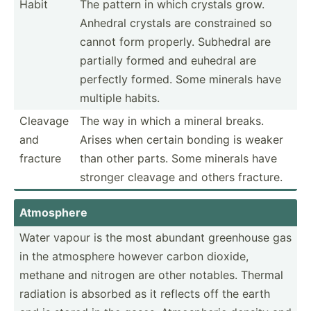
Habit
The pattern in which crystals grow.
Anhedral crystals are constr­ained so
cannot form properly. Subhedral are
partially formed and euhedral are
perfectly formed. Some minerals have
multiple habits.
Cleavage
The way in which a mineral breaks.
and
Arises when certain bonding is weaker
fracture
than other parts. Some minerals have
stronger cleavage and others fracture.
Atmosphere
Water vapour is the most abundant greenhouse gas
in the atmosphere however carbon dioxide,
methane and nitrogen are other notables. Thermal
radiation is absorbed as it reflects off the earth