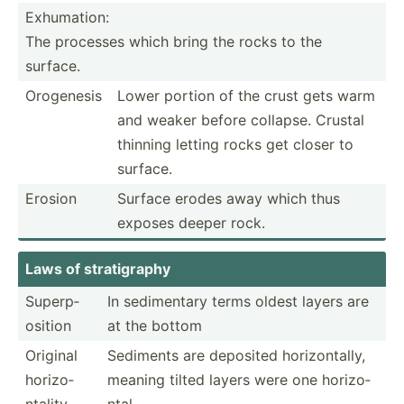
Exhumation:
The processes which bring the rocks to the
surface.
Orogenesis
Lower portion of the crust gets warm
and weaker before collapse. Crustal
thinning letting rocks get closer to
surface.
Erosion
Surface erodes away which thus
exposes deeper rock.
Laws of strati­graphy
Superp­
In sedime­ntary terms oldest layers are
osition
at the bottom
Original
Sediments are deposited horizo­ntally,
horizo­
meaning tilted layers were one horizo­
ntality
ntal.