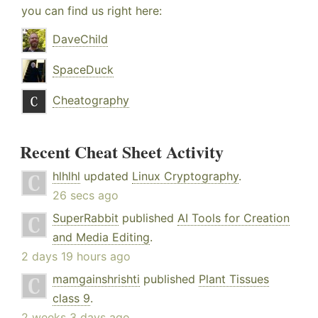
you can find us right here:
DaveChild
SpaceDuck
Cheatography
Recent Cheat Sheet Activity
hlhlhl
updated
Linux Cryptography
.
26 secs ago
SuperRabbit
published
AI Tools for Creation
and Media Editing
.
2 days 19 hours ago
mamgainshrishti
published
Plant Tissues
class 9
.
2 weeks 3 days ago