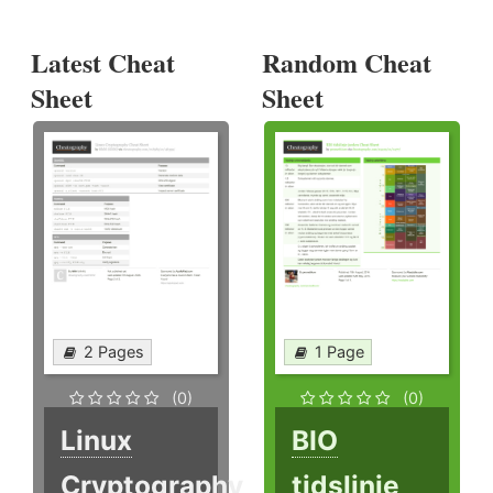
Latest Cheat
Random Cheat
Sheet
Sheet
2 Pages
1 Page
(0)
(0)
Linux
BIO
Cryptography
tidslinje