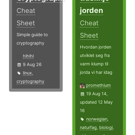
jorden
Cheat
Sheet
Cheat
Sheet
Simple guide to
cryptography
Hvordan jorden
utviklet seg fra
hlhlhl
varm klump til
9 Aug 26
jorda vi har idag
linux
,
cryptography
promethium
19 Aug 14,
updated 12 May
16
norwegian
,
naturfag
,
biologi
,