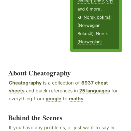
videreg-ende
,
vgs
and 6 more ...
Norsk bokmål
(Norwegian
Bokmål)
,
Norsk
(Norwegian)
About Cheatography
Cheatography
is a collection of
6937 cheat
sheets
and quick references in
25 languages
for
everything from
google
to
maths
!
Behind the Scenes
If you have any problems, or just want to say hi,