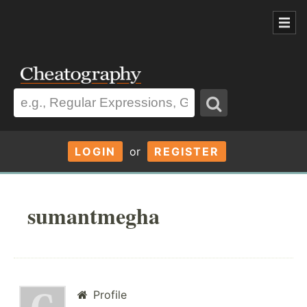
LOGIN
or
REGISTER
sumantmegha
Profile