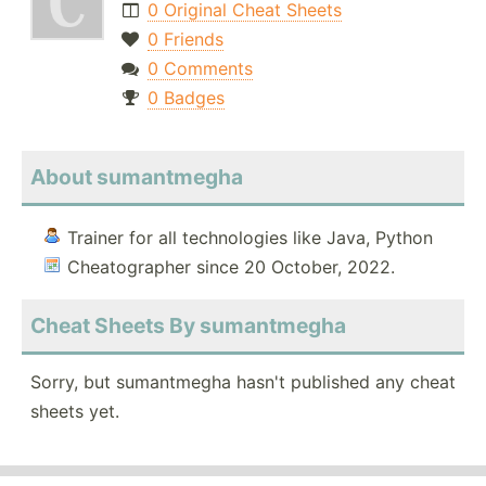
0 Original Cheat Sheets
0 Friends
0 Comments
0 Badges
About sumantmegha
Trainer for all technologies like Java, Python
Cheatographer since 20 October, 2022.
Cheat Sheets By sumantmegha
Sorry, but sumantmegha hasn't published any cheat
sheets yet.