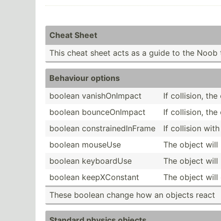
Cheat Sheet
This cheat sheet acts as a guide to the Noob 
Behaviour options
boolean vanish­OnI­mpact
If collision, th
boolean bounce­OnI­mpact
If collision, th
boolean constr­ain­edI­nFrame
If collision wi
boolean mouseUse
The object wil
boolean keyboa­rdUse
The object wil
boolean keepXC­onstant
The object will
These boolean change how an objects react
Standard physics objects