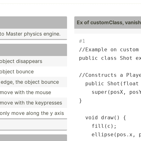
Ex of custom­Class, vanish 
to Master physics engine.
#1
//Example on custom 
public class Shot ex
e object disappears
e object bounce
//
Constructs a Play
th edge, the object bounce
  public Shot(float
l move with the mouse
    super(posX, posY
}

l move with the keypresses
 only move along the y axis
  void draw() {

    fill(c);

    ellipse(pos.x, 