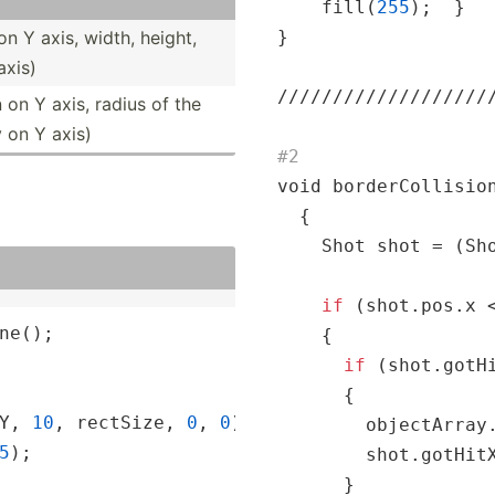
    fill(
255
);  }

on Y axis, width, height,
}

axis)
//
//
//
//
//
//
//
//
//
/
n on Y axis, radius of the
y on Y axis)
#2
void borderCollision
  {

    Shot shot = (Sho
if
 (shot.pos.x <
ne();

    {

if
 (shot.gotHi
      {

Y, 
10
, rectSize, 
0
, 
0
);

        objectArray.
5
);

        shot.gotHitX
      }
