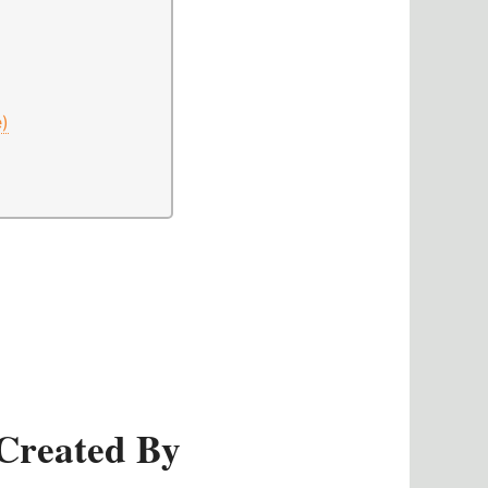
e)
Created By