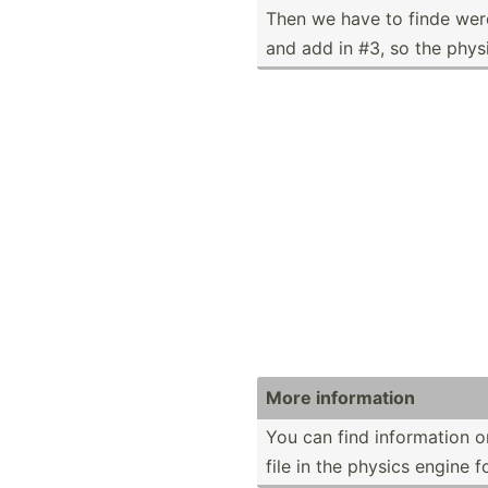
Then we have to finde were
and add in #3, so the phys
More inform­ation
You can find inform­ation o
file in the physics engine f