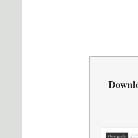
Downl