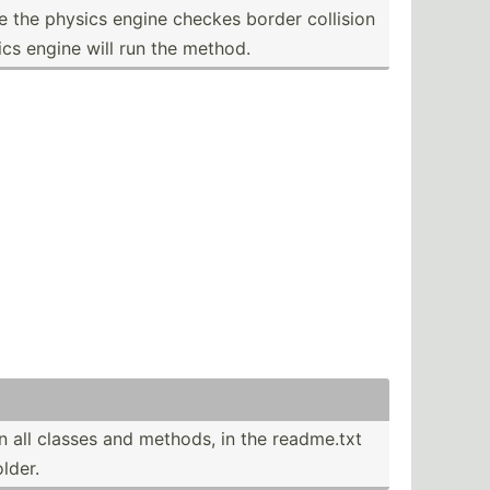
 the physics engine checkes border collision
ics engine will run the method.
n all classes and methods, in the readme.txt
older.