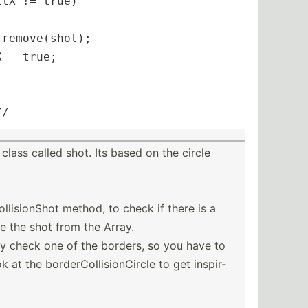
tX != true)

remove(shot);

 = true;

//
ass called shot. Its based on the circle
­lis­ionShot method, to check if there is a
e the shot from the Array.
ly check one of the borders, so you have to
at the border­Col­lis­ion­Circle to get inspir­