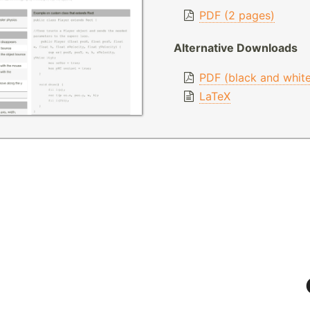
PDF (2 pages)
Alternative Downloads
PDF (black and whit
LaTeX