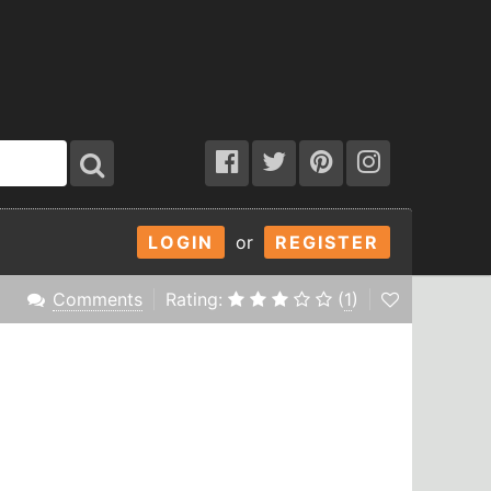
LOGIN
or
REGISTER
Comments
Rating:
(
1
)