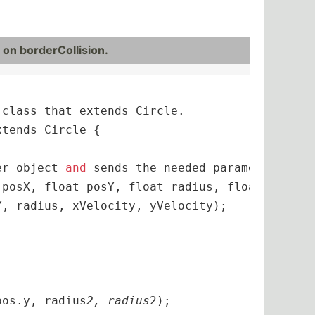
on border­Col­lision.
class that extends Circle. 

tends Circle {

er object 
and
 sends the needed parameters to t
 posX, float posY, float radius, float xVeloci
, radius, xVelocity, yVelocity);

pos.y, radius
2, radius
2);
