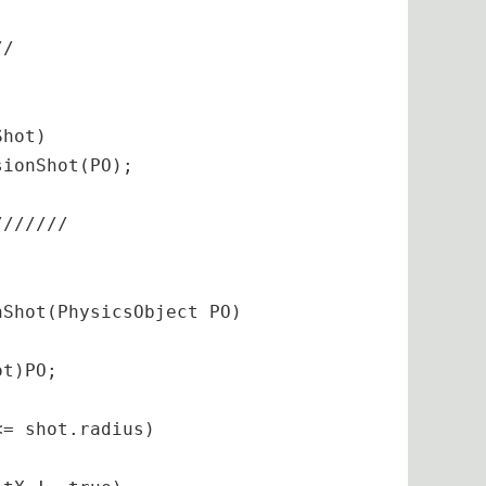
/
/

hot)

ionShot(PO);

//
//
//
/

Shot(PhysicsObject PO)

.
t)PO;

at
 yVelocity)
{

= shot.radius)
