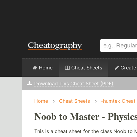
Home
Cheat Sheets
Create
Download This Cheat Sheet (PDF)
Home
>
Cheat Sheets
>
-humtek Cheat
Noob to Master - Physic
This is a cheat sheet for the class Noob to 