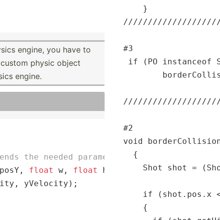
    }

//
//
//
//
//
//
//
//
//
/
#3

sics engine, you have to
 if (PO instanceof S
 custom physic object
        borderCollis
sics engine.
/
//
//
//
//
//
//
//
//
//
#2

void borderCollision
  {

ends the needed parameters to the superclass
    Shot shot = (Sho
posY, 
float
 w, 
float
 h, 
float
 xVelocity, 
flo
ity, yVelocity);

    if (shot.pos.x <
    {
