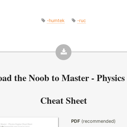
-humtek
-ruc
oad the
Noob to Master - Physics
Cheat Sheet
PDF
(recommended)