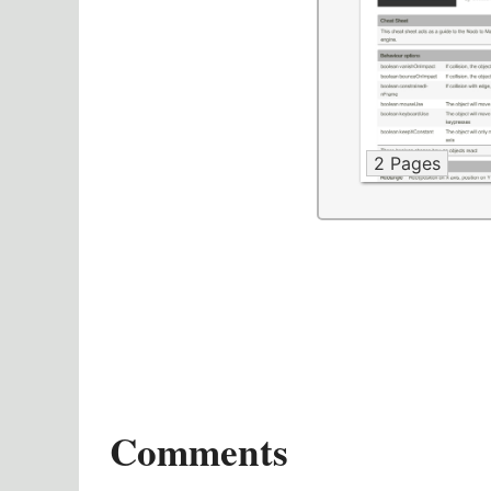
2 Pages
Comments