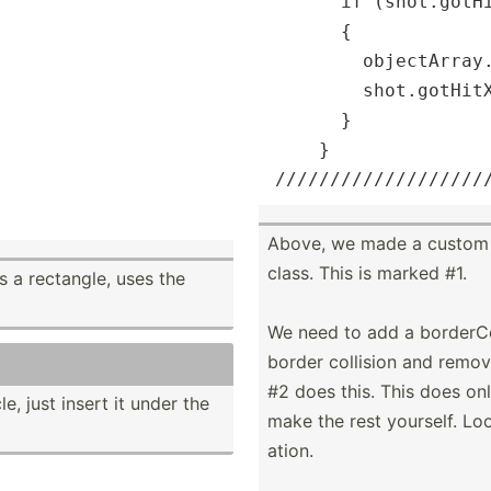
      if (shot.gotHi
      {

        objectArray.
        shot.gotHitX
      }

    }

/
//
//
//
//
//
//
//
//
//
Above, we made a custom cl
class. This is marked #1.
s a rectangle, uses the
We need to add a border­Col
border collision and remov
#2 does this. This does on
e, just insert it under the
make the rest yourself. Look 
ation.