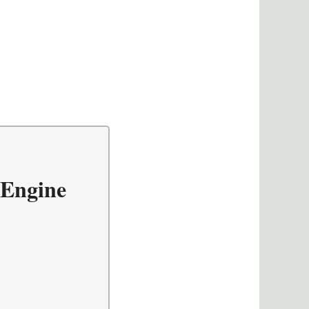
 Engine