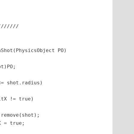
/
//
//
//
Shot(PhysicsObject PO)

t)PO;

= shot.radius)

tX != true)

remove(shot);

 = true;
