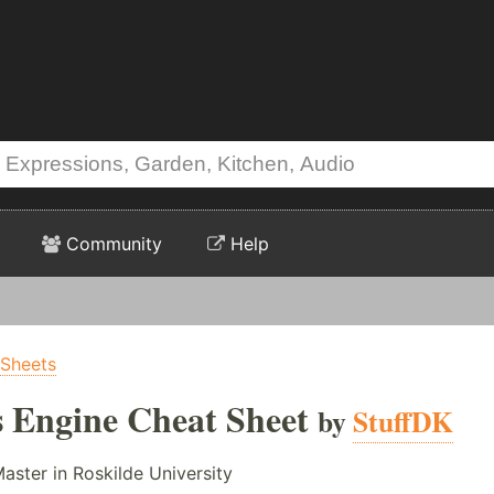
Community
Help
 Sheets
s Engine Cheat Sheet
by
StuffDK
Master in Roskilde University