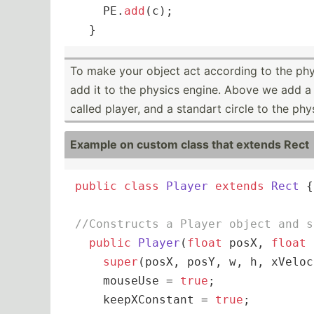
    PE.
add
(c);

  }
To make your object act according to the phy
add it to the physics engine. Above we add a
called player, and a standart circle to the phy
Example on custom class that extends Rect
public
class
Player
extends
Rect
{

//Constructs a Player object and s
public
Player
(
float
 posX, 
float
 
super
(posX, posY, w, h, xVeloc
    mouseUse = 
true
;

    keepXConstant = 
true
;
