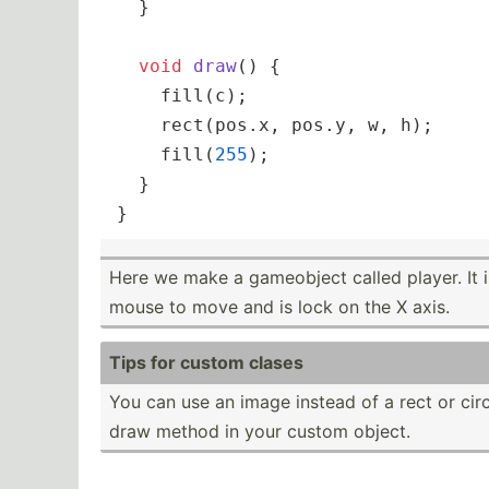
  }

void
draw
()
{

    fill(c);

    rect(pos.x, pos.y, w, h);

    fill(
255
);

  }

}
Here we make a gameobject called player. It i
mouse to move and is lock on the X axis.
Tips for custom clases
You can use an image instead of a rect or circl
draw method in your custom object.