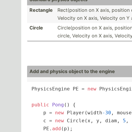
Rectangle
Rect(p­osition on X axis, position 
Velocity on X axis, Velocity on Y 
Circle
Circle­(po­sition on X axis, positio
circle, Velocity on X axis, Velocit
Add and physics object to the engine
PhysicsEngine PE = 
new
 PhysicsEngi
public
Pong
(
)
 {

    p = 
new
 Player(width
-30
, mouse
    c = 
new
 Circle(x, y, diam, 
5
, 
    PE.
add
(p);
