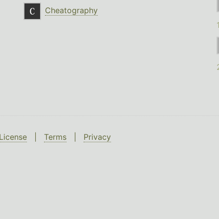
Cheatography
License
|
Terms
|
Privacy