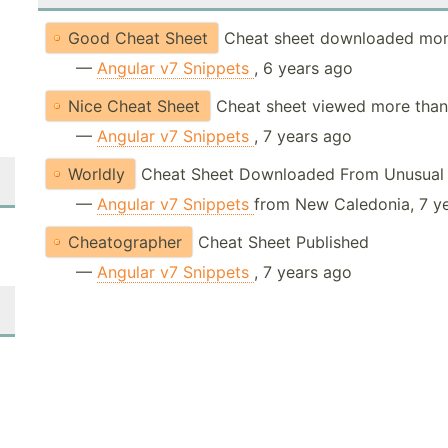
Good Cheat Sheet
Cheat sheet downloaded mor
—
Angular v7 Snippets
, 6 years ago
Nice Cheat Sheet
Cheat sheet viewed more than
—
Angular v7 Snippets
, 7 years ago
Worldly
Cheat Sheet Downloaded From Unusual 
—
Angular v7 Snippets
from New Caledonia, 7 y
Cheatographer
Cheat Sheet Published
—
Angular v7 Snippets
, 7 years ago