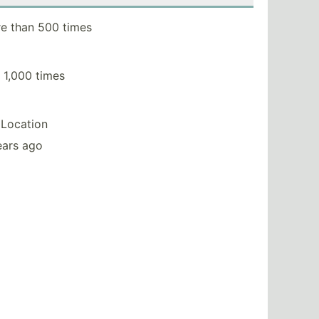
e than 500 times
 1,000 times
Location
ears ago