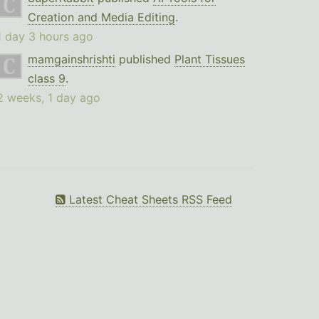
Creation and Media Editing
.
1 day 3 hours ago
mamgainshrishti
published
Plant Tissues
class 9
.
2 weeks, 1 day ago
Latest Cheat Sheets RSS Feed