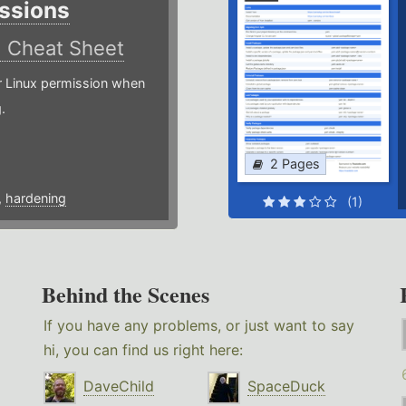
ssions
)
Cheat Sheet
or Linux permission when
.
2 Pages
,
hardening
(1)
Behind the Scenes
If you have any problems, or just want to say
hi, you can find us right here:
DaveChild
SpaceDuck