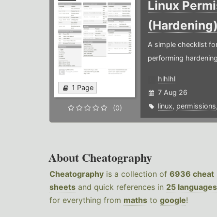
Linux Permi
(Hardening
A simple checklist f
performing hardening
hlhlhl
1 Page
7 Aug 26
linux
,
permissions
(0)
About Cheatography
Cheatography
is a collection of
6936 cheat
sheets
and quick references in
25 languages
for everything from
maths
to
google
!