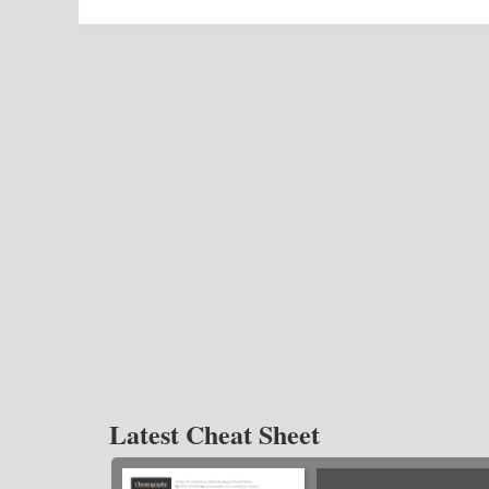
Latest Cheat Sheet