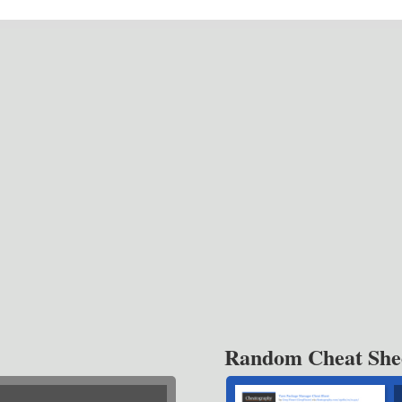
Random Cheat She