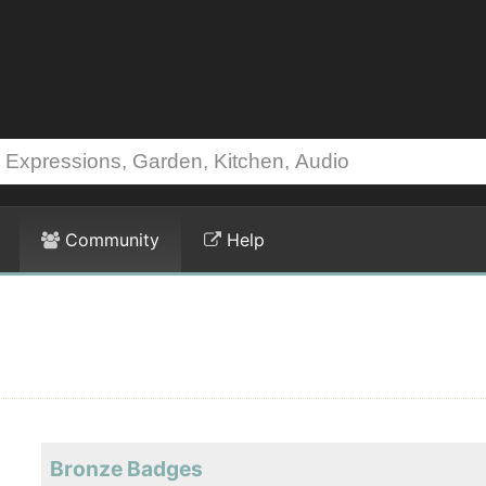
Community
Help
Bronze Badges