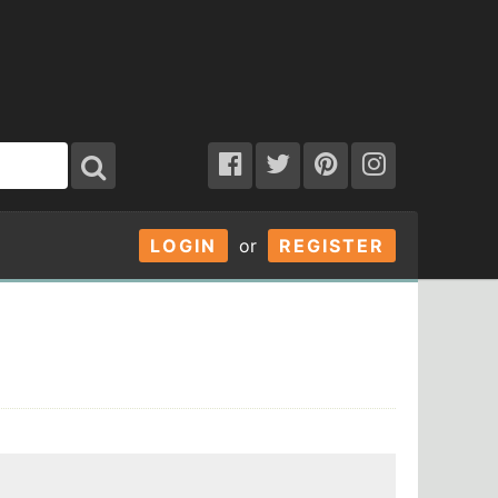
LOGIN
or
REGISTER