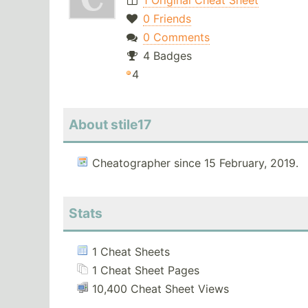
1 Original Cheat Sheet
0 Friends
0 Comments
4 Badges
4
About stile17
Cheatographer since 15 February, 2019.
Stats
1 Cheat Sheets
1 Cheat Sheet Pages
10,400 Cheat Sheet Views