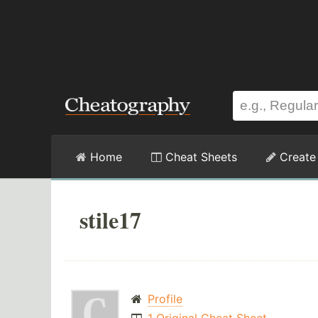
Home
Cheat Sheets
Create
stile17
Profile