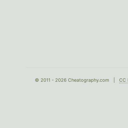
© 2011 - 2026 Cheatography.com |
CC 