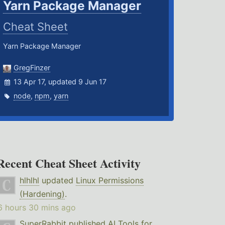
Yarn Package Manager
Cheat Sheet
Yarn Package Manager
GregFinzer
13 Apr 17, updated 9 Jun 17
node
,
npm
,
yarn
Recent Cheat Sheet Activity
hlhlhl
updated
Linux Permissions
(Hardening)
.
6 hours 30 mins ago
SuperRabbit
published
AI Tools for