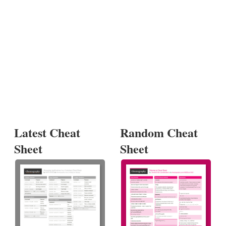
Latest Cheat
Random Cheat
Sheet
Sheet