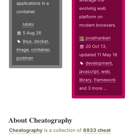
applications in a
evolving web
container
platform on
hlhlhl
modern browsers.
5 Aug 26
jonathanberi
linux
,
docker
,
20 Oct 13,
image
,
container
,
updated 11 May 16
podman
development
,
javascript
,
web
,
library
,
framework
and 3 more ...
About Cheatography
Cheatography
is a collection of
6933 cheat