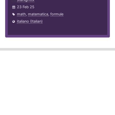
23 Feb 25
math
,
matematica
,
formule
italiano (Italian)