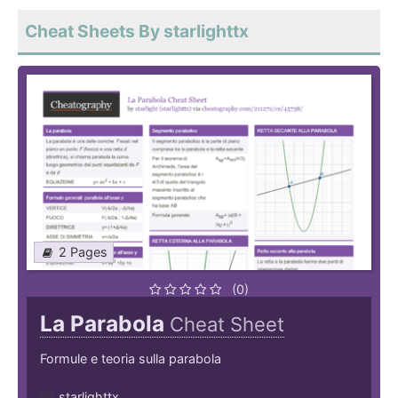
Cheat Sheets By starlighttx
2 Pages
(0)
La Parabola
Cheat Sheet
Formule e teoria sulla parabola
starlighttx