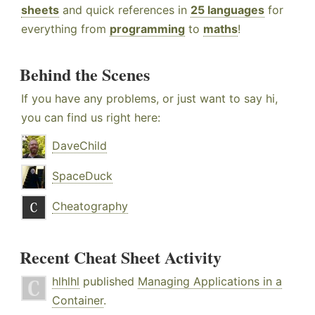
sheets
and quick references in
25 languages
for
everything from
programming
to
maths
!
Behind the Scenes
If you have any problems, or just want to say hi,
you can find us right here:
DaveChild
SpaceDuck
Cheatography
Recent Cheat Sheet Activity
hlhlhl
published
Managing Applications in a
Container
.