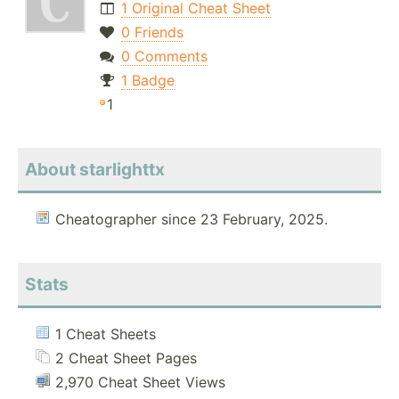
1 Original Cheat Sheet
0 Friends
0 Comments
1 Badge
1
About starlighttx
Cheatographer since 23 February, 2025.
Stats
1 Cheat Sheets
2 Cheat Sheet Pages
2,970 Cheat Sheet Views