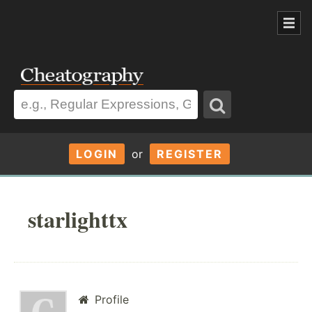
LOGIN
or
REGISTER
starlighttx
Profile