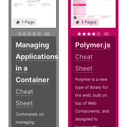
1 Page
3 Pages
(0)
(8)
Managing
Polymer.js
Applications
Cheat
in a
Sheet
Container
Polymer is a new
type of library for
Cheat
the web, built on
Sheet
top of Web
Components, and
Commands on
designed to
managing
leverage the