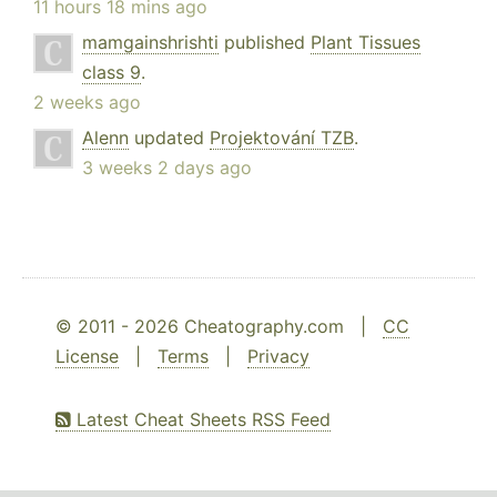
11 hours 18 mins ago
mamgainshrishti
published
Plant Tissues
class 9
.
2 weeks ago
Alenn
updated
Projektování TZB
.
3 weeks 2 days ago
© 2011 - 2026 Cheatography.com |
CC
License
|
Terms
|
Privacy
Latest Cheat Sheets RSS Feed