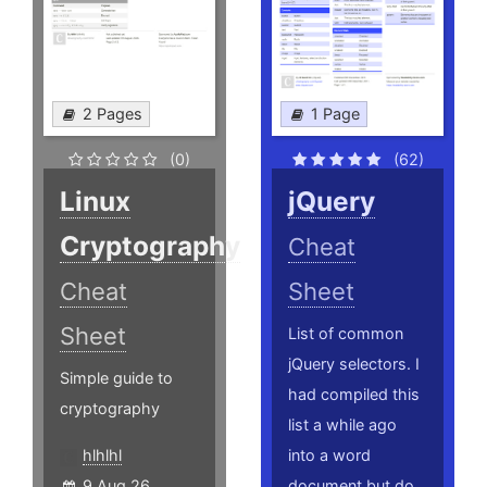
2 Pages
1 Page
(0)
(62)
Linux
jQuery
Cryptography
Cheat
Cheat
Sheet
Sheet
List of common
jQuery selectors. I
Simple guide to
had compiled this
cryptography
list a while ago
hlhlhl
into a word
9 Aug 26
document but do