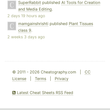
SuperRabbit
published
AI Tools for Creation
and Media Editing
.
2 days 19 hours ago
mamgainshrishti
published
Plant Tissues
class 9
.
2 weeks 3 days ago
© 2011 - 2026 Cheatography.com |
CC
License
|
Terms
|
Privacy
Latest Cheat Sheets RSS Feed