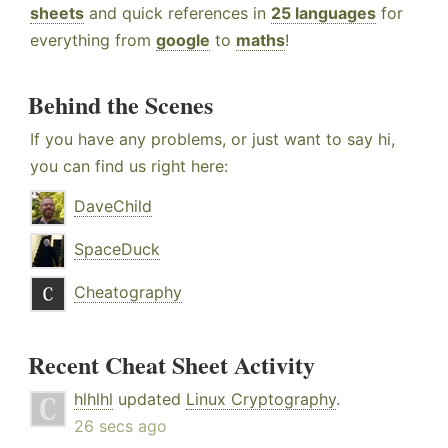
sheets
and quick references in
25 languages
for
everything from
google
to
maths
!
Behind the Scenes
If you have any problems, or just want to say hi,
you can find us right here:
DaveChild
SpaceDuck
Cheatography
Recent Cheat Sheet Activity
hlhlhl
updated
Linux Cryptography
.
26 secs ago