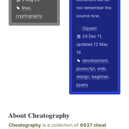
linux
,
not remember the
cryptography
source now.
i3quest
24 Dec 11,
updated 12 May
16
development
,
javascript
,
web
,
design
,
beginner
,
jquery
About Cheatography
Cheatography
is a collection of
6937 cheat