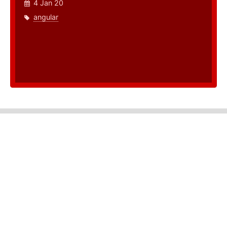
4 Jan 20
angular