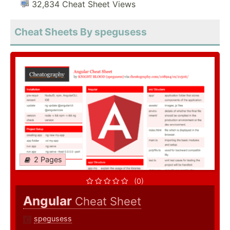
32,834 Cheat Sheet Views
Cheat Sheets By spegusess
2 Pages
(0)
Angular
Cheat Sheet
spegusess