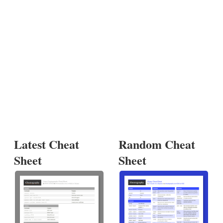
Latest Cheat
Random Cheat
Sheet
Sheet