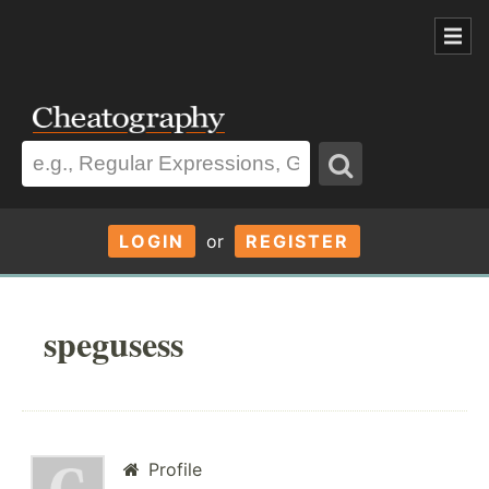
LOGIN
or
REGISTER
spegusess
Profile