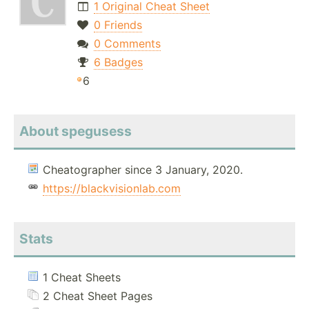
1 Original Cheat Sheet
0 Friends
0 Comments
6 Badges
6
About spegusess
Cheatographer since 3 January, 2020.
https://blackvisionlab.com
Stats
1 Cheat Sheets
2 Cheat Sheet Pages