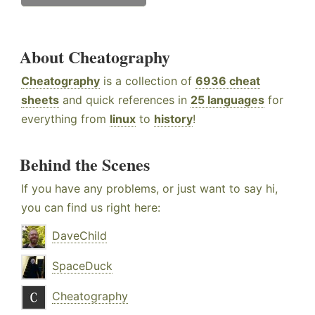
About Cheatography
Cheatography
is a collection of
6936 cheat
sheets
and quick references in
25 languages
for
everything from
linux
to
history
!
Behind the Scenes
If you have any problems, or just want to say hi,
you can find us right here:
DaveChild
SpaceDuck
Cheatography