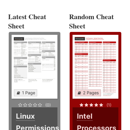
Latest Cheat
Random Cheat
Sheet
Sheet
1 Page
2 Pages
(0)
(1)
Linux
Intel
Permissions
Processors