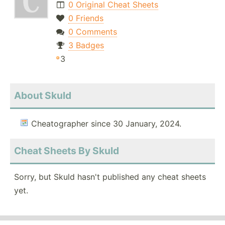
0 Original Cheat Sheets
0 Friends
0 Comments
3 Badges
3
About Skuld
Cheatographer since 30 January, 2024.
Cheat Sheets By Skuld
Sorry, but Skuld hasn't published any cheat sheets
yet.