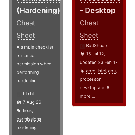
(Hardening)
- Desktop
Cheat
Cheat
Sheet
Sheet
BadSheep
A simple checklist
15 Jul 12,
for Linux
updated 23 Feb 17
permission when
core
,
intel
,
cpu
,
performing
processor
,
hardening.
desktop
and 6
hlhlhl
more ...
7 Aug 26
linux
,
permissions
,
hardening