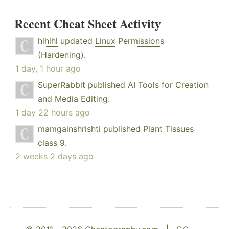
Recent Cheat Sheet Activity
hlhlhl
updated
Linux Permissions
(Hardening)
.
1 day, 1 hour ago
SuperRabbit
published
AI Tools for Creation
and Media Editing
.
1 day 22 hours ago
mamgainshrishti
published
Plant Tissues
class 9
.
2 weeks 2 days ago