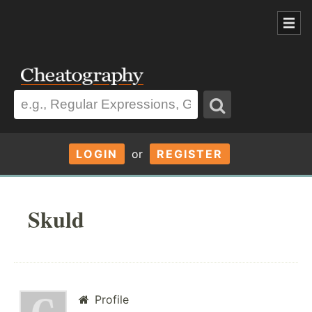
LOGIN
or
REGISTER
Skuld
Profile