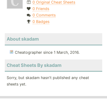
0 Original Cheat Sheets
0 Friends
0 Comments
0 Badges
About skadam
Cheatographer since 1 March, 2016.
Cheat Sheets By skadam
Sorry, but skadam hasn't published any cheat
sheets yet.