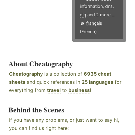
information
,
dns
,
dig
and 2 more ...
français
(French)
About Cheatography
Cheatography
is a collection of
6935 cheat
sheets
and quick references in
25 languages
for
everything from
travel
to
business
!
Behind the Scenes
If you have any problems, or just want to say hi,
you can find us right here: