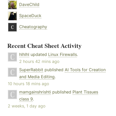
DaveChild
SpaceDuck
Cheatography
Recent Cheat Sheet Activity
hlhlhl
updated
Linux Firewalls
.
2 hours 42 mins ago
SuperRabbit
published
AI Tools for Creation
and Media Editing
.
10 hours 18 mins ago
mamgainshrishti
published
Plant Tissues
class 9
.
2 weeks, 1 day ago