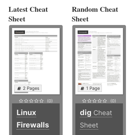
Latest Cheat
Random Cheat
Sheet
Sheet
2 Pages
1 Page
(0)
(0)
Linux
dig
Cheat
Firewalls
Sheet