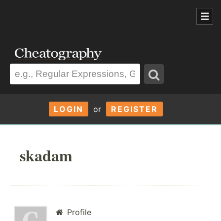
LOGIN
or
REGISTER
skadam
Profile