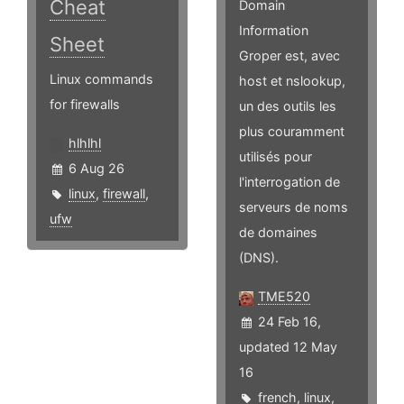
Cheat
Domain
Information
Sheet
Groper est, avec
Linux commands
host et nslookup,
for firewalls
un des outils les
plus couramment
hlhlhl
utilisés pour
6 Aug 26
l'interrogation de
linux
,
firewall
,
serveurs de noms
ufw
de domaines
(DNS).
TME520
24 Feb 16,
updated 12 May
16
french
,
linux
,