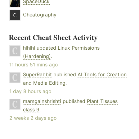
SpaceDuck
Cheatography
Recent Cheat Sheet Activity
hlhlhl
updated
Linux Permissions
(Hardening)
.
11 hours 51 mins ago
SuperRabbit
published
AI Tools for Creation
and Media Editing
.
1 day 8 hours ago
mamgainshrishti
published
Plant Tissues
class 9
.
2 weeks 2 days ago