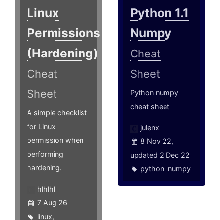
Linux
Python 1.1
Permissions
Numpy
(Hardening)
Cheat
Cheat
Sheet
Sheet
Python numpy
cheat sheet
A simple checklist
for Linux
julenx
permission when
8 Nov 22,
performing
updated 2 Dec 22
hardening.
python
,
numpy
hlhlhl
7 Aug 26
linux
,