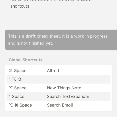
shortcuts
This is a
draft
cheat sheet. It is a work in progress
and is not finished yet.
Global Shortc­uts
⌘ Space
Alfred
^ ⌥ ⇧
⌥ Space
New Things Note
^ Space
Search TextEx­pander
⌥ ⌘ Space
Search Emoji