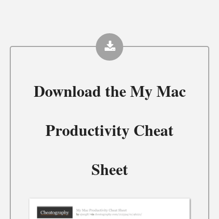
Download the
My Mac
Productivity Cheat
Sheet