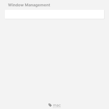
Window Management
mac