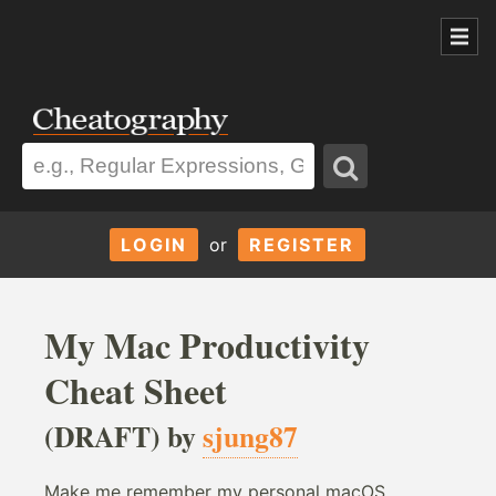
LOGIN
or
REGISTER
My Mac Productivity
Cheat Sheet
(DRAFT) by
sjung87
Make me remember my personal macOS