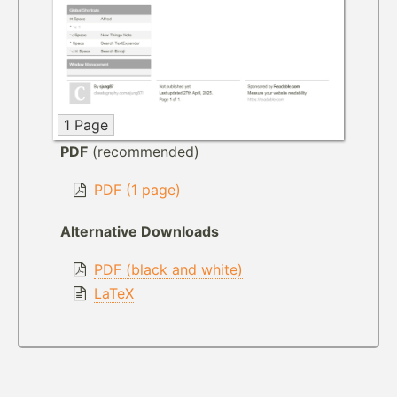
1 Page
PDF
(recommended)
PDF (1 page)
Alternative Downloads
PDF (black and white)
LaTeX