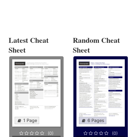
Latest Cheat
Random Cheat
Sheet
Sheet
1 Page
6 Pages
(0)
(0)