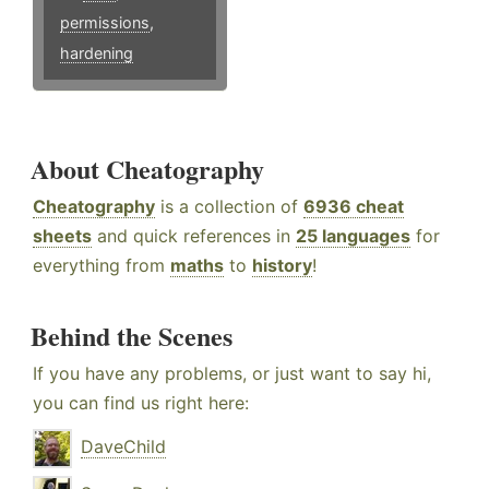
permissions
,
hardening
About Cheatography
Cheatography
is a collection of
6936 cheat
sheets
and quick references in
25 languages
for
everything from
maths
to
history
!
Behind the Scenes
If you have any problems, or just want to say hi,
you can find us right here:
DaveChild