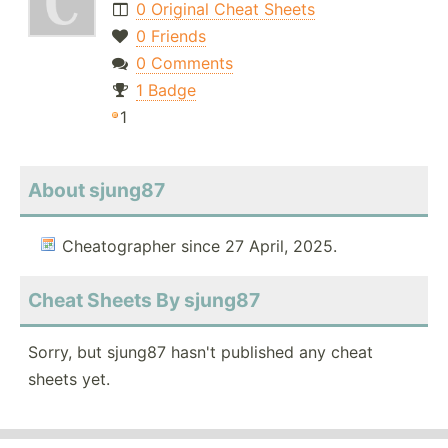
0 Original Cheat Sheets
0 Friends
0 Comments
1 Badge
1
About sjung87
Cheatographer since 27 April, 2025.
Cheat Sheets By sjung87
Sorry, but sjung87 hasn't published any cheat
sheets yet.