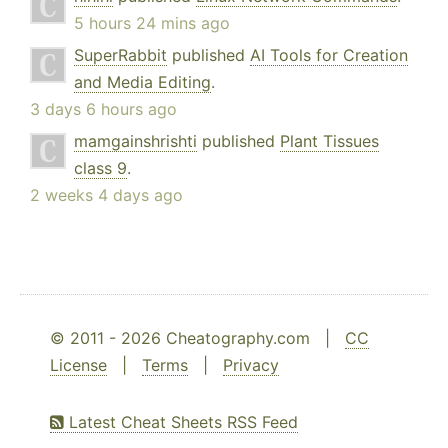
5 hours 24 mins ago
SuperRabbit
published
AI Tools for Creation
and Media Editing
.
3 days 6 hours ago
mamgainshrishti
published
Plant Tissues
class 9
.
2 weeks 4 days ago
© 2011 - 2026 Cheatography.com |
CC
License
|
Terms
|
Privacy
Latest Cheat Sheets RSS Feed