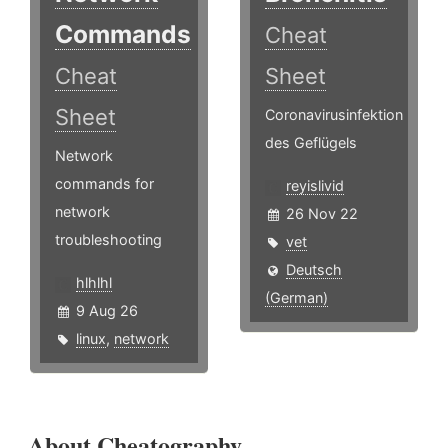
Commands
Cheat
Cheat
Sheet
Sheet
Coronavirusinfektion
des Geflügels
Network
commands for
reyislivid
network
26 Nov 22
troubleshooting
vet
Deutsch
hlhlhl
(German)
9 Aug 26
linux
,
network
About Cheatography