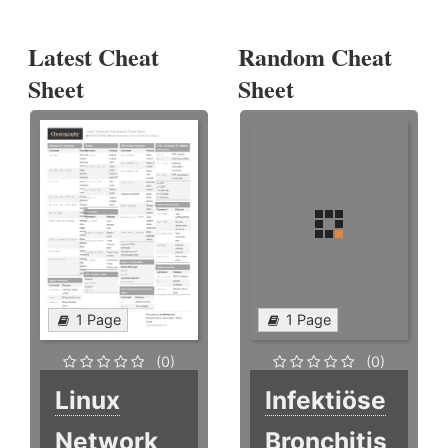
Latest Cheat
Random Cheat
Sheet
Sheet
1 Page
1 Page
(0)
(0)
Linux
Infektiöse
Network
Bronchitis