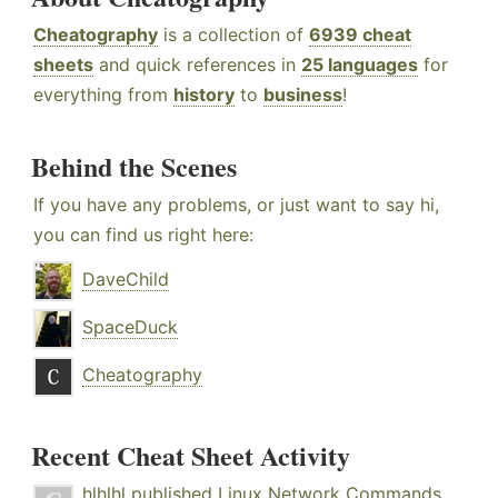
Cheatography
is a collection of
6939 cheat
sheets
and quick references in
25 languages
for
everything from
history
to
business
!
Behind the Scenes
If you have any problems, or just want to say hi,
you can find us right here:
DaveChild
SpaceDuck
Cheatography
Recent Cheat Sheet Activity
hlhlhl
published
Linux Network Commands
.