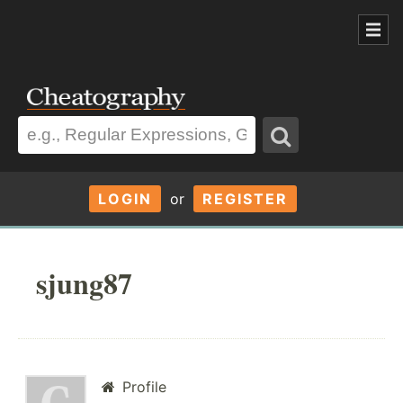
LOGIN
or
REGISTER
sjung87
Profile