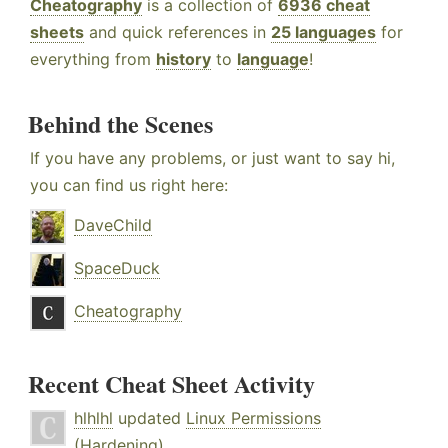
Cheatography
is a collection of
6936 cheat
sheets
and quick references in
25 languages
for
everything from
history
to
language
!
Behind the Scenes
If you have any problems, or just want to say hi,
you can find us right here:
DaveChild
SpaceDuck
Cheatography
Recent Cheat Sheet Activity
hlhlhl
updated
Linux Permissions
(Hardening)
.