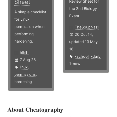
Sheet
Review Sheet for
the 2nd Biology
A simple checklist
Exam
for Linux
permission when
TheSoupNazi
performing
20 Oct 14,
hardening.
updated 13 May
16
hlhlhl
-school
,
-daily
,
7 Aug 26
1-now
linux
,
permissions
,
hardening
About Cheatography