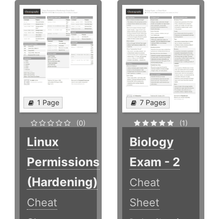
1 Page
7 Pages
(0)
(1)
Linux
Biology
Permissions
Exam - 2
(Hardening)
Cheat
Cheat
Sheet