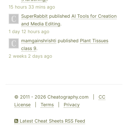
15 hours 33 mins ago
SuperRabbit
published
AI Tools for Creation
and Media Editing
.
1 day 12 hours ago
mamgainshrishti
published
Plant Tissues
class 9
.
2 weeks 2 days ago
© 2011 - 2026 Cheatography.com |
CC
License
|
Terms
|
Privacy
Latest Cheat Sheets RSS Feed