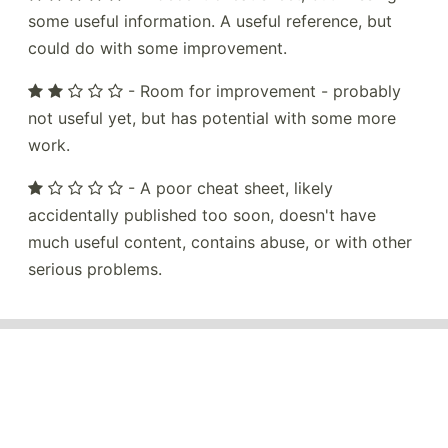
some useful information. A useful reference, but
could do with some improvement.
- Room for improvement - probably
not useful yet, but has potential with some more
work.
- A poor cheat sheet, likely
accidentally published too soon, doesn't have
much useful content, contains abuse, or with other
serious problems.