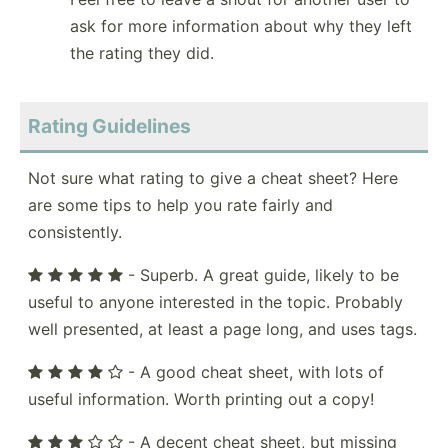
ask for more information about why they left
the rating they did.
Rating Guidelines
Not sure what rating to give a cheat sheet? Here
are some tips to help you rate fairly and
consistently.
- Superb. A great guide, likely to be
useful to anyone interested in the topic. Probably
well presented, at least a page long, and uses tags.
- A good cheat sheet, with lots of
useful information. Worth printing out a copy!
- A decent cheat sheet, but missing