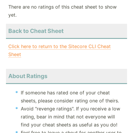
There are no ratings of this cheat sheet to show
yet.
Back to Cheat Sheet
Click here to return to the Sitecore CLI Cheat
Sheet
About Ratings
If someone has rated one of your cheat
sheets, please consider rating one of theirs.
Avoid "revenge ratings". If you receive a low
rating, bear in mind that not everyone will
find your cheat sheets as useful as you do!
Feel free to leave a shout for another user to