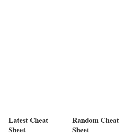
Latest Cheat
Random Cheat
Sheet
Sheet