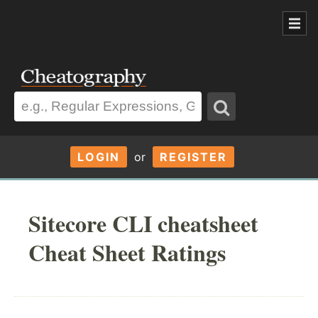
LOGIN
or
REGISTER
Sitecore CLI cheatsheet
Cheat Sheet Ratings