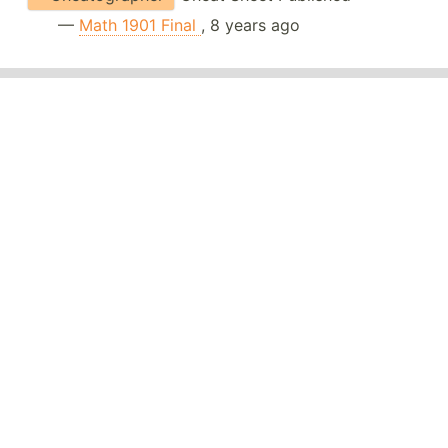
—
Math 1901 Final
, 8 years ago