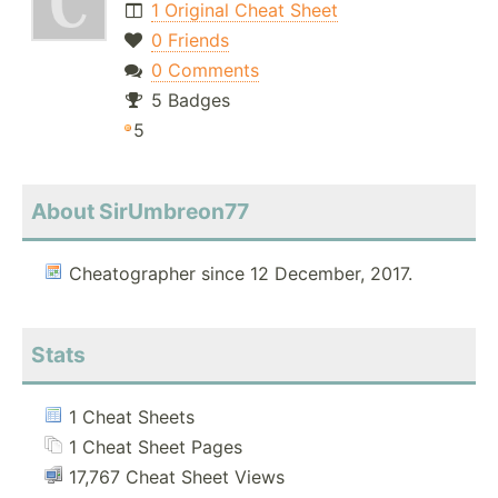
1 Original Cheat Sheet
0 Friends
0 Comments
5 Badges
5
About SirUmbreon77
Cheatographer since 12 December, 2017.
Stats
1 Cheat Sheets
1 Cheat Sheet Pages
17,767 Cheat Sheet Views