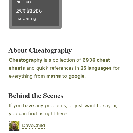
linux
,
permissions
,
hardening
About Cheatography
Cheatography
is a collection of
6936 cheat
sheets
and quick references in
25 languages
for
everything from
maths
to
google
!
Behind the Scenes
If you have any problems, or just want to say hi,
you can find us right here:
DaveChild