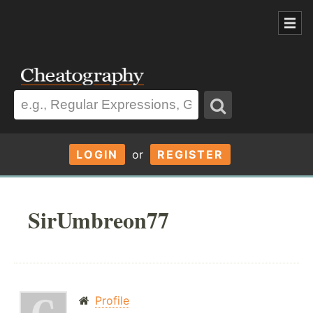
LOGIN
or
REGISTER
SirUmbreon77
Profile