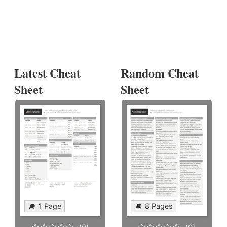
Latest Cheat
Random Cheat
Sheet
Sheet
1 Page
8 Pages