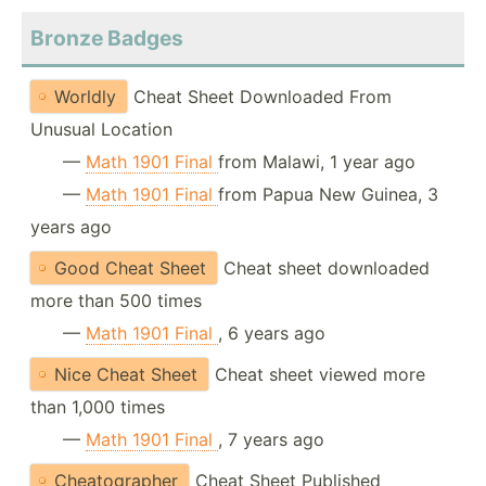
Bronze Badges
Worldly
Cheat Sheet Downloaded From
Unusual Location
—
Math 1901 Final
from Malawi, 1 year ago
—
Math 1901 Final
from Papua New Guinea, 3
years ago
Good Cheat Sheet
Cheat sheet downloaded
more than 500 times
—
Math 1901 Final
, 6 years ago
Nice Cheat Sheet
Cheat sheet viewed more
than 1,000 times
—
Math 1901 Final
, 7 years ago
Cheatographer
Cheat Sheet Published