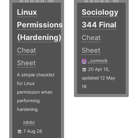
(0)
(0)
Linux
Sociology
Permissions
344 Final
(Hardening)
Cheat
Cheat
Sheet
_connorb
Sheet
20 Apr 15,
A simple checklist
updated 12 May
for Linux
16
permission when
performing
hardening.
hlhlhl
7 Aug 26