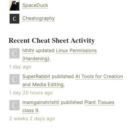
SpaceDuck
Cheatography
Recent Cheat Sheet Activity
hlhlhl
updated
Linux Permissions
(Hardening)
.
1 day ago
SuperRabbit
published
AI Tools for Creation
and Media Editing
.
1 day 20 hours ago
mamgainshrishti
published
Plant Tissues
class 9
.
2 weeks 2 days ago