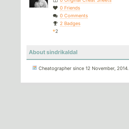
0 Original Cheat Sheets
0 Friends
0 Comments
2 Badges
2
About sindrikaldal
Cheatographer since 12 November, 2014.