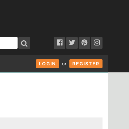
LOGIN
or
REGISTER