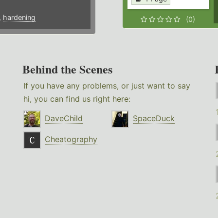
,
hardening
(0)
Behind the Scenes
If you have any problems, or just want to say
hi, you can find us right here:
DaveChild
SpaceDuck
Cheatography