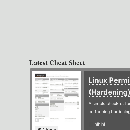
Latest Cheat Sheet
Linux Permi
(Hardening
A simple checklist f
performing hardening
hlhlhl
1 Page