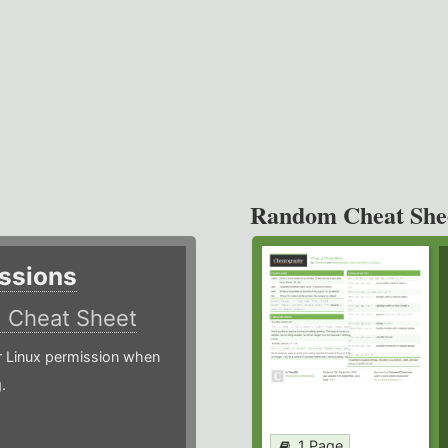
Random Cheat She
ssions
)
Cheat Sheet
or Linux permission when
.
1 Page