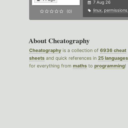
7 Aug 26
linux
,
permissions
(0)
About Cheatography
Cheatography
is a collection of
6936 cheat
sheets
and quick references in
25 languages
for everything from
maths
to
programming
!