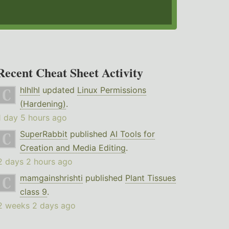
Recent Cheat Sheet Activity
hlhlhl
updated
Linux Permissions
(Hardening)
.
1 day 5 hours ago
SuperRabbit
published
AI Tools for
Creation and Media Editing
.
2 days 2 hours ago
mamgainshrishti
published
Plant Tissues
class 9
.
2 weeks 2 days ago