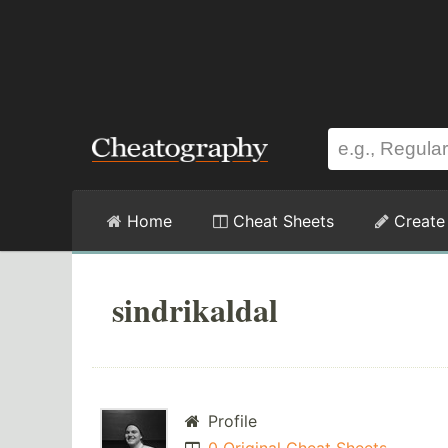
Home
Cheat Sheets
Create
sindrikaldal
Profile