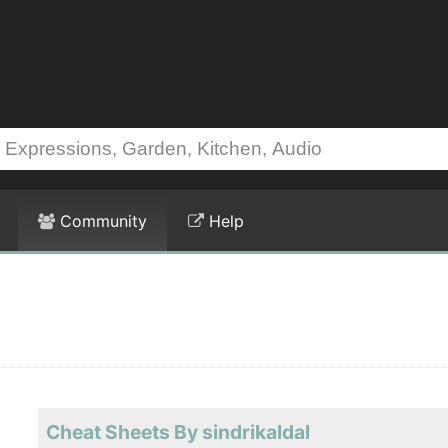
Community
Help
Cheat Sheets By sindrikaldal