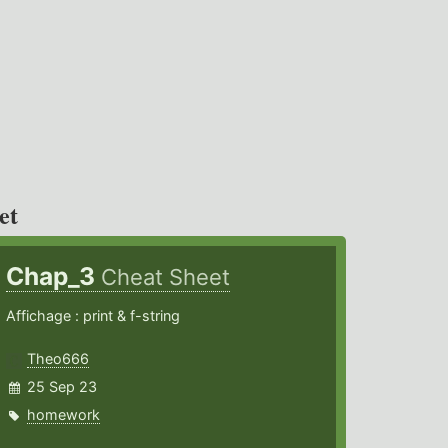
et
Chap_3
Cheat Sheet
Affichage : print & f-string
Theo666
25 Sep 23
homework