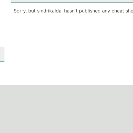
Sorry, but sindrikaldal hasn't published any cheat she