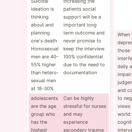
Suicidal
increasing the
ideation is
patients social
thinking
support will be a
about and
important long
planning
term outcome and
When f
one's death
never promise to
depre
Homosexual
keep the interview
those 
men are 40-
100% confid­ential
interf
55% higher
due to the need to
daily a
than hetero­
docume­ntation
impair
sexual men
judge
at 18-30%
and co
adoles­cents
Can be highly
to neg
are the age
stressful for nurses
views 
group who
and may
world 
has the
experience
cognit
highest
secondary trauma
interv­