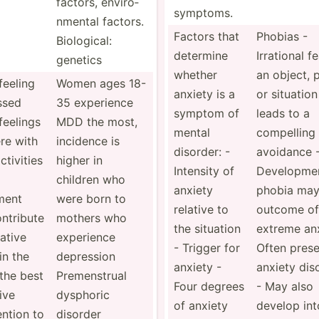
factors, enviro­
symptoms.
nmental factors.
Factors that
Phobias -
Biolog­ical:
determine
Irrational f
genetics
whether
an object, 
eeling
Women ages 18-
anxiety is a
or situation
ssed
35 experience
symptom of
leads to a
feelings
MDD the most,
mental
compelling
ere with
incidence is
disorder: -
avoidance 
ctivities
higher in
Intensity of
Develo­pme
children who
anxiety
phobia may
ment
were born to
relative to
outcome of
ntribute
mothers who
the situation
extreme anx
ative
experience
- Trigger for
Often prese
in the
depression
anxiety -
anxiety dis
the best
Premen­strual
Four degrees
- May also
ive
dysphoric
of anxiety
develop int
ention to
disorder