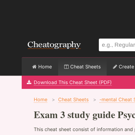
Home
Cheat Sheets
Create
Download This Cheat Sheet (PDF)
Home
>
Cheat Sheets
>
-mental Cheat 
Exam 3 study guide Psy
This cheat sheet consist of information and