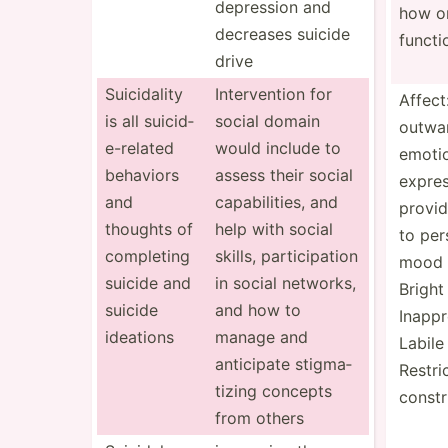
depression and
how o
decreases suicide
functi
drive
Suicid­ality
Interv­ention for
Affect
is all suicid­
social domain
outwa
e-r­elated
would include to
emoti
behaviors
assess their social
expres
and
capabi­lities, and
provid
thoughts of
help with social
to per
completing
skills, partic­ipation
mood 
suicide and
in social networks,
Bright
suicide
and how to
Inappr
ideations
manage and
Labile
anticipate stigma­
Restri
tizing concepts
constr
from others