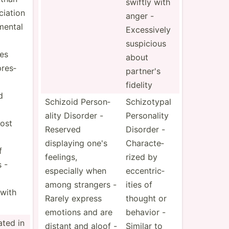
swiftly with
i­ation
anger -
mental
Exces­sively
suspicious
ies
about
res­
partner's
fidelity
d
Schizoid Person­
Schizo­typal
ality Disorder -
Person­ality
ost
Reserved
Disorder -
displaying one's
Chara­cte­
f
feelings,
rized by
s -
especially when
eccent­ric­
among strangers -
ities of
with
Rarely express
thought or
emotions and are
behavior -
eated in
distant and aloof -
Similar to