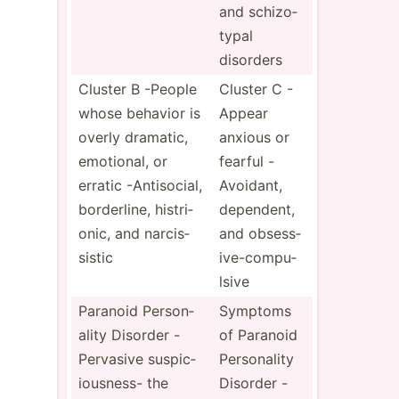
and schizo­
typal
disorders
Cluster B -People
Cluster C -
whose behavior is
Appear
overly dramatic,
anxious or
emotional, or
fearful -
erratic -Antis­ocial,
Avoidant,
border­line, histri­
dependent,
onic, and narcis­
and obsess­
sistic
ive­-co­mpu­
lsive
Paranoid Person­
Symptoms
ality Disorder -
of Paranoid
Pervasive suspic­
Person­ality
iou­sness- the
Disorder -