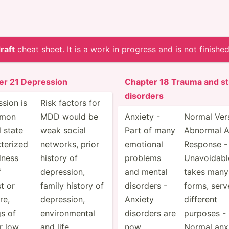
raft
cheat sheet. It is a work in progress and is not finished
er 21 Depression
Chapter 18 Trauma and st
disorders
sion is
Risk factors for
mmon
MDD would be
Anxiety -
Normal Ver
 state
weak social
Part of many
Abnormal A
­terized
networks, prior
emotional
Response -
dness
history of
problems
Unavoi­dabl
f
depres­sion,
and mental
takes many
st or
family history of
disorders -
forms, serv
re,
depres­sion,
Anxiety
different
gs of
enviro­nmental
disorders are
purposes -
or low
and life
now
Normal anxi