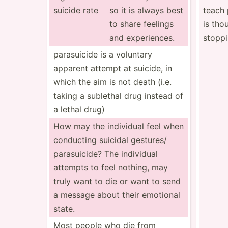
suicide rate
so it is always best
teach 
to share feelings
is tho
and experi­ences.
stopp
parasu­icide is a voluntary
apparent attempt at suicide, in
which the aim is not death (i.e.
taking a sublethal drug instead of
a lethal drug)
How may the individual feel when
conducting suicidal gestures/
parasu­icide? The individual
attempts to feel nothing, may
truly want to die or want to send
a message about their emotional
state.
Most people who die from