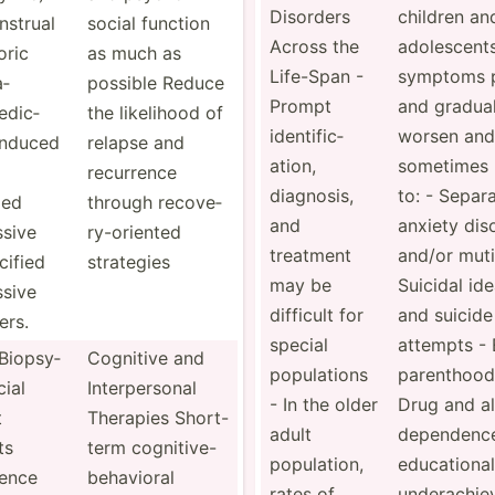
Disorders
children an
­strual
social function
Across the
adoles­cents
oric
as much as
Life-Span -
symptoms p
a­
possible Reduce
Prompt
and gradual
e­dic­
the likelihood of
identi­fic­
worsen and
induced
relapse and
ation,
sometimes 
recurrence
diagnosis,
to: - Separ
ied
through recove­
and
anxiety dis
ssive
ry-­ori­ented
treatment
and/or mut
­ified
strategies
may be
Suicidal id
ssive
difficult for
and suicide
ers.
special
attempts - 
 Biopsy­
Cognitive and
popula­tions
parenthood
cial
Interp­ersonal
- In the older
Drug and a
t
Therapies Short-
adult
dependence
ts
term cognit­ive­-
popula­tion,
educat­ional
ience
be­hav­ioral
rates of
undera­chi­