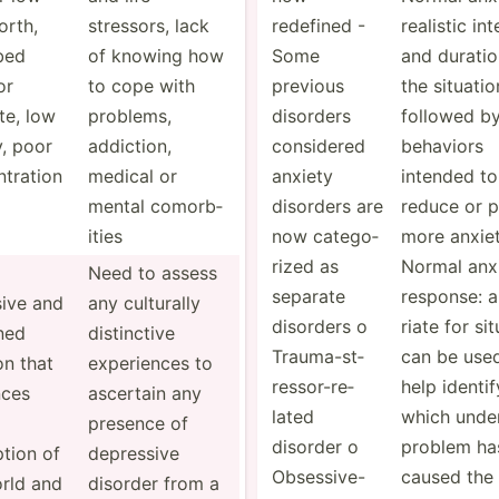
orth,
stressors, lack
redefined -
realistic int
bed
of knowing how
Some
and duratio
or
to cope with
previous
the situatio
te, low
problems,
disorders
followed by
, poor
addiction,
considered
behaviors
­tration
medical or
anxiety
intended to
mental comorb­
disorders are
reduce or p
ities
now catego­
more anxiet
rized as
Normal anx
Need to assess
separate
response: 
ive and
any culturally
disorders o
riate for sit
ned
distin­ctive
Trauma­-st­
can be use
n that
experi­ences to
res­sor­-re­
help identif
nces
ascertain any
lated
which under
presence of
disorder o
problem ha
tion of
depressive
Obsess­ive­-
caused the
rld and
disorder from a