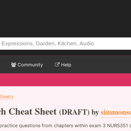
Community
Help
Sheets
ch Cheat Sheet
(DRAFT) by
simmons
 practice questions from chapters within exam 3 NURS351 c