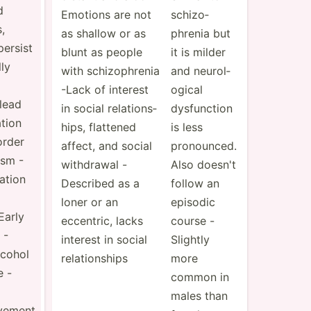
d
Emotions are not
schizo­
,
as shallow or as
phrenia but
ersist
blunt as people
it is milder
ly
with schizo­phrenia
and neurol­
-Lack of interest
ogical
lead
in social relati­ons­
dysfun­ction
ation
hips, flattened
is less
order
affect, and social
pronou­nced.
ism -
withdrawal -
Also doesn't
eation
Described as a
follow an
loner or an
episodic
Early
eccentric, lacks
course -
 -
interest in social
Slightly
lcohol
relati­onships
more
 -
common in
males than
evement