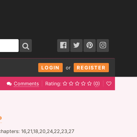
LOGIN
or
REGISTER
Comments
Rating:
(
0
)
o
hapters: 16,21,18,20,24,22,23,27