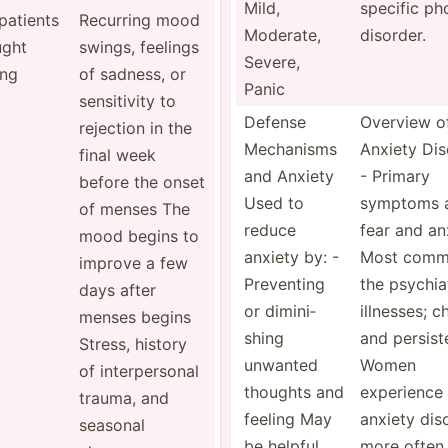
Mild,
specific ph
patients
Recurring mood
Moderate,
disorder.
ught
swings, feelings
Severe,
ing
of sadness, or
Panic
sensit­ivity to
Defense
Overview o
rejection in the
Mechanisms
Anxiety Dis
final week
and Anxiety
- Primary
before the onset
Used to
symptoms 
of menses The
reduce
fear and an
mood begins to
anxiety by: -
Most comm
improve a few
Preventing
the psychi­a
days after
or dimini­
illnesses; c
menses begins
shing
and persist
Stress, history
unwanted
Women
of interp­ersonal
thoughts and
experience
trauma, and
feeling May
anxiety dis
seasonal
be helpful
more often