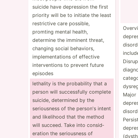
suicide have depression the first
priority will be to initiate the least
restri­ctive care possible,
Overv
promting mental health,
depre
determine the imminent threat,
disord
changing social behaviors,
includ
implem­ent­ations of effective
Disrup
interv­entions to prevent future
diagno
episodes
categ
lethality is the probab­ility that a
dysreg­
person will succes­sfully complete
Major
suicide, determined by the
depre
seriou­sness of the person's intent
disord
and likelihood that the method
Persis
will succeed. Take into consid­
depre
eration the seriou­sness of
(dysth