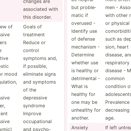
changes are
but proble­
men - Assoc
associated with
matic if
with other 
this disorder.
overused -
or physical
iew of
Goals of
Identify use
comorb­idit
ssive
treatment
of defense
such as dep
ers
Reduce or
mechanism -
sion, heart
e
control
Determine
disease, an
tive
symptoms and,
whether use
respir­atory
stic
if possible,
is healthy or
disease - M
or mood
eliminate signs
detrim­ental -
common
ula­tion,
and symptoms
What is
condition o
of the
healthy for
adoles­cent
ssive
depressive
one may be
Prevalence
er,
syndrome
unhealthy for
decreasing 
tent
Improve
another.
age.
ssive
occupa­tional
Anxiety
If left untr
­ymic)
and psycho­