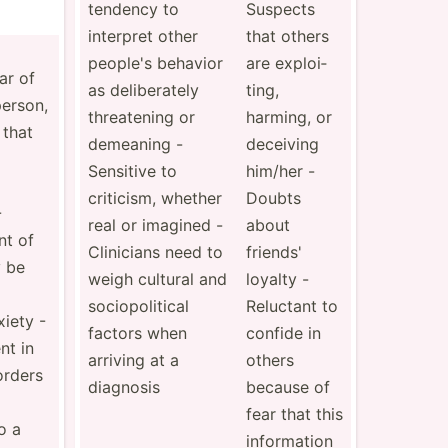
tendency to
Suspects
interpret other
that others
people's behavior
are exploi­
ear of
as delibe­rately
ting,
person,
threat­ening or
harming, or
 that
demeaning -
deceiving
Sensitive to
him/her -
criticism, whether
Doubts
-
real or imagined -
about
nt of
Clini­cians need to
friends'
 be
weigh cultural and
loyalty -
sociop­oli­tical
Reluctant to
iety -
factors when
confide in
nt in
arriving at a
others
orders
diagnosis
because of
fear that this
o a
inform­ation