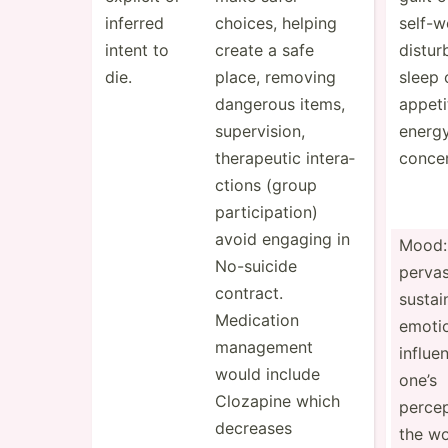
inferred
choices, helping
self-w­
intent to
create a safe
distur
die.
place, removing
sleep 
dangerous items,
appeti
superv­ision,
energy
therap­eutic intera­
concen
ctions (group
partic­ipa­tion)
avoid engaging in
Mood:
No-suicide
pervas
contract.
sustai
Medication
emotio
management
influe
would include
one’s
Clozapine which
percep
decreases
the wo