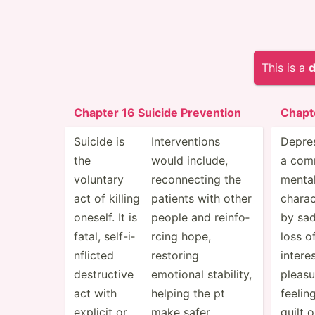
This is a
d
Chapter 16 Suicide Prevention
Chapt
Suicide is
Interv­entions
Depres
the
would include,
a co
voluntary
reconn­ecting the
mental
act of killing
patients with other
charac
oneself. It is
people and reinfo­
by sa
fatal, self-i­
rcing hope,
loss o
nfl­icted
restoring
intere
destru­ctive
emotional stability,
pleasu
act with
helping the pt
feelin
explicit or
make safer
guilt 