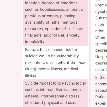
ideation, degree of emotions
Premen
such as hopele­ssness, amount of
dysph
pervious attempts, planning,
Subst
availa­bility of lethal methods,
nce­/m
resources, episodes of self-harm,
ation 
final acts, alcohol use, anxiety,
Other
impuls­ivity
specif
Factors that enhance risk for
depre
suicide would be vulner­abi­lity,
Unspec
risk, intent, disinh­ibi­tion( thrill­-se­
depre
eking) mental illness, medical
disord
illness
In the
Suicide risk factors: Psycho­social
cho­so
such as internal distress, low self
aspec
esteem, interp­ersonal distress,
Patien
childhood physical and sexual
exper