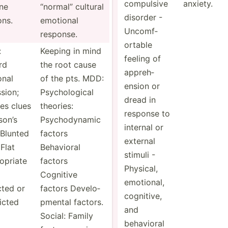
co­mpu­lsive
anxiety.
ne
“normal” cultural
disorder -
ons.
emotional
Uncomf­
response.
ortable
:
Keeping in mind
feeling of
rd
the root cause
appreh­
onal
of the pts. MDD:
ension or
­sion;
Psycho­logical
dread in
es clues
theories:
response to
son’s
Psycho­dynamic
internal or
Blunted
factors
external
 Flat
Behavioral
stimuli -
­opriate
factors
Physical,
Cognitive
emotional,
cted or
factors Develo­
cognitive,
­icted
pmental factors.
and
Social: Family
behavioral