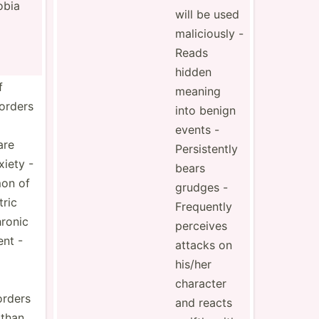
obia
will be used
malici­ously -
Reads
hidden
f
meaning
orders
into benign
events -
are
Persi­stently
xiety -
bears
on of
grudges -
tric
Frequ­ently
hronic
perceives
ent -
attacks on
his/her
character
orders
and reacts
 than