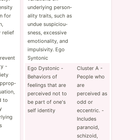
ensity
underlying person­
n for
ality traits, such as
n,
undue suspic­iou­
 relief
sness, excessive
emotio­nality, and
impuls­ivity. Ego
revent
Syntonic
y -
Ego Dystonic -
Cluster A -
iety
Behaviors of
People who
approp­
feelings that are
are
uation,
perceived not to
perceived as
d to
be part of one's
odd or
y
self identity
eccentric. -
lying
Includes
s
paranoid,
schizoid,