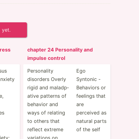
 yet.
ress
chapter 24 Person­ality and
impulse control
sus
Person­ality
Ego
nxiety
disorders Overly
Syntonic -
rigid and maladp­
Behaviors or
e,
ative patterns of
feelings that
behavior and
are
es
ways of relating
perceived as
to others that
natural parts
reflect extreme
of the self
ety:
variations on