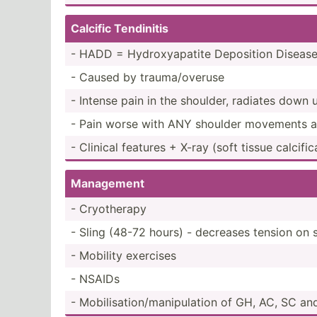
Calcific Tendinitis
- HADD = Hydrox­yap­atite Deposition Diseas
- Caused by trauma­/ov­eruse
- Intense pain in the shoulder, radiates dow
- Pain worse with ANY shoulder movements and
- Clinical features + X-ray (soft tissue calcif­ic
Management
- Cryoth­erapy
- Sling (48-72 hours) - decreases tension on 
- Mobility exercises
- NSAIDs
- Mobili­sat­ion­/ma­nip­ulation of GH, AC, SC a