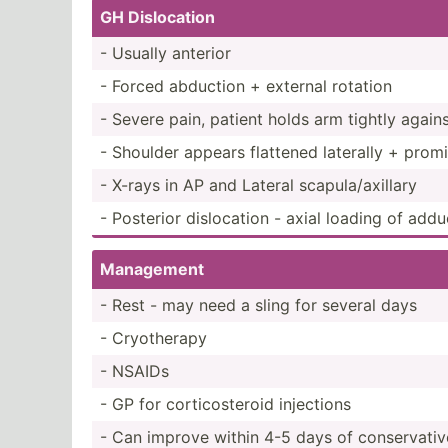
GH Disloc­ation
- Usually anterior
- Forced abduction + external rotation
- Severe pain, patient holds arm tightly again
- Shoulder appears flattened laterally + prom
- X-rays in AP and Lateral scapul­a/a­xillary
- Posterior disloc­ation - axial loading of add
Management
- Rest - may need a sling for several days
- Cryoth­erapy
- NSAIDs
- GP for cortic­ost­eroid injections
- Can improve within 4-5 days of conser­vativ