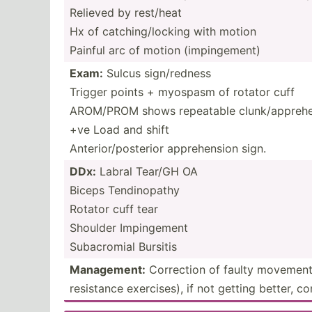
Relieved by rest/heat
Hx of catchi­ng/­locking with motion
Painful arc of motion (impin­gement)
Exam:
Sulcus sign/r­edness
Trigger points + myospasm of rotator cuff
AROM/PROM shows repeatable clunk/­app­reh­en
+ve Load and shift
Anteri­or/­pos­terior appreh­ension sign.
DDx:
Labral Tear/GH OA
Biceps Tendin­opathy
Rotator cuff tear
Shoulder Imping­ement
Subacr­omial Bursitis
Manage­ment:
Correction of faulty movement 
resistance exerci­ses), if not getting better, c