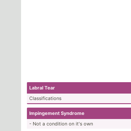
Labral Tear
Classi­fic­ations
Imping­ement Syndrome
- Not a condition on it's own