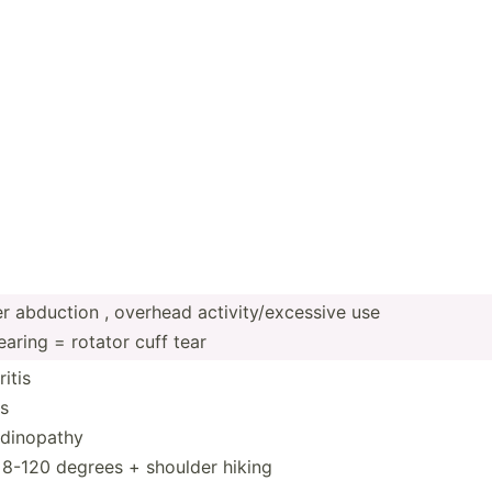
 abduction , overhead activi­ty/­exc­essive use
aring = rotator cuff tear
itis
is
ndin­opathy
n 8-120 degrees + shoulder hiking