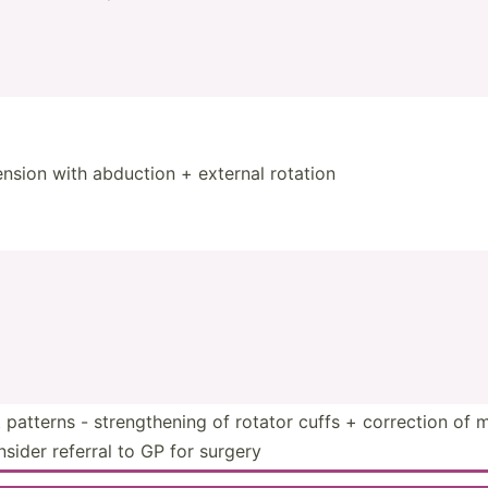
sion with abduction + external rotation
patterns - streng­thening of rotator cuffs + correction of
onsider referral to GP for surgery