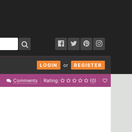
LOGIN
or
REGISTER
Comments
Rating:
(
0
)