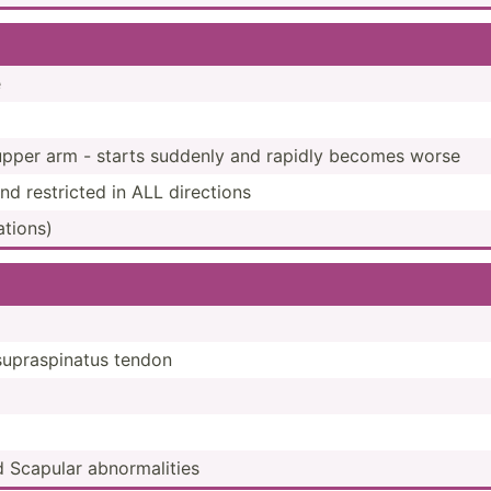
e
n upper arm - starts suddenly and rapidly becomes worse
 restricted in ALL directions
a­tions)
supras­pinatus tendon
nd Scapular abnorm­alities