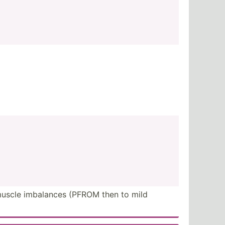
 muscle imbalances (PFROM then to mild