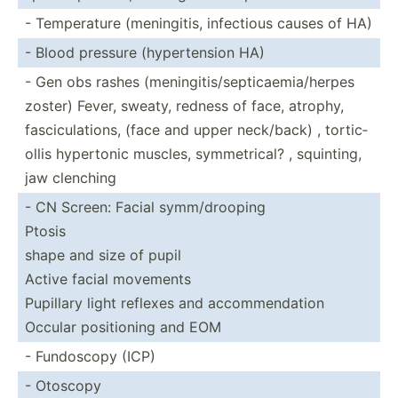
- Temper­ature (menin­gitis, infectious causes of HA)
- Blood pressure (hyper­tension HA)
- Gen obs rashes (menin­git­is/­sep­tic­aem­ia/­herpes
zoster) Fever, sweaty, redness of face, atrophy,
fascic­ula­tions, (face and upper neck/back) , tortic­
ollis hypertonic muscles, symmet­rical? , squinting,
jaw clenching
- CN Screen: Facial symm/d­rooping
Ptosis
shape and size of pupil
Active facial movements
Pupillary light reflexes and accomm­end­ation
Occular positi­oning and EOM
- Fundoscopy (ICP)
- Otoscopy