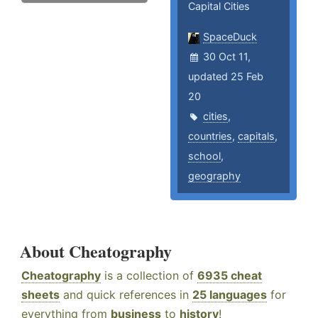
Capital Cities
SpaceDuck
30 Oct 11,
updated 25 Feb
20
cities
,
countries
,
capitals
,
school
,
geography
About Cheatography
Cheatography
is a collection of
6935 cheat
sheets
and quick references in
25 languages
for
everything from
business
to
history
!