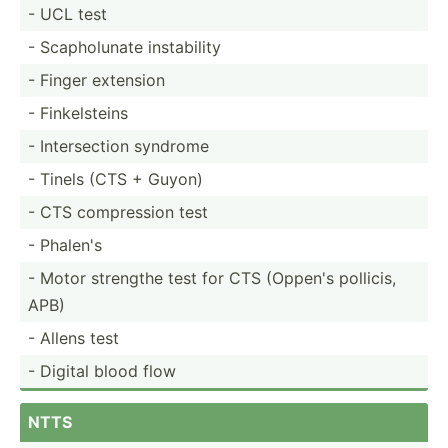
- UCL test
- Scapho­lunate instab­ility
- Finger extension
- Finkel­steins
- Inters­ection syndrome
- Tinels (CTS + Guyon)
- CTS compre­ssion test
- Phalen's
- Motor strengthe test for CTS (Oppen's pollicis,
APB)
- Allens test
- Digital blood flow
NTTS