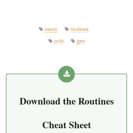
neuro
routines
orth
gen
Download the
Routines
Cheat Sheet