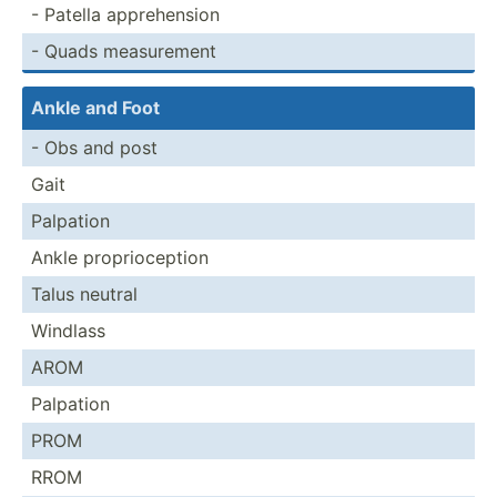
- Patella appreh­ension
- Quads measur­ement
Ankle and Foot
- Obs and post
Gait
Palpation
Ankle propri­oce­ption
Talus neutral
Windlass
AROM
Palpation
PROM
RROM