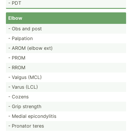
- PDT
Elbow
- Obs and post
- Palpation
- AROM (elbow ext)
- PROM
- RROM
- Valgus (MCL)
- Varus (LCL)
- Cozens
- Grip strength
- Medial epicon­dylitis
- Pronator teres