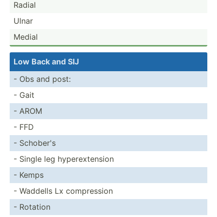
Radial
Ulnar
Medial
Low Back and SIJ
- Obs and post:
- Gait
- AROM
- FFD
- Schober's
- Single leg hypere­xte­nsion
- Kemps
- Waddells Lx compre­ssion
- Rotation