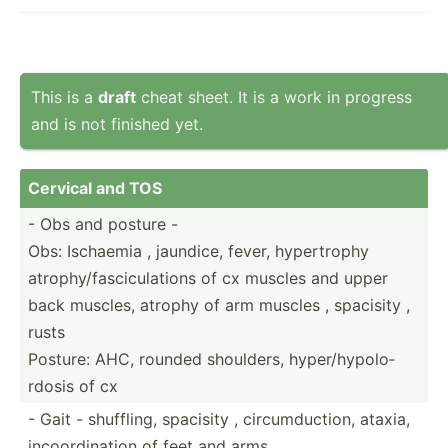
This is a
draft
cheat sheet. It is a work in progress
and is not finished yet.
Cervical and TOS
- Obs and posture -
Obs: Ischaemia , jaundice, fever, hypert­rophy
atroph­y/f­asc­icu­lations of cx muscles and upper
back muscles, atrophy of arm muscles , spacisity ,
rusts
Posture: AHC, rounded shoulders, hyper/­hyp­olo­
rdosis of cx
- Gait - shuffling, spacisity , circum­duc­tion, ataxia,
incoor­din­ation of feet and arms