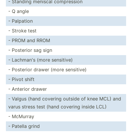
- Standing meniscal compre­ssion
- Q angle
- Palpation
- Stroke test
- PROM and RROM
- Posterior sag sign
- Lachman's (more sensitive)
- Posterior drawer (more sensitive)
- Pivot shift
- Anterior drawer
- Valgus (hand covering outside of knee MCL) and
varus stress test (hand covering inside LCL)
- McMurray
- Patella grind