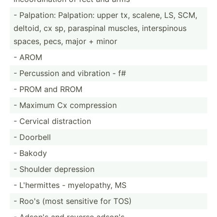
- Palpation: Palpation: upper tx, scalene, LS, SCM,
deltoid, cx sp, paraspinal muscles, inters­pinous
spaces, pecs, major + minor
- AROM
- Percussion and vibration - f#
- PROM and RROM
- Maximum Cx compre­ssion
- Cervical distra­ction
- Doorbell
- Bakody
- Shoulder depression
- L'herm­ittes - myelop­athy, MS
- Roo's (most sensitive for TOS)
- Adson's and reverse adson's