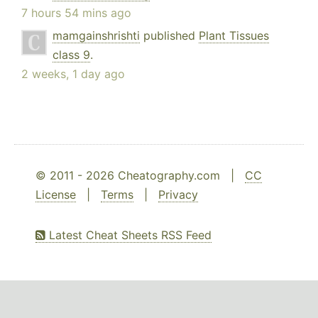
7 hours 54 mins ago
mamgainshrishti
published
Plant Tissues
class 9
.
2 weeks, 1 day ago
© 2011 - 2026 Cheatography.com |
CC
License
|
Terms
|
Privacy
Latest Cheat Sheets RSS Feed