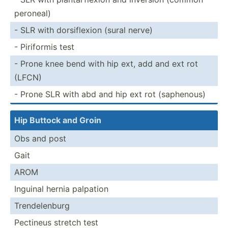
peroneal)
- SLR with dorsif­lexion (sural nerve)
- Piriformis test
- Prone knee bend with hip ext, add and ext rot
(LFCN)
- Prone SLR with abd and hip ext rot (saphe­nous)
Hip Buttock and Groin
Obs and post
Gait
AROM
Inguinal hernia palpation
Trende­lenburg
Pectineus stretch test