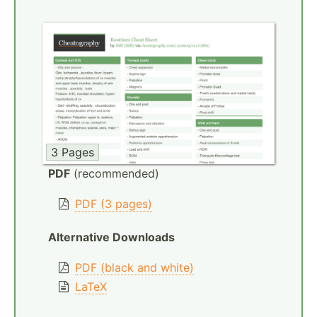
3 Pages
PDF
(recommended)
PDF (3 pages)
Alternative Downloads
PDF (black and white)
LaTeX