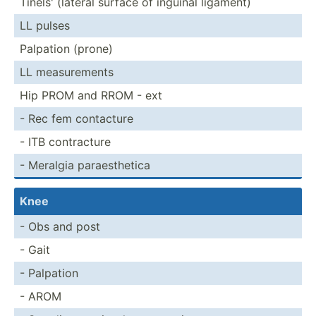
Tinels' (lateral surface of inguinal ligament)
LL pulses
Palpation (prone)
LL measur­ements
Hip PROM and RROM - ext
- Rec fem contacture
- ITB contra­cture
- Meralgia paraes­thetica
Knee
- Obs and post
- Gait
- Palpation
- AROM