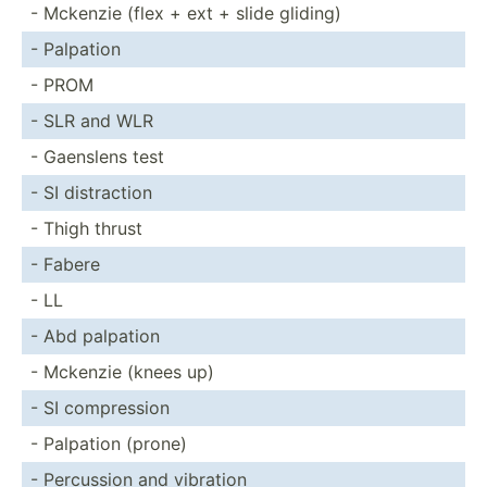
- Mckenzie (flex + ext + slide gliding)
- Palpation
- PROM
- SLR and WLR
- Gaenslens test
- SI distra­ction
- Thigh thrust
- Fabere
- LL
- Abd palpation
- Mckenzie (knees up)
- SI compre­ssion
- Palpation (prone)
- Percussion and vibration