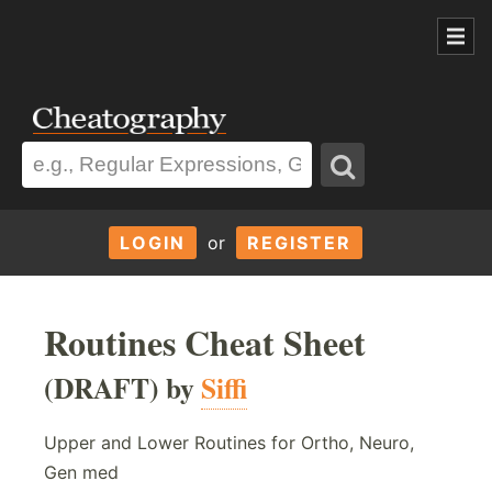
LOGIN
or
REGISTER
Routines Cheat Sheet
(DRAFT) by
Siffi
Upper and Lower Routines for Ortho, Neuro,
Gen med