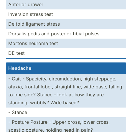
Anterior drawer
Inversion stress test
Deltoid ligament stress
Dorsalis pedis and posterior tibial pulses
Mortons neuroma test
DE test
Headache
- Gait - Spacicity, circum­duc­tion, high steppage,
ataxia, frontal lobe , straight line, wide base, falling
to one side? Stance - look at how they are
standing, wobbly? Wide based?
- Stance
- Posture Posture - Upper cross, lower cross,
spastic posture, holding head in pain?