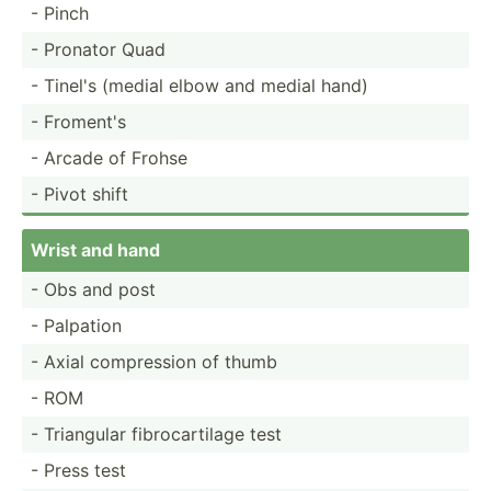
- Pinch
- Pronator Quad
- Tinel's (medial elbow and medial hand)
- Froment's
- Arcade of Frohse
- Pivot shift
Wrist and hand
- Obs and post
- Palpation
- Axial compre­ssion of thumb
- ROM
- Triangular fibroc­art­ilage test
- Press test