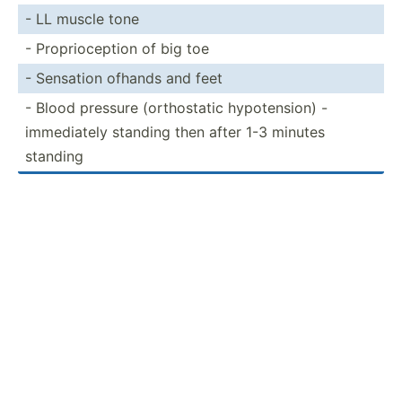
- LL muscle tone
- Propri­oce­ption of big toe
- Sensation ofhands and feet
- Blood pressure (ortho­static hypote­nsion) -
immedi­ately standing then after 1-3 minutes
standing