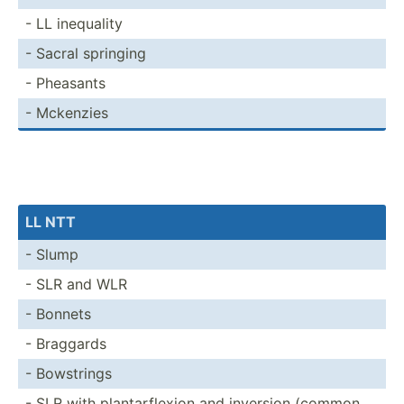
- LL inequality
- Sacral springing
- Pheasants
- Mckenzies
LL NTT
- Slump
- SLR and WLR
- Bonnets
- Braggards
- Bowstrings
- SLR with planta­rfl­exion and inversion (common