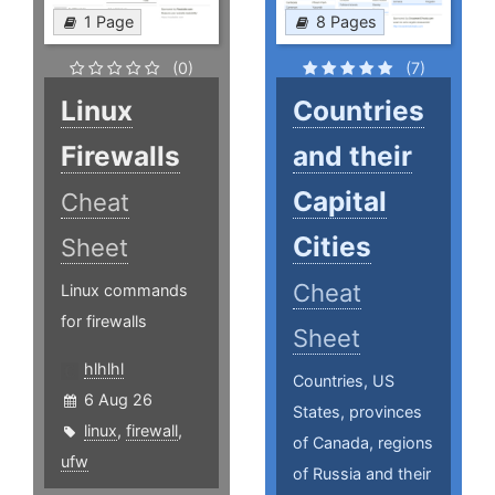
1 Page
8 Pages
(0)
(7)
Linux
Countries
Firewalls
and their
Capital
Cheat
Cities
Sheet
Cheat
Linux commands
for firewalls
Sheet
hlhlhl
Countries, US
6 Aug 26
States, provinces
linux
,
firewall
,
of Canada, regions
ufw
of Russia and their