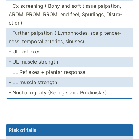
- Cx screening ( Bony and soft tissue palpation,
AROM, PROM, RROM, end feel, Spurlings, Distra­
ction)
- Further palpation ( Lymphn­odes, scalp tender­
ness, temporal arteries, sinuses)
- UL Reflexes
- UL muscle strength
- LL Reflexes + plantar response
- LL muscle strength
- Nuchal rigidity (Kernig's and Brudin­iskis)
Risk of falls