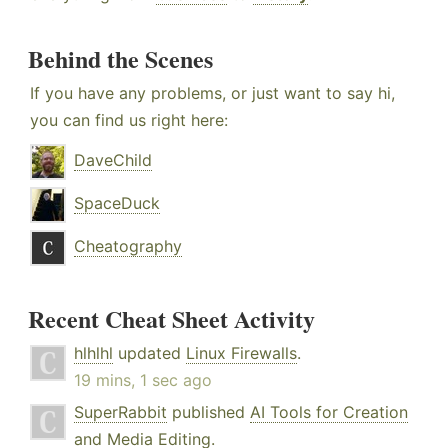
Behind the Scenes
If you have any problems, or just want to say hi,
you can find us right here:
DaveChild
SpaceDuck
Cheatography
Recent Cheat Sheet Activity
hlhlhl
updated
Linux Firewalls
.
19 mins, 1 sec ago
SuperRabbit
published
AI Tools for Creation
and Media Editing
.