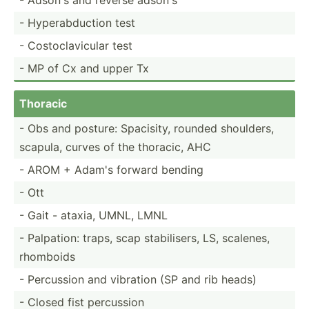
- Hypera­bdu­ction test
- Costoc­lav­icular test
- MP of Cx and upper Tx
Thoracic
- Obs and posture: Spacisity, rounded shoulders,
scapula, curves of the thoracic, AHC
- AROM + Adam's forward bending
- Ott
- Gait - ataxia, UMNL, LMNL
- Palpation: traps, scap stabil­isers, LS, scalenes,
rhomboids
- Percussion and vibration (SP and rib heads)
- Closed fist percussion