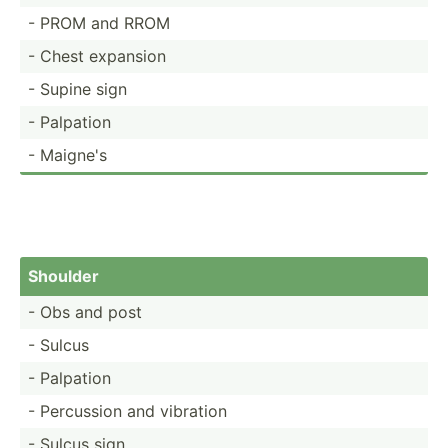
- PROM and RROM
- Chest expansion
- Supine sign
- Palpation
- Maigne's
Shoulder
- Obs and post
- Sulcus
- Palpation
- Percussion and vibration
- Sulcus sign