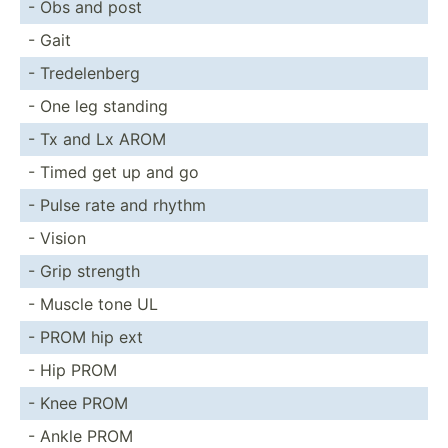
- Obs and post
- Gait
- Tredel­enberg
- One leg standing
- Tx and Lx AROM
- Timed get up and go
- Pulse rate and rhythm
- Vision
- Grip strength
- Muscle tone UL
- PROM hip ext
- Hip PROM
- Knee PROM
- Ankle PROM