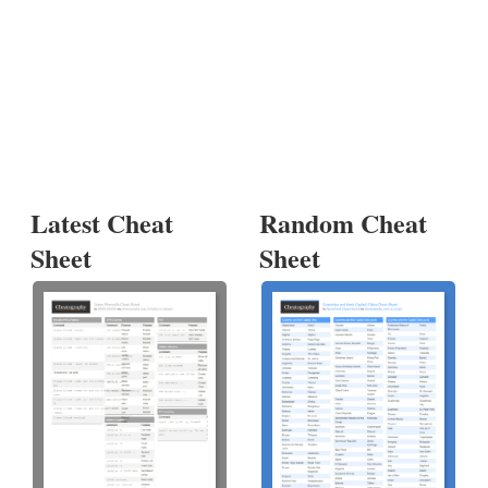
Latest Cheat
Random Cheat
Sheet
Sheet