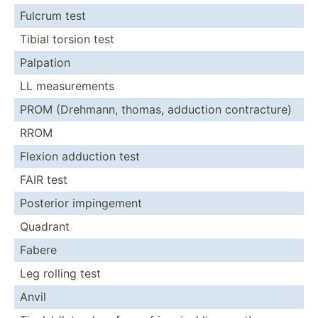
Fulcrum test
Tibial torsion test
Palpation
LL measur­ements
PROM (Drehmann, thomas, adduction contra­cture)
RROM
Flexion adduction test
FAIR test
Posterior imping­ement
Quadrant
Fabere
Leg rolling test
Anvil