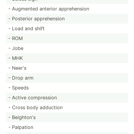
- Augmented anterior appreh­ension
- Posterior appreh­ension
- Load and shift
- ROM
- Jobe
- MHK
- Neer's
- Drop arm
- Speeds
- Active compre­ssion
- Cross body adduction
- Beighton's
- Palpation