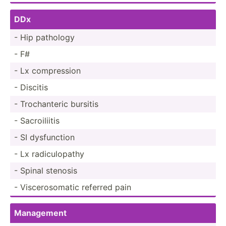
DDx
- Hip pathology
- F#
- Lx compre­ssion
- Discitis
- Trocha­nteric bursitis
- Sacroi­liitis
- SI dysfun­ction
- Lx radicu­lopathy
- Spinal stenosis
- Viscer­oso­matic referred pain
Management