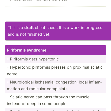
This is a
draft
cheat sheet. It is a work in progress
and is not finished yet.
Piriformis syndrome
- Piriformis gets hypertonic
- Hypertonic piriformis presses on proximal sciatic
nerve
- Neurol­ogical ischaemia, conges­tion, local inflam­
mation and radicular complaints
- Sciatic nerve can pass through the muscle
instead of deep in some people