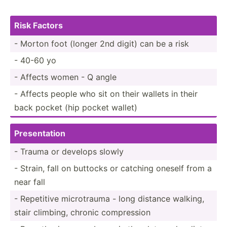
Risk Factors
- Morton foot (longer 2nd digit) can be a risk
- 40-60 yo
- Affects women - Q angle
- Affects people who sit on their wallets in their
back pocket (hip pocket wallet)
Presen­tation
- Trauma or develops slowly
- Strain, fall on buttocks or catching oneself from a
near fall
- Repetitive microt­rauma - long distance walking,
stair climbing, chronic compre­ssion