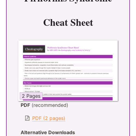
Cheat Sheet
2 Pages
PDF
(recommended)
PDF (2 pages)
Alternative Downloads