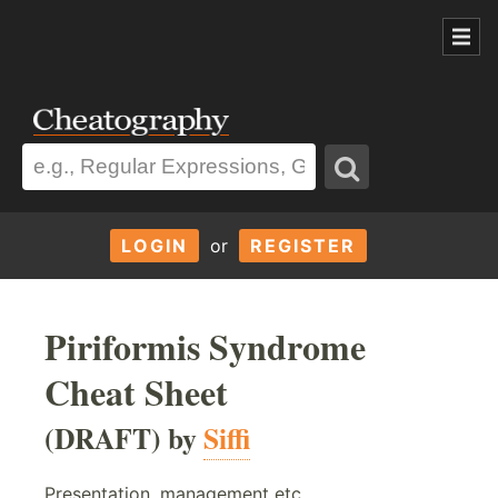
LOGIN
or
REGISTER
Piriformis Syndrome
Cheat Sheet
(DRAFT) by
Siffi
Presentation, management etc