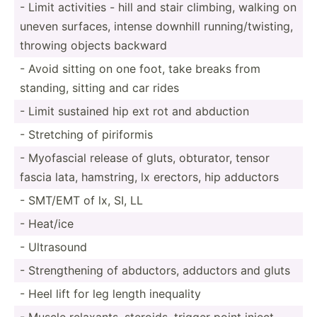
- Limit activities - hill and stair climbing, walking on
uneven surfaces, intense downhill runnin­g/t­wis­ting,
throwing objects backward
- Avoid sitting on one foot, take breaks from
standing, sitting and car rides
- Limit sustained hip ext rot and abduction
- Stretching of piriformis
- Myofascial release of gluts, obturator, tensor
fascia lata, hamstring, lx erectors, hip adductors
- SMT/EMT of lx, SI, LL
- Heat/ice
- Ultrasound
- Streng­thening of abductors, adductors and gluts
- Heel lift for leg length inequality
- Muscle relaxants, steroids, trigger point inject­