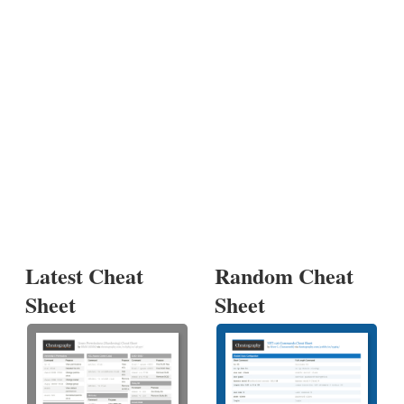
Latest Cheat
Random Cheat
Sheet
Sheet