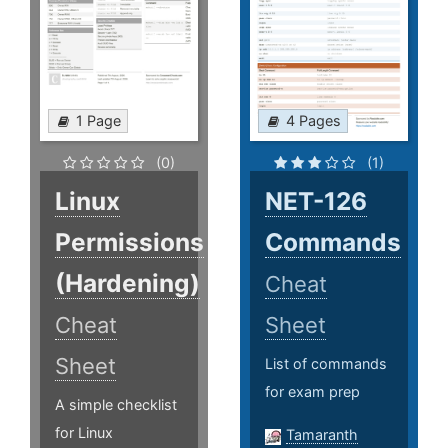
1 Page
4 Pages
(0)
(1)
Linux
NET-126
Permissions
Commands
(Hardening)
Cheat
Cheat
Sheet
Sheet
List of commands
for exam prep
A simple checklist
for Linux
Tamaranth