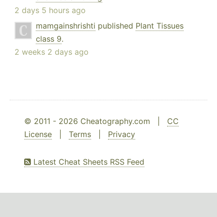
2 days 5 hours ago
mamgainshrishti
published
Plant Tissues
class 9
.
2 weeks 2 days ago
© 2011 - 2026 Cheatography.com |
CC
License
|
Terms
|
Privacy
Latest Cheat Sheets RSS Feed