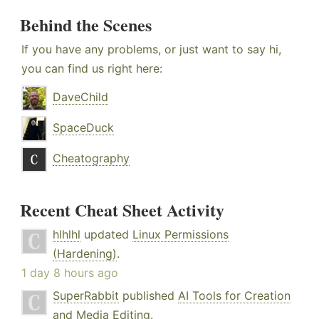
Behind the Scenes
If you have any problems, or just want to say hi,
you can find us right here:
DaveChild
SpaceDuck
Cheatography
Recent Cheat Sheet Activity
hlhlhl
updated
Linux Permissions
(Hardening)
.
1 day 8 hours ago
SuperRabbit
published
AI Tools for Creation
and Media Editing
.