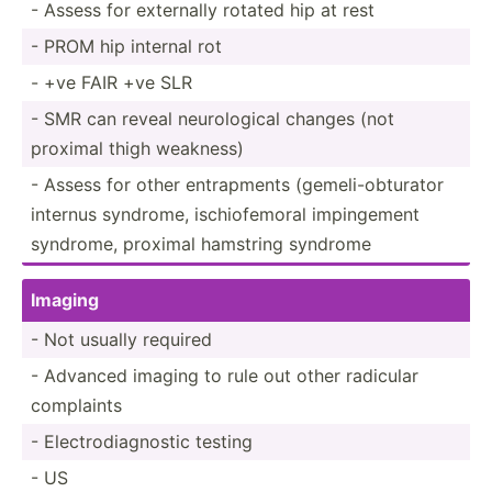
- Assess for externally rotated hip at rest
- PROM hip internal rot
- +ve FAIR +ve SLR
- SMR can reveal neurol­ogical changes (not
proximal thigh weakness)
- Assess for other entrap­ments (gemel­i-o­btu­rator
internus syndrome, ischio­femoral imping­ement
syndrome, proximal hamstring syndrome
Imaging
- Not usually required
- Advanced imaging to rule out other radicular
complaints
- Electr­odi­agn­ostic testing
- US