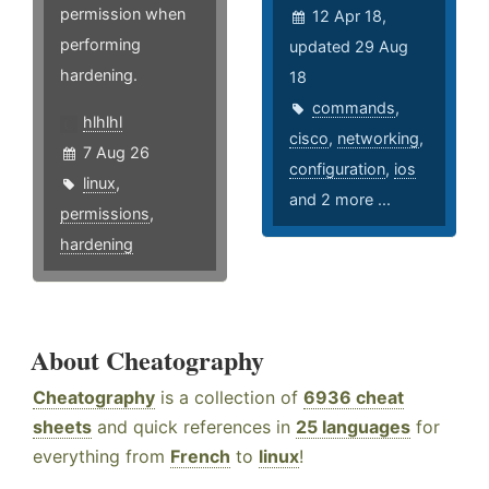
permission when
12 Apr 18,
performing
updated 29 Aug
hardening.
18
commands
,
hlhlhl
cisco
,
networking
,
7 Aug 26
configuration
,
ios
linux
,
and 2 more ...
permissions
,
hardening
About Cheatography
Cheatography
is a collection of
6936 cheat
sheets
and quick references in
25 languages
for
everything from
French
to
linux
!