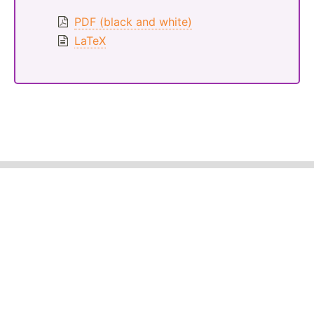
PDF (black and white)
LaTeX