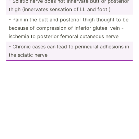
- Sciatic nerve does not innervate butt or posterior
thigh (inner­vates sensation of LL and foot )
- Pain in the butt and posterior thigh thought to be
because of compre­ssion of inferior gluteal vein -
ischemia to posterior femoral cutaneous nerve
- Chronic cases can lead to perineural adhesions in
the sciatic nerve