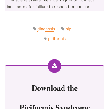
ions, botox for faillure to respond to con care
diagnosis
hip
piriformis
Download the
Piriformis Syndrome