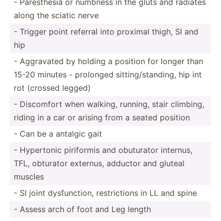
- Parest­hesia or numbness in the gluts and radiates
along the sciatic nerve
- Trigger point referral into proximal thigh, SI and
hip
- Aggravated by holding a position for longer than
15-20 minutes - prolonged sittin­g/s­tan­ding, hip int
rot (crossed legged)
- Discomfort when walking, running, stair climbing,
riding in a car or arising from a seated position
- Can be a antalgic gait
- Hypertonic piriformis and obuturator internus,
TFL, obturator externus, adductor and gluteal
muscles
- SI joint dysfun­ction, restri­ctions in LL and spine
- Assess arch of foot and Leg length