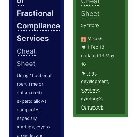
of
Cheat
Fractional
Sheet
Compliance
Symfony
Services
Mika56
1 Feb 13,
Cheat
updated 13 May
Sheet
16
php
,
Using "fractional"
development
,
(part-time or
symfony
,
outsourced)
symfony2
,
experts allows
framework
companies;
especially
startups, crypto
projects, and