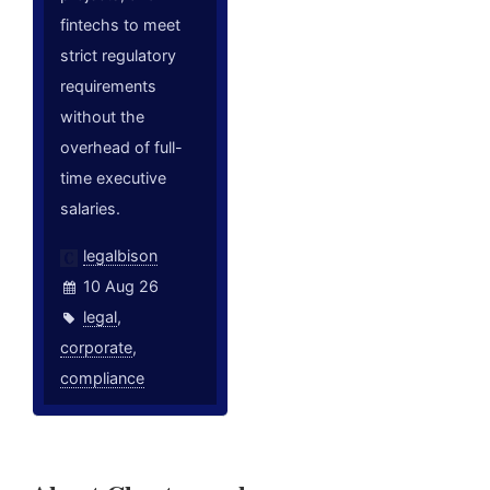
fintechs to meet
strict regulatory
requirements
without the
overhead of full-
time executive
salaries.
legalbison
10 Aug 26
legal
,
corporate
,
compliance