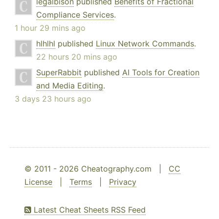
legalbison
published
Benefits of Fractional
Compliance Services
.
1 hour 29 mins ago
hlhlhl
published
Linux Network Commands
.
22 hours 20 mins ago
SuperRabbit
published
AI Tools for Creation
and Media Editing
.
3 days 23 hours ago
© 2011 - 2026 Cheatography.com |
CC
License
|
Terms
|
Privacy
Latest Cheat Sheets RSS Feed