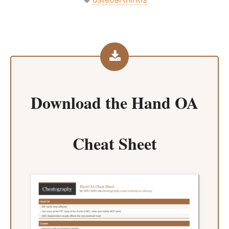
Download the
Hand OA
Cheat Sheet