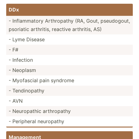
DDx
- Inflam­matory Arthro­pathy (RA, Gout, pseudo­gout,
psoriatic arthritis, reactive arthritis, AS)
- Lyme Disease
- F#
- Infection
- Neoplasm
- Myofascial pain syndrome
- Tendin­opathy
- AVN
- Neurop­athic arthro­pathy
- Peripheral neuropathy
Management