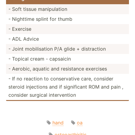
- Soft tissue manipu­lation
- Nighttime splint for thumb
- Exercise
- ADL Advice
- Joint mobili­sation P/A glide + distra­ction
- Topical cream - capsaicin
- Aerobic, aquatic and resistance exercises
- If no reaction to conser­vative care, consider
steroid injections and if signif­icant ROM and pain ,
consider surgical interv­ention
hand
oa
osteoarthiritis