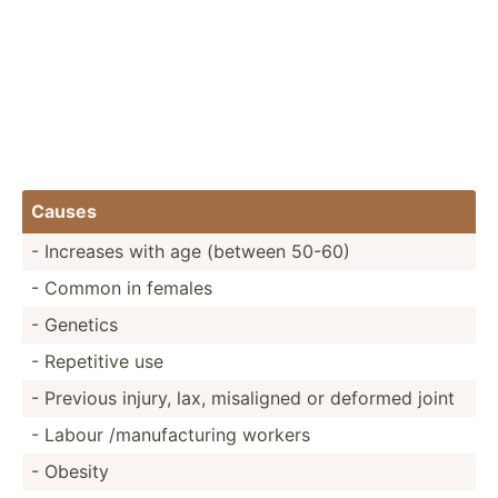
Causes
- Increases with age (between 50-60)
- Common in females
- Genetics
- Repetitive use
- Previous injury, lax, misaligned or deformed joint
- Labour /manuf­act­uring workers
- Obesity