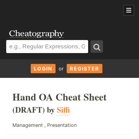
LOGIN
or
REGISTER
Hand OA Cheat Sheet
(DRAFT) by
Siffi
Management , Presentation