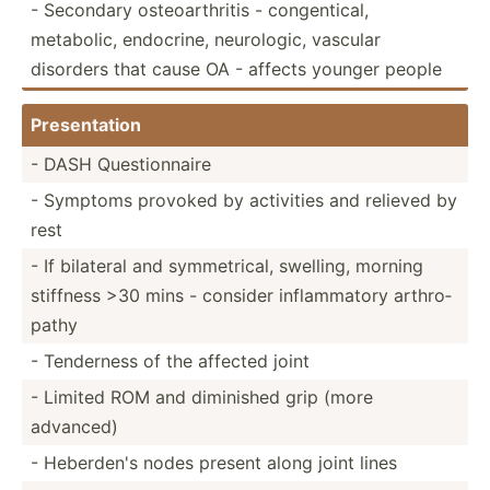
- Secondary osteoa­rth­ritis - congen­tical,
metabolic, endocrine, neurol­ogic, vascular
disorders that cause OA - affects younger people
Presen­tation
- DASH Questi­onnaire
- Symptoms provoked by activities and relieved by
rest
- If bilateral and symmet­rical, swelling, morning
stiffness >30 mins - consider inflam­matory arthro­
pathy
- Tenderness of the affected joint
- Limited ROM and diminished grip (more
advanced)
- Heberden's nodes present along joint lines