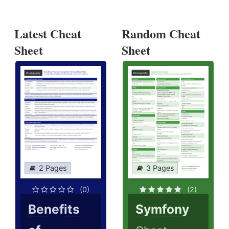
Latest Cheat
Random Cheat
Sheet
Sheet
2 Pages
3 Pages
(0)
(2)
Benefits
Symfony