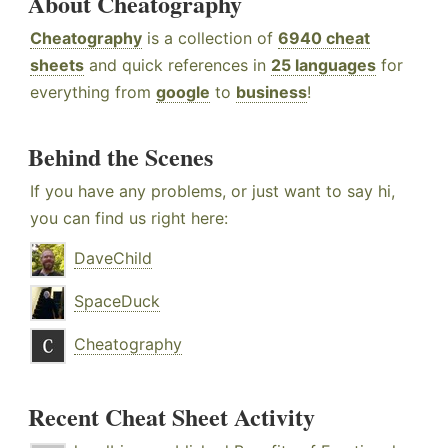
About Cheatography
Cheatography
is a collection of
6940 cheat
sheets
and quick references in
25 languages
for
everything from
google
to
business
!
Behind the Scenes
If you have any problems, or just want to say hi,
you can find us right here:
DaveChild
SpaceDuck
Cheatography
Recent Cheat Sheet Activity