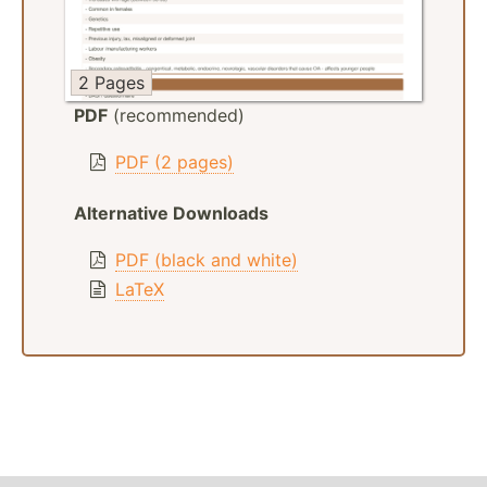
2 Pages
PDF
(recommended)
PDF (2 pages)
Alternative Downloads
PDF (black and white)
LaTeX