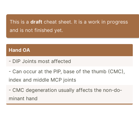
This is a
draft
cheat sheet. It is a work in progress
and is not finished yet.
Hand OA
- DIP Joints most affected
- Can occur at the PIP, base of the thumb (CMC),
index and middle MCP joints
- CMC degene­ration usually affects the non-do­
minant hand