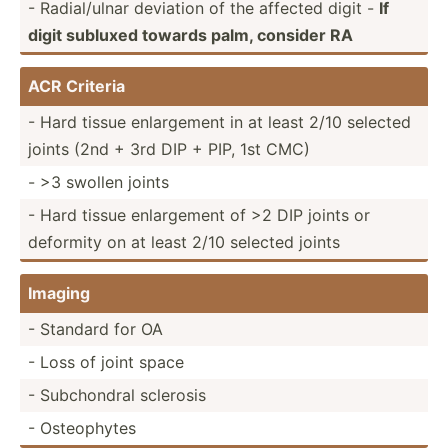
- Radial­/ulnar deviation of the affected digit -
If
digit subluxed towards palm, consider RA
ACR Criteria
- Hard tissue enlarg­ement in at least 2/10 selected
joints (2nd + 3rd DIP + PIP, 1st CMC)
- >3 swollen joints
- Hard tissue enlarg­ement of >2 DIP joints or
deformity on at least 2/10 selected joints
Imaging
- Standard for OA
- Loss of joint space
- Subcho­ndral sclerosis
- Osteop­hytes