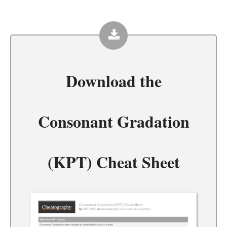
Download the
Consonant Gradation
(KPT) Cheat Sheet