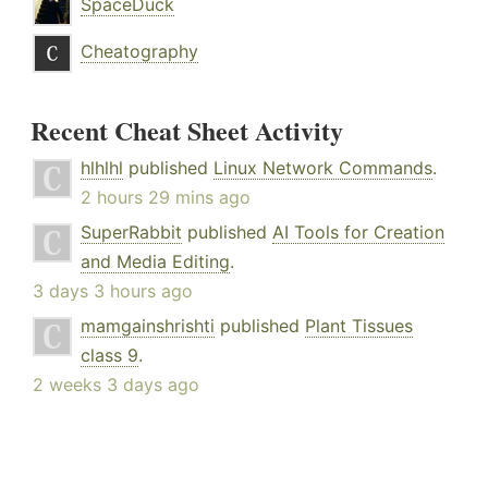
SpaceDuck
Cheatography
Recent Cheat Sheet Activity
hlhlhl
published
Linux Network Commands
.
2 hours 29 mins ago
SuperRabbit
published
AI Tools for Creation
and Media Editing
.
3 days 3 hours ago
mamgainshrishti
published
Plant Tissues
class 9
.
2 weeks 3 days ago