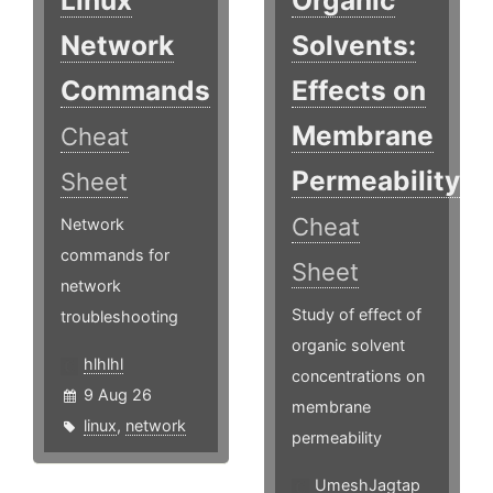
Network
Solvents:
Commands
Effects on
Membrane
Cheat
Permeability
Sheet
Cheat
Network
commands for
Sheet
network
Study of effect of
troubleshooting
organic solvent
hlhlhl
concentrations on
9 Aug 26
membrane
linux
,
network
permeability ​
UmeshJagtap