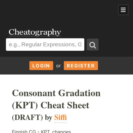
LOGIN
or
REGISTER
Consonant Gradation
(KPT) Cheat Sheet
(DRAFT) by
Siffi
Finnish CG - KPT, changes