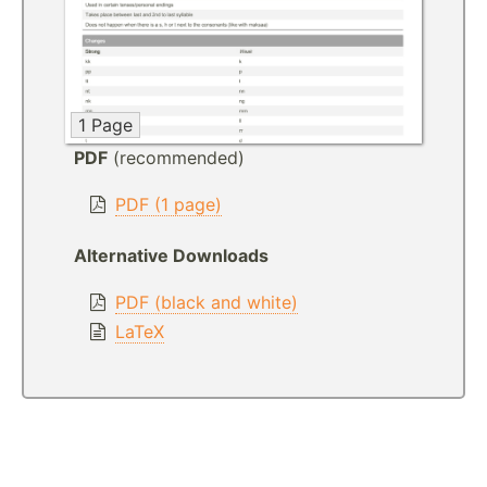
1 Page
PDF
(recommended)
PDF (1 page)
Alternative Downloads
PDF (black and white)
LaTeX