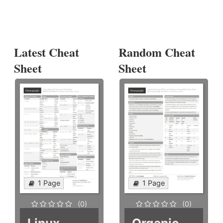
Latest Cheat
Random Cheat
Sheet
Sheet
1 Page
1 Page
(0)
(0)
Linux
Organic