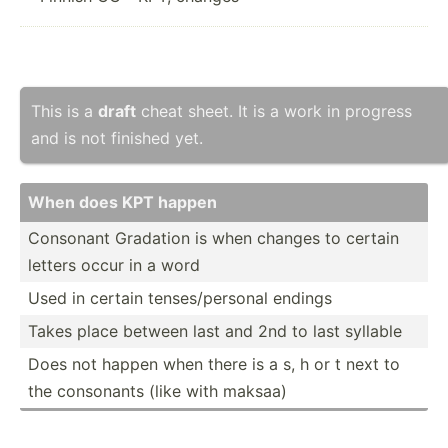
This is a
draft
cheat sheet. It is a work in progress
and is not finished yet.
When does KPT happen
Consonant Gradation is when changes to certain
letters occur in a word
Used in certain tenses­/pe­rsonal endings
Takes place between last and 2nd to last syllable
Does not happen when there is a s, h or t next to
the consonants (like with maksaa)