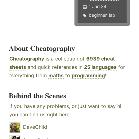
1 Jan 24
beginner
,
lab
About Cheatography
Cheatography
is a collection of
6939 cheat
sheets
and quick references in
25 languages
for
everything from
maths
to
programming
!
Behind the Scenes
If you have any problems, or just want to say hi,
you can find us right here:
DaveChild