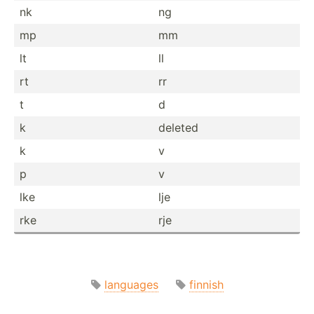
nk
ng
mp
mm
lt
ll
rt
rr
t
d
k
deleted
k
v
p
v
lke
lje
rke
rje
languages
finnish