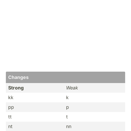
Changes
Strong
Weak
kk
k
pp
p
tt
t
nt
nn