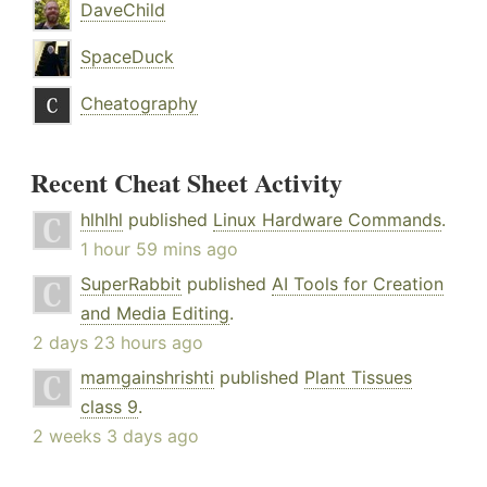
DaveChild
SpaceDuck
Cheatography
Recent Cheat Sheet Activity
hlhlhl
published
Linux Hardware Commands
.
1 hour 59 mins ago
SuperRabbit
published
AI Tools for Creation
and Media Editing
.
2 days 23 hours ago
mamgainshrishti
published
Plant Tissues
class 9
.
2 weeks 3 days ago