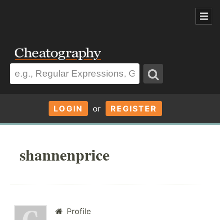
LOGIN
or
REGISTER
shannenprice
Profile