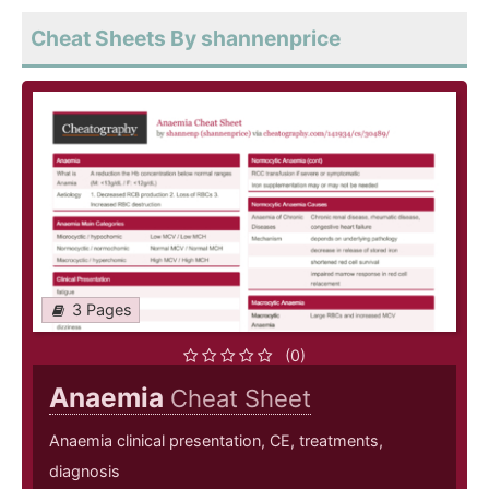
Cheat Sheets By shannenprice
3 Pages
(0)
Anaemia
Cheat Sheet
Anaemia clinical presentation, CE, treatments,
diagnosis