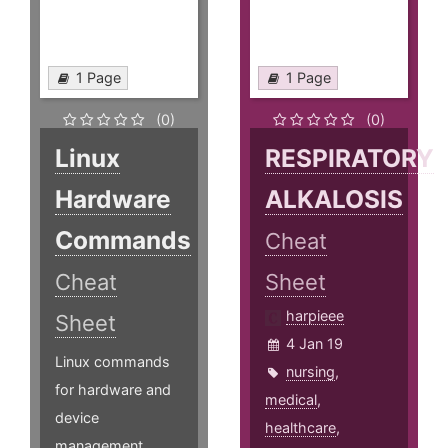
1 Page
1 Page
(0)
(0)
Linux
RESPIRATORY
Hardware
ALKALOSIS
Commands
Cheat
Cheat
Sheet
harpieee
Sheet
4 Jan 19
Linux commands
nursing
,
for hardware and
medical
,
device
healthcare
,
management