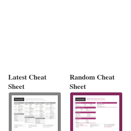
Latest Cheat
Random Cheat
Sheet
Sheet