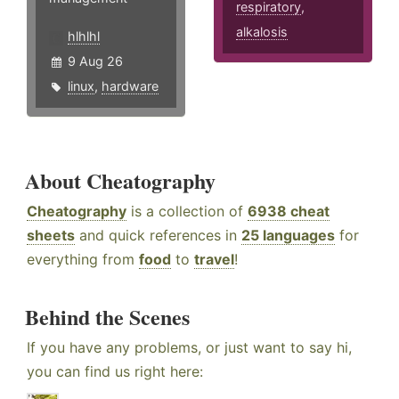
respiratory
,
alkalosis
hlhlhl
9 Aug 26
linux
,
hardware
About Cheatography
Cheatography
is a collection of
6938 cheat
sheets
and quick references in
25 languages
for
everything from
food
to
travel
!
Behind the Scenes
If you have any problems, or just want to say hi,
you can find us right here: