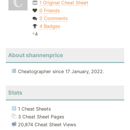
1 Original Cheat Sheet
0 Friends
0 Comments
4 Badges
4
About shannenprice
Cheatographer since 17 January, 2022.
Stats
1 Cheat Sheets
3 Cheat Sheet Pages
20,874 Cheat Sheet Views