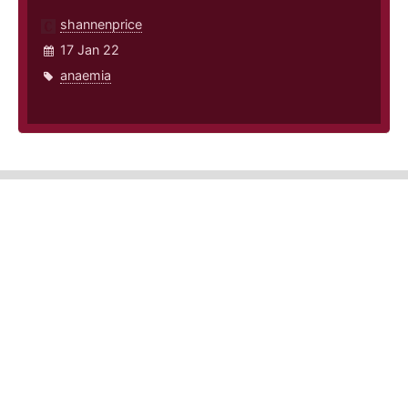
shannenprice
17 Jan 22
anaemia