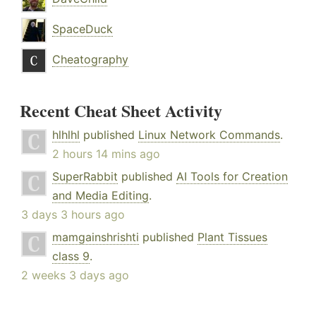
SpaceDuck
Cheatography
Recent Cheat Sheet Activity
hlhlhl
published
Linux Network Commands
.
2 hours 14 mins ago
SuperRabbit
published
AI Tools for Creation
and Media Editing
.
3 days 3 hours ago
mamgainshrishti
published
Plant Tissues
class 9
.
2 weeks 3 days ago