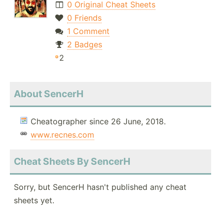
0 Original Cheat Sheets
0 Friends
1 Comment
2 Badges
2
About SencerH
Cheatographer since 26 June, 2018.
www.recnes.com
Cheat Sheets By SencerH
Sorry, but SencerH hasn't published any cheat
sheets yet.