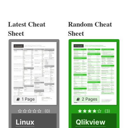
Latest Cheat
Random Cheat
Sheet
Sheet
1 Page
2 Pages
(0)
(3)
Linux
Qlikview