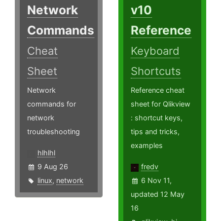
Network
v10
Commands
Reference
Cheat
Keyboard
Sheet
Shortcuts
Network
Reference cheat
commands for
sheet for Qlikview
network
: shortcut keys,
troubleshooting
tips and tricks,
examples
hlhlhl
9 Aug 26
fredv
linux
,
network
6 Nov 11,
updated 12 May
16