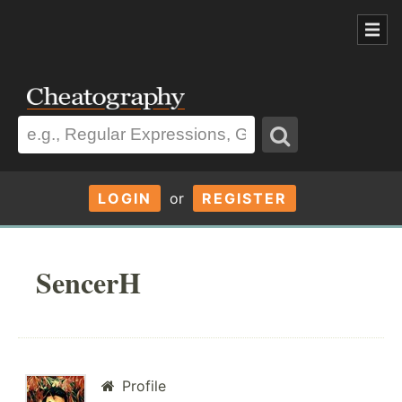
LOGIN
or
REGISTER
SencerH
Profile