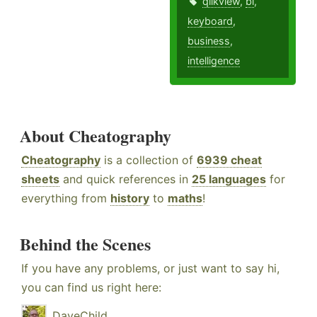
qlikview
,
bi
,
keyboard
,
business
,
intelligence
About Cheatography
Cheatography
is a collection of
6939 cheat
sheets
and quick references in
25 languages
for
everything from
history
to
maths
!
Behind the Scenes
If you have any problems, or just want to say hi,
you can find us right here:
DaveChild