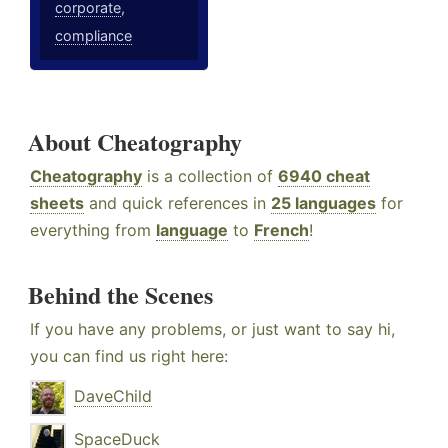
corporate
,
compliance
About Cheatography
Cheatography
is a collection of
6940 cheat
sheets
and quick references in
25 languages
for
everything from
language
to
French
!
Behind the Scenes
If you have any problems, or just want to say hi,
you can find us right here:
DaveChild
SpaceDuck