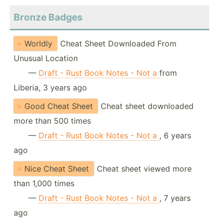
Bronze Badges
Worldly
Cheat Sheet Downloaded From
Unusual Location
—
Draft - Rust Book Notes - Not a
from
Liberia, 3 years ago
Good Cheat Sheet
Cheat sheet downloaded
more than 500 times
—
Draft - Rust Book Notes - Not a
, 6 years
ago
Nice Cheat Sheet
Cheat sheet viewed more
than 1,000 times
—
Draft - Rust Book Notes - Not a
, 7 years
ago