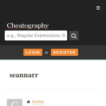
LOGIN
or
REGISTER
seannarr
Profile