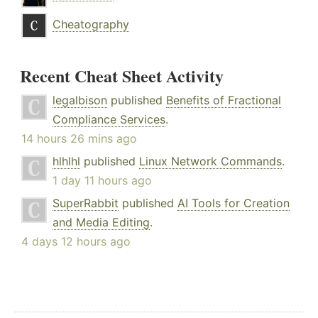
Cheatography
Recent Cheat Sheet Activity
legalbison
published
Benefits of Fractional
Compliance Services
.
14 hours 26 mins ago
hlhlhl
published
Linux Network Commands
.
1 day 11 hours ago
SuperRabbit
published
AI Tools for Creation
and Media Editing
.
4 days 12 hours ago