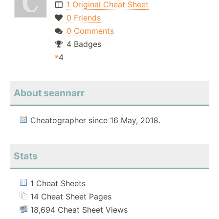
1 Original Cheat Sheet
0 Friends
0 Comments
4 Badges
4
About seannarr
Cheatographer since 16 May, 2018.
Stats
1 Cheat Sheets
14 Cheat Sheet Pages
18,694 Cheat Sheet Views