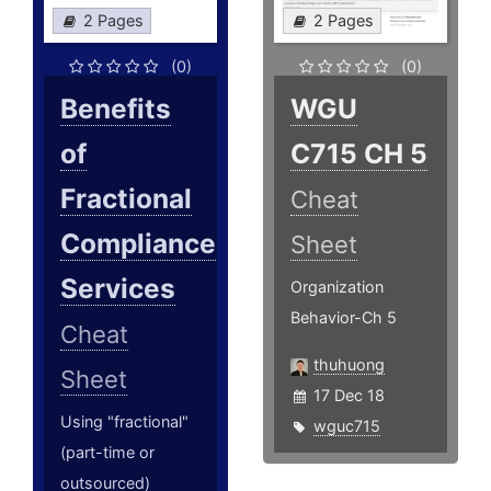
2 Pages
2 Pages
(0)
(0)
Benefits
WGU
of
C715 CH 5
Fractional
Cheat
Compliance
Sheet
Services
Organization
Behavior-Ch 5
Cheat
thuhuong
Sheet
17 Dec 18
Using "fractional"
wguc715
(part-time or
outsourced)