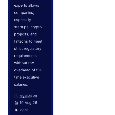
experts allows
companies;
especially
startups, crypto
projects, and
fintechs to meet
strict regulatory
requirements
without the
overhead of full-
time executive
salaries.
legalbison
10 Aug 26
legal
,