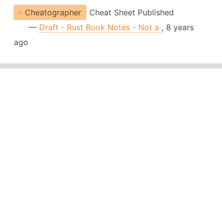
Cheatographer
Cheat Sheet Published
—
Draft - Rust Book Notes - Not a
, 8 years
ago