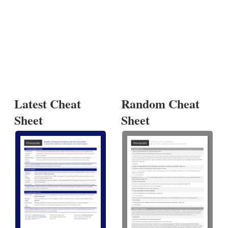
Latest Cheat
Random Cheat
Sheet
Sheet