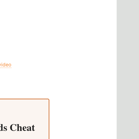
video
s Cheat