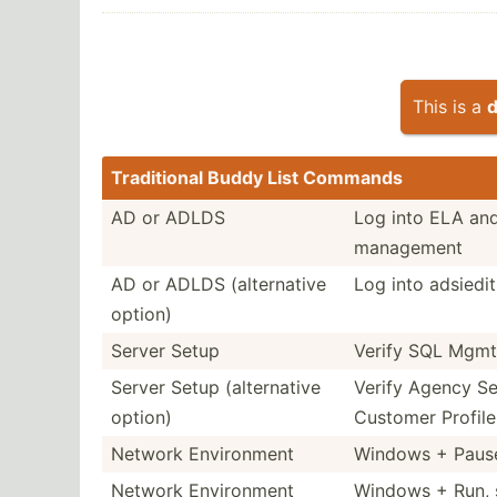
This is a
d
Tradit­ional Buddy List Commands
AD or ADLDS
Log into ELA and
management
AD or ADLDS (alter­native
Log into adsied­i
option)
Server Setup
Verify SQL Mgmt
Server Setup (alter­native
Verify Agency Se
option)
Customer Profile
Network Enviro­nment
Windows + Pause
Network Enviro­nment
Windows + Run, 