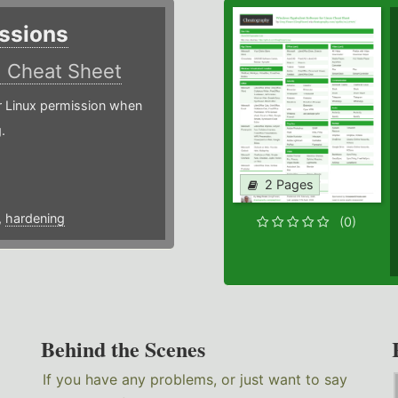
ssions
)
Cheat Sheet
or Linux permission when
.
2 Pages
,
hardening
(0)
Behind the Scenes
If you have any problems, or just want to say