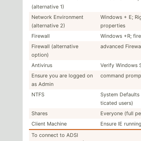
(alter­native 1)
Network Enviro­nment
Windows + E; Rig
(alter­native 2)
properties
Firewall
Windows +R; firew
Firewall (alter­native
advanced Firewal
option)
Antivirus
Verify Windows S
Ensure you are logged on
command prompt
as Admin
NTFS
System Defaults 
ticated users)
Shares
Everyone (full pe
Client Machine
Ensure IE running
To connect to ADSI