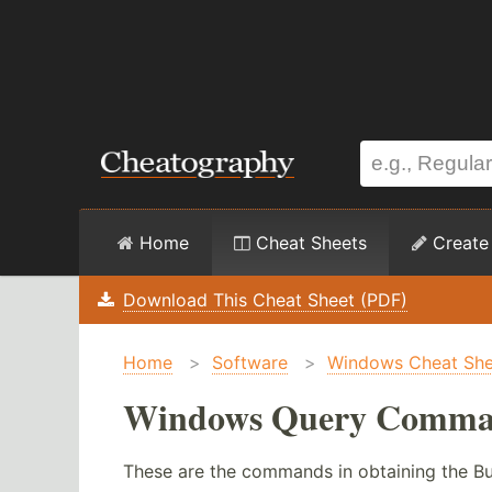
Home
Cheat Sheets
Create
Download This Cheat Sheet (PDF)
Home
>
Software
>
Windows Cheat She
Windows Query Comman
These are the commands in obtaining the Bu