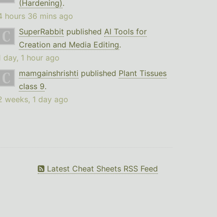
(Hardening)
.
4 hours 36 mins ago
SuperRabbit
published
AI Tools for
Creation and Media Editing
.
1 day, 1 hour ago
mamgainshrishti
published
Plant Tissues
class 9
.
2 weeks, 1 day ago
Latest Cheat Sheets RSS Feed