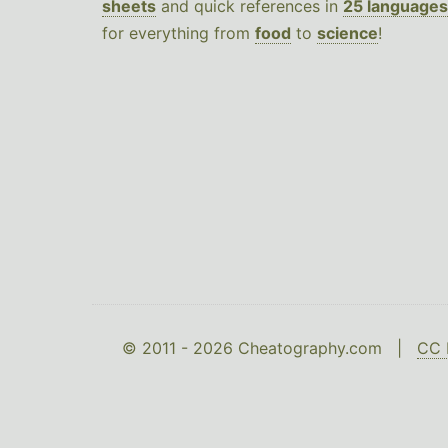
sheets
and quick references in
25 languages
for everything from
food
to
science
!
© 2011 - 2026 Cheatography.com |
CC 