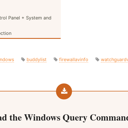
rol Panel + System and
ection
indows
buddylist
firewallavinfo
watchguard
ad the
Windows Query Command