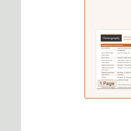
1 Page