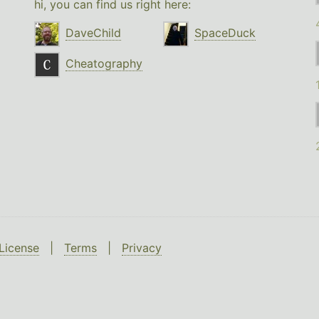
hi, you can find us right here:
DaveChild
SpaceDuck
Cheatography
License
|
Terms
|
Privacy