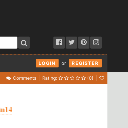
LOGIN
or
REGISTER
Comments
Rating:
(
0
)
fin14