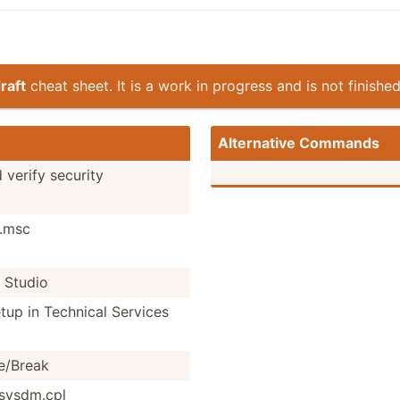
raft
cheat sheet. It is a work in progress and is not finished
Altern­ative Commands
 verify security
t.msc
 Studio
tup in Technical Services
/­Break
sysdm.cpl