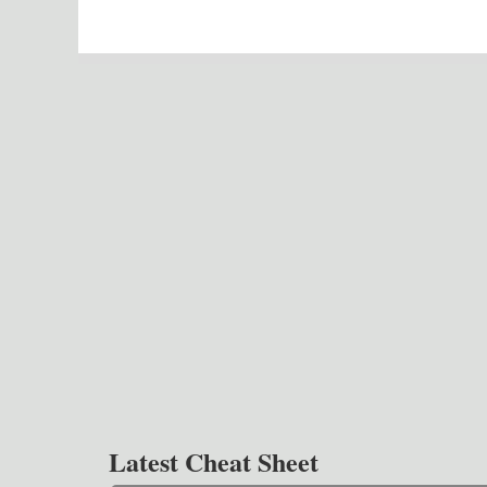
Latest Cheat Sheet