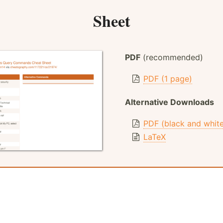
Sheet
PDF
(recommended)
PDF (1 page)
Alternative Downloads
PDF (black and whit
LaTeX