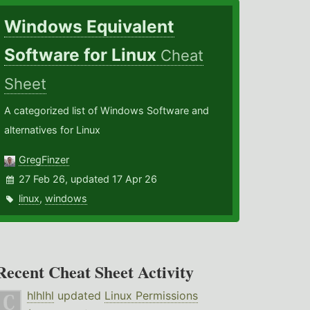
Windows Equivalent
Software for Linux
Cheat
Sheet
A categorized list of Windows Software and
alternatives for Linux
GregFinzer
27 Feb 26, updated 17 Apr 26
linux
,
windows
Recent Cheat Sheet Activity
hlhlhl
updated
Linux Permissions