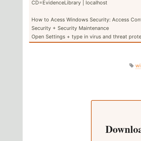
CD=Evi­den­ceL­ibrary | localhost
How to Acess Windows Security: Access Cont
Security + Security Mainte­nance
Open Settings + type in virus and threat prot
w
Downlo