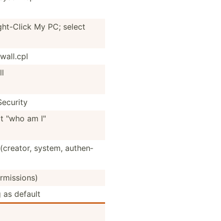
ht-­Click My PC; select
a­ll.cpl
l
ecurity
 "who am I"
(creator, system, authen­
rmis­sions)
 as default