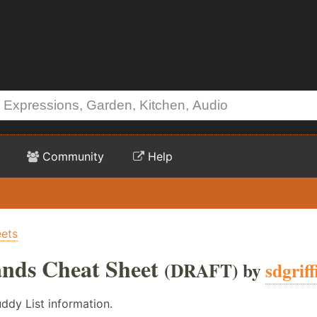
Community
Help
ets
ds Cheat Sheet
(DRAFT) by
sdgrif
ddy List information.