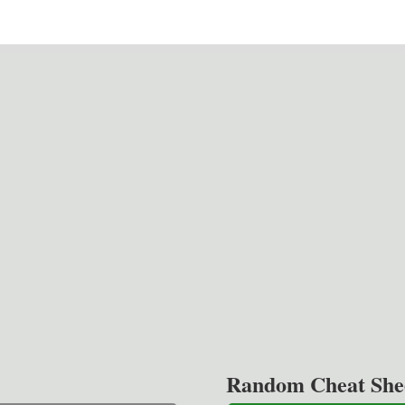
Random Cheat She