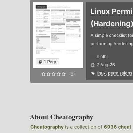
Linux Permi
(Hardening
A simple checklist f
performing hardening
hlhlhl
1 Page
7 Aug 26
linux
,
permissions
(0)
About Cheatography
Cheatography
is a collection of
6936 cheat