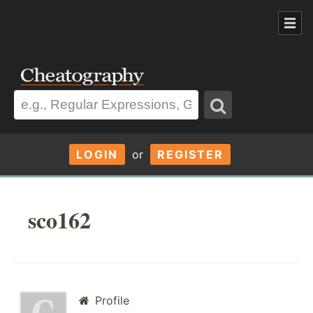
LOGIN
or
REGISTER
sco162
Profile