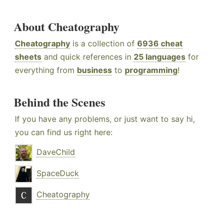
About Cheatography
Cheatography
is a collection of
6936 cheat
sheets
and quick references in
25 languages
for
everything from
business
to
programming
!
Behind the Scenes
If you have any problems, or just want to say hi,
you can find us right here:
DaveChild
SpaceDuck
Cheatography