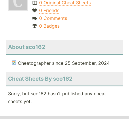
0 Original Cheat Sheets
0 Friends
0 Comments
0 Badges
About sco162
Cheatographer since 25 September, 2024.
Cheat Sheets By sco162
Sorry, but sco162 hasn't published any cheat
sheets yet.