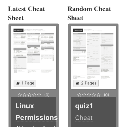
Latest Cheat
Random Cheat
Sheet
Sheet
1 Page
2 Pages
(0)
(0)
Linux
quiz1
Permissions
Cheat