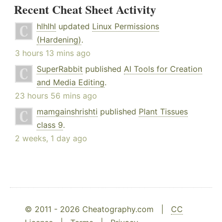
Recent Cheat Sheet Activity
hlhlhl
updated
Linux Permissions
(Hardening)
.
3 hours 13 mins ago
SuperRabbit
published
AI Tools for Creation
and Media Editing
.
23 hours 56 mins ago
mamgainshrishti
published
Plant Tissues
class 9
.
2 weeks, 1 day ago
© 2011 - 2026 Cheatography.com |
CC