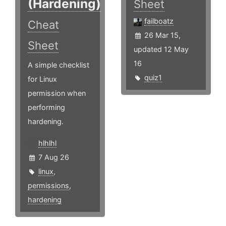
(Hardening)
Sheet
failboatz
Cheat
26 Mar 15,
Sheet
updated 12 May
16
A simple checklist
quiz1
for Linux
permission when
performing
hardening.
hlhlhl
7 Aug 26
linux
,
permissions
,
hardening