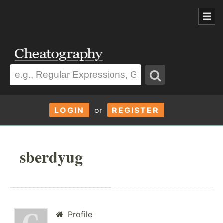
LOGIN
or
REGISTER
sberdyug
Profile