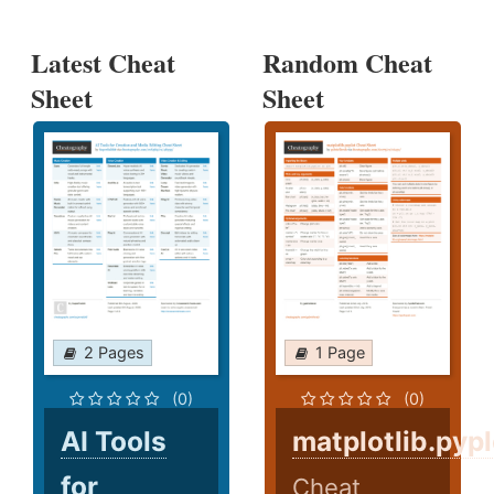
Latest Cheat
Random Cheat
Sheet
Sheet
2 Pages
1 Page
(0)
(0)
AI Tools
matplotlib.pypl
for
Cheat