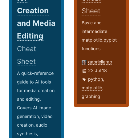
Creation
Sheet
and Media
Basic and
intermediate
Editing
matplotlib.pyplot
Cheat
functions
Sheet
gabriellerab
22 Jul 18
A quick-reference
python
,
guide to AI tools
matplotlib
,
for media creation
graphing
and editing.
Covers AI image
generation, video
creation, audio
synthesis,