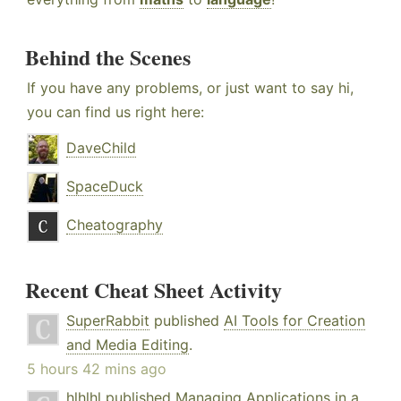
Behind the Scenes
If you have any problems, or just want to say hi,
you can find us right here:
DaveChild
SpaceDuck
Cheatography
Recent Cheat Sheet Activity
SuperRabbit
published
AI Tools for Creation
and Media Editing
.
5 hours 42 mins ago
hlhlhl
published
Managing Applications in a