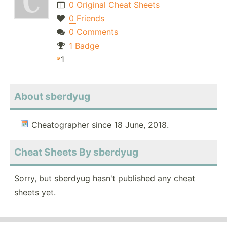
0 Original Cheat Sheets
0 Friends
0 Comments
1 Badge
1
About sberdyug
Cheatographer since 18 June, 2018.
Cheat Sheets By sberdyug
Sorry, but sberdyug hasn't published any cheat
sheets yet.