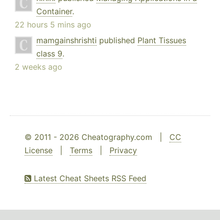
Container
.
22 hours 5 mins ago
mamgainshrishti
published
Plant Tissues
class 9
.
2 weeks ago
© 2011 - 2026 Cheatography.com |
CC
License
|
Terms
|
Privacy
Latest Cheat Sheets RSS Feed