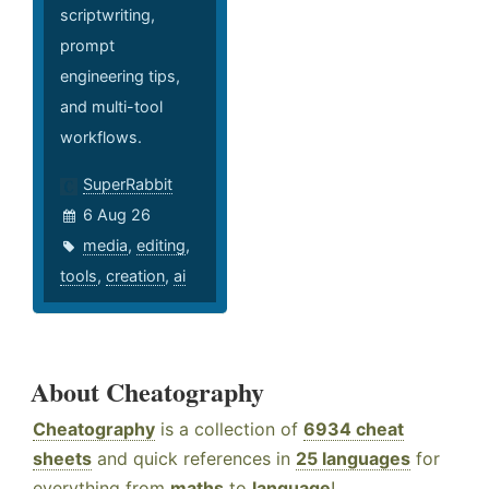
scriptwriting,
prompt
engineering tips,
and multi-tool
workflows.
SuperRabbit
6 Aug 26
media
,
editing
,
tools
,
creation
,
ai
About Cheatography
Cheatography
is a collection of
6934 cheat
sheets
and quick references in
25 languages
for
everything from
maths
to
language
!