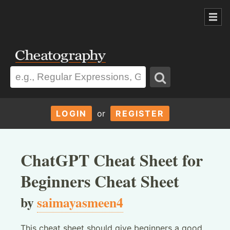
LOGIN
or
REGISTER
ChatGPT Cheat Sheet for
Beginners Cheat Sheet
by
saimayasmeen4
This cheat sheet should give beginners a good