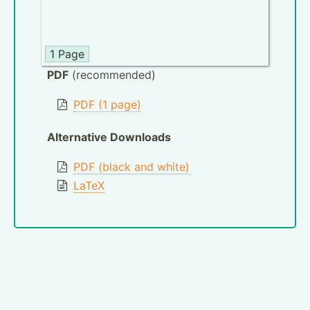
1 Page
PDF
(recommended)
PDF (1 page)
Alternative Downloads
PDF (black and white)
LaTeX