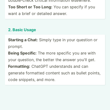
double­-check critical inform­ation elsewhere.
Too Short or Too Long:
You can specify if you
want a brief or detailed answer.
2. Basic Usage
Starting a Chat:
Simply type in your question or
prompt.
Being Specific:
The more specific you are with
your question, the better the answer you'll get.
Format­ting:
ChatGPT unders­tands and can
generate formatted content such as bullet points,
code snippets, and more.