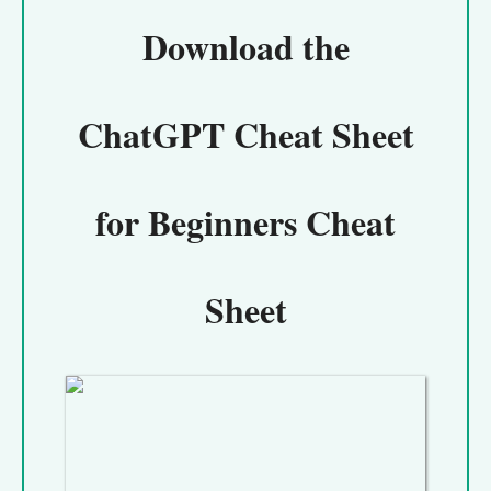
Download the
ChatGPT Cheat Sheet
for Beginners Cheat
Sheet