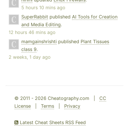
5 hours 10 mins ago
SuperRabbit
published
AI Tools for Creation
and Media Editing
.
12 hours 46 mins ago
mamgainshrishti
published
Plant Tissues
class 9
.
2 weeks, 1 day ago
© 2011 - 2026 Cheatography.com |
CC
License
|
Terms
|
Privacy
Latest Cheat Sheets RSS Feed