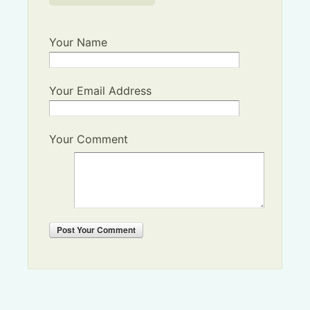
Your Name
Your Email Address
Your Comment
Post
Your Comment