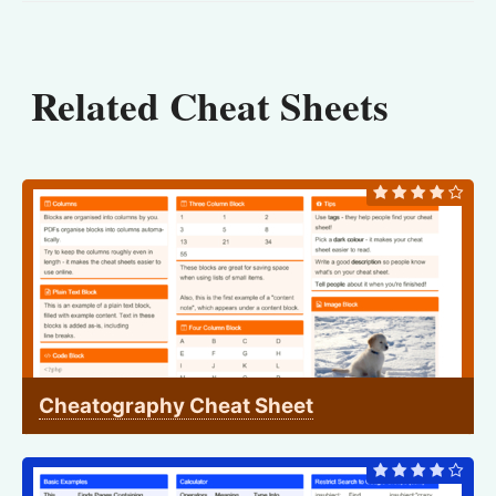
Related Cheat Sheets
Cheatography Cheat Sheet