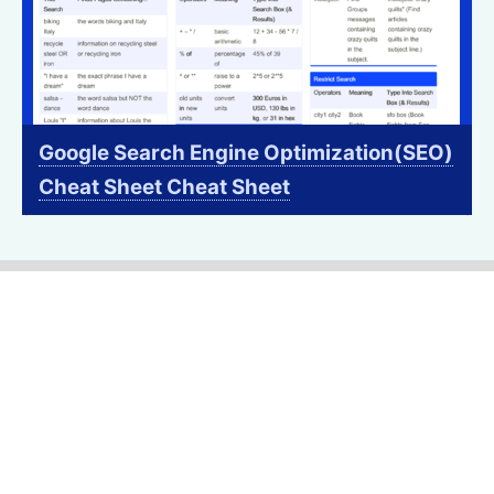
Google Search Engine Optimization(SEO)
Cheat Sheet Cheat Sheet