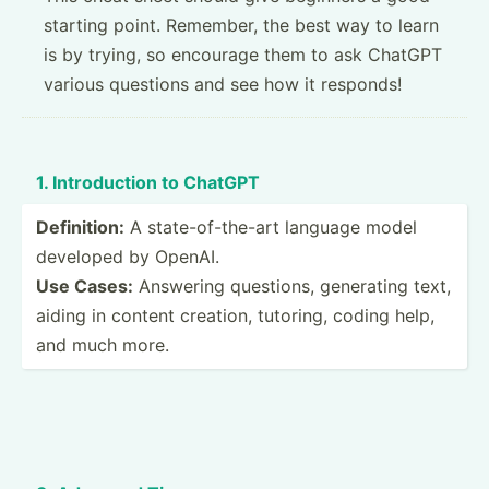
starting point. Remember, the best way to learn
is by trying, so encourage them to ask ChatGPT
various questions and see how it responds!
1. Introd­uction to ChatGPT
Defini­tion:
A state-­of-­the-art language model
developed by OpenAI.
Use Cases:
Answering questions, generating text,
aiding in content creation, tutoring, coding help,
and much more.