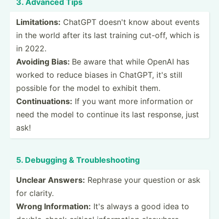
3. Advanced Tips
Limita­tions:
ChatGPT doesn't know about events
in the world after its last training cut-off, which is
in 2022.
Avoiding Bias:
Be aware that while OpenAI has
worked to reduce biases in ChatGPT, it's still
possible for the model to exhibit them.
Contin­uat­ions:
If you want more inform­ation or
need the model to continue its last response, just
ask!
5. Debugging & Troubl­esh­ooting
Unclear Answers:
Rephrase your question or ask
for clarity.
Wrong Inform­ation:
It's always a good idea to