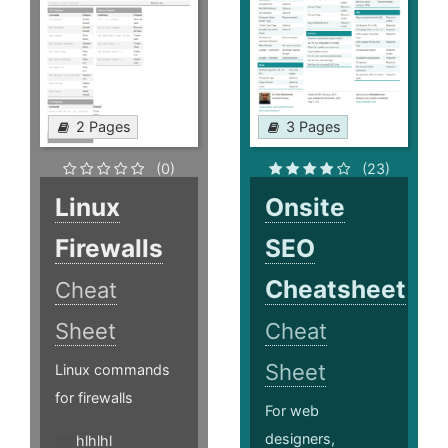
2 Pages
3 Pages
(0)
(23)
Linux
Onsite
Firewalls
SEO
Cheatsheet
Cheat
Sheet
Cheat
Sheet
Linux commands
for firewalls
For web
designers,
hlhlhl