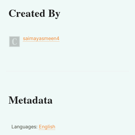
Created By
saimayasmeen4
Metadata
Languages:
English