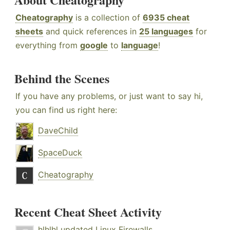
Cheatography
is a collection of
6935 cheat
sheets
and quick references in
25 languages
for
everything from
google
to
language
!
Behind the Scenes
If you have any problems, or just want to say hi,
you can find us right here:
DaveChild
SpaceDuck
Cheatography
Recent Cheat Sheet Activity
hlhlhl
updated
Linux Firewalls
.