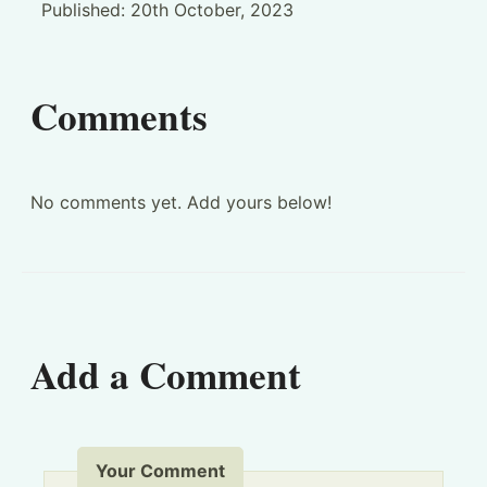
Published:
20th October, 2023
Comments
No comments yet. Add yours below!
Add a Comment
Your Comment