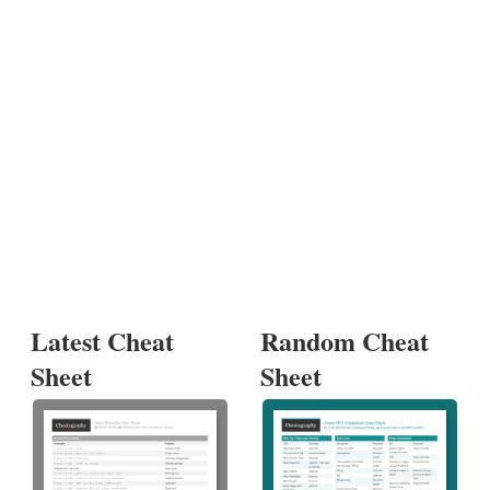
Latest Cheat
Random Cheat
Sheet
Sheet