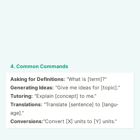
4. Common Commands
Asking for Defini­tions:
"What is [term]­?"
Generating Ideas:
"Give me ideas for [topic­]."
Tutoring:
"­Explain [concept] to me."
Transl­ations:
"­Tra­nslate [sentence] to [langu­
age­]."
Conver­sions:
"­Convert [X] units to [Y] units."­