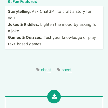
6. Fun Features
Storyt­elling:
Ask ChatGPT to craft a story for
you.
Jokes & Riddles:
Lighten the mood by asking for
a joke.
Games & Quizzes:
Test your knowledge or play
text-based games.
cheat
sheet