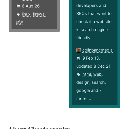
developers and
6 Aug 26
SEOs that want to
linux
,
firewall
,
check if a website
ufw
is search engine
friendly.
colinbancmedia
9 Feb 13,
updated 8 Dec 21
html
,
web
,
design
,
search
,
google
and 7
more ...
About Cheatography