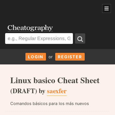
LOGIN
or
REGISTER
Linux basico Cheat Sheet
(DRAFT) by
saexfer
Comandos básicos para los más nuevos