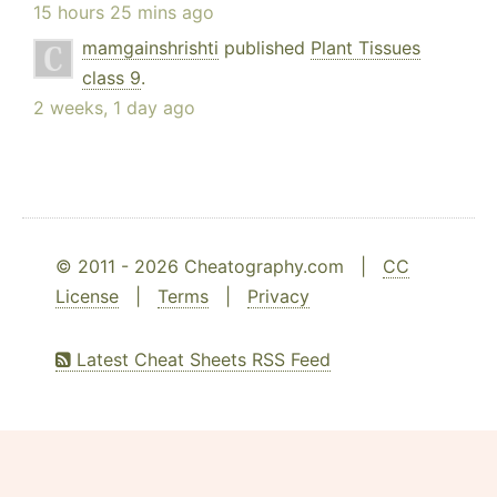
15 hours 25 mins ago
mamgainshrishti
published
Plant Tissues
class 9
.
2 weeks, 1 day ago
© 2011 - 2026 Cheatography.com |
CC
License
|
Terms
|
Privacy
Latest Cheat Sheets RSS Feed