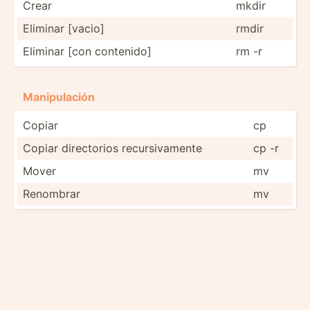
Crear
mkdir
Eliminar [vacio]
rmdir
Eliminar [con contenido]
rm -r
Manipu­lación
Copiar
cp
Copiar direct­orios recurs­iva­mente
cp -r
Mover
mv
Renombrar
mv