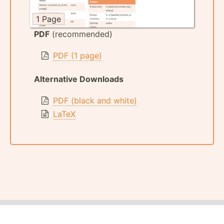
1 Page
PDF
(recommended)
PDF (1 page)
Alternative Downloads
PDF (black and white)
LaTeX