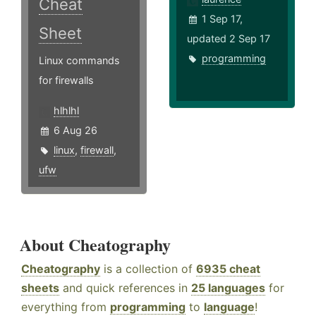
Cheat
1 Sep 17,
Sheet
updated 2 Sep 17
programming
Linux commands
for firewalls
hlhlhl
6 Aug 26
linux
,
firewall
,
ufw
About Cheatography
Cheatography
is a collection of
6935 cheat
sheets
and quick references in
25 languages
for
everything from
programming
to
language
!