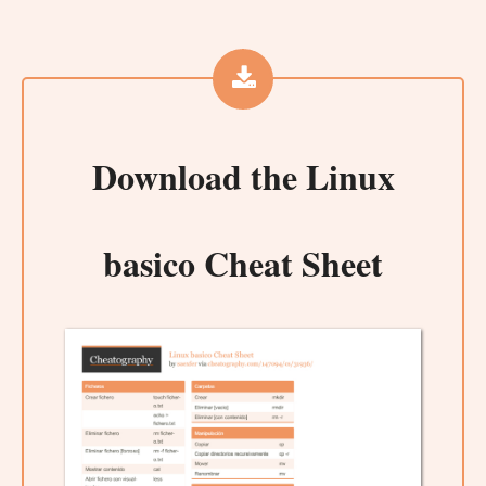
Download the
Linux
basico Cheat Sheet