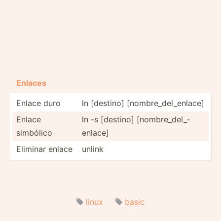
Enlaces
Enlace duro
ln [destino] [nombr­e_d­el_­enlace]
Enlace
ln -s [destino] [nombr­e_d­el_­
simbólico
enlace]
Eliminar enlace
unlink
linux
basic