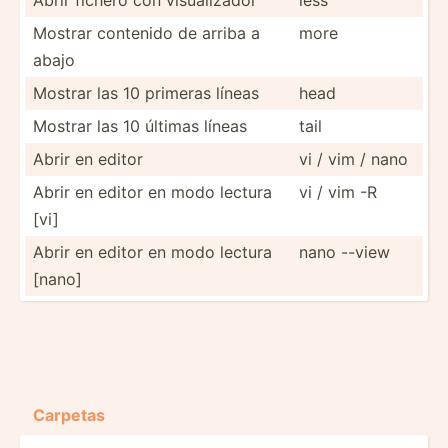
Mostrar contenido de arriba a
more
abajo
Mostrar las 10 primeras líneas
head
Mostrar las 10 últimas líneas
tail
Abrir en editor
vi / vim / nano
Abrir en editor en modo lectura
vi / vim -R
[vi]
Abrir en editor en modo lectura
nano --view
[nano]
Carpetas