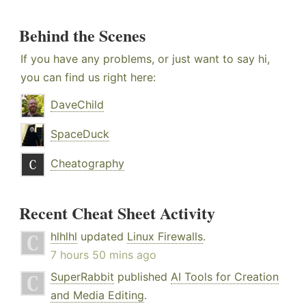
Behind the Scenes
If you have any problems, or just want to say hi,
you can find us right here:
DaveChild
SpaceDuck
Cheatography
Recent Cheat Sheet Activity
hlhlhl
updated
Linux Firewalls
.
7 hours 50 mins ago
SuperRabbit
published
AI Tools for Creation
and Media Editing
.