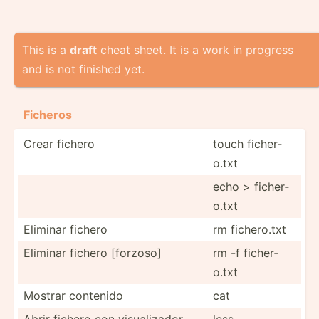
This is a
draft
cheat sheet. It is a work in progress
and is not finished yet.
Ficheros
Crear fichero
touch ficher­
o.txt
echo > ficher­
o.txt
Eliminar fichero
rm ficher­o.txt
Eliminar fichero [forzoso]
rm -f ficher­
o.txt
Mostrar contenido
cat
Abrir fichero con visual­izador
less