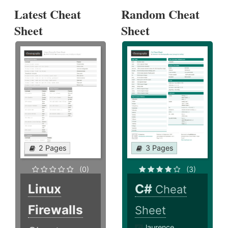
Latest Cheat
Random Cheat
Sheet
Sheet
2 Pages
3 Pages
(0)
(3)
Linux
C#
Cheat
Firewalls
Sheet
laurence