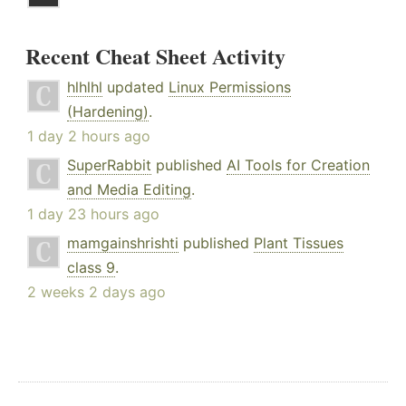
Recent Cheat Sheet Activity
hlhlhl
updated
Linux Permissions
(Hardening)
.
1 day 2 hours ago
SuperRabbit
published
AI Tools for Creation
and Media Editing
.
1 day 23 hours ago
mamgainshrishti
published
Plant Tissues
class 9
.
2 weeks 2 days ago