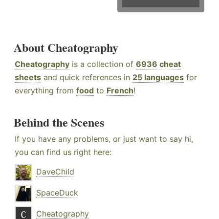
About Cheatography
Cheatography
is a collection of
6936 cheat
sheets
and quick references in
25 languages
for
everything from
food
to
French
!
Behind the Scenes
If you have any problems, or just want to say hi,
you can find us right here:
DaveChild
SpaceDuck
Cheatography