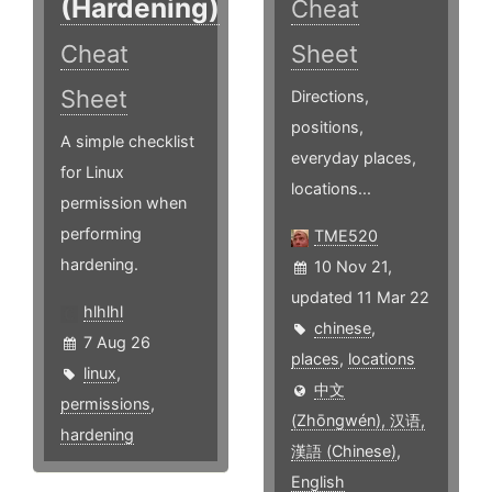
(Hardening)
Cheat
Cheat
Sheet
Sheet
Directions,
positions,
A simple checklist
everyday places,
for Linux
locations...
permission when
performing
TME520
hardening.
10 Nov 21,
updated 11 Mar 22
hlhlhl
chinese
,
7 Aug 26
places
,
locations
linux
,
中文
permissions
,
(Zhōngwén), 汉语,
hardening
漢語 (Chinese)
,
English