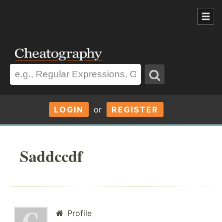
LOGIN
or
REGISTER
Saddccdf
Profile