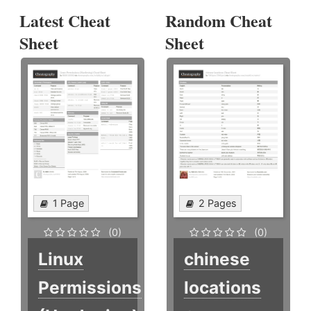
Latest Cheat
Random Cheat
Sheet
Sheet
1 Page
2 Pages
(0)
(0)
Linux
chinese
Permissions
locations