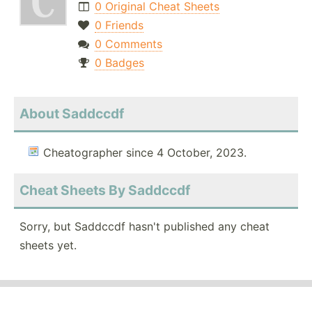
0 Original Cheat Sheets
0 Friends
0 Comments
0 Badges
About Saddccdf
Cheatographer since 4 October, 2023.
Cheat Sheets By Saddccdf
Sorry, but Saddccdf hasn't published any cheat
sheets yet.