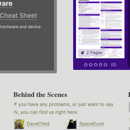
ware
Cheat Sheet
hardware and device
2 Pages
(0)
Behind the Scenes
If you have any problems, or just want to say
hi, you can find us right here:
DaveChild
SpaceDuck