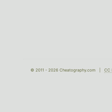
© 2011 - 2026 Cheatography.com |
CC 