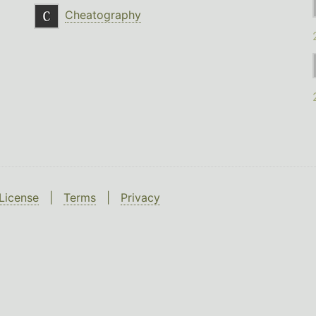
Cheatography
License
|
Terms
|
Privacy