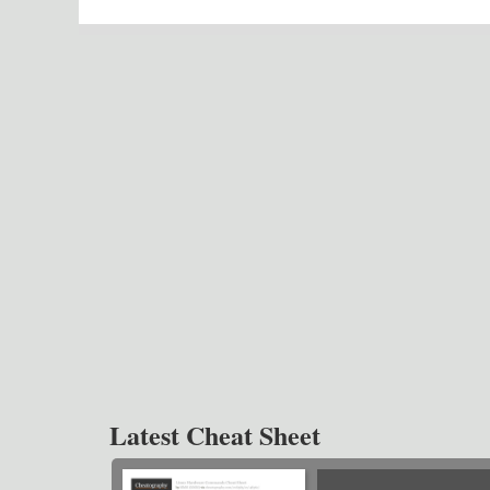
Latest Cheat Sheet