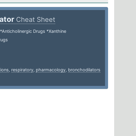
lator
Cheat Sheet
*Anticholinergic Drugs *Xanthine
rugs
ions
,
respiratory
,
pharmacology
,
bronchodilators