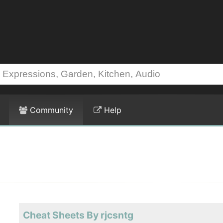
Community
Help
Cheat Sheets By rjcsntg