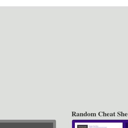
Random Cheat She