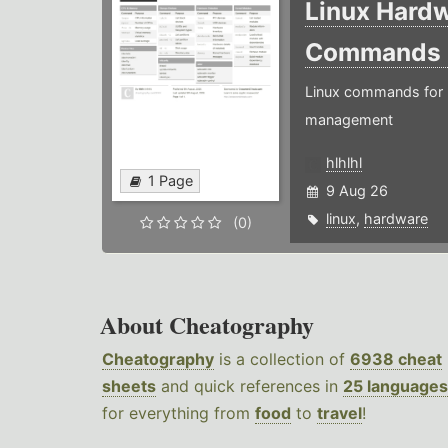
Linux Hard
Commands
Linux commands for 
management
hlhlhl
1 Page
9 Aug 26
linux
,
hardware
(0)
About Cheatography
Cheatography
is a collection of
6938 cheat
sheets
and quick references in
25 languages
for everything from
food
to
travel
!