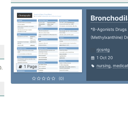
Bronchodi
*B-Agonists Drugs 
(Methylxanthine) D
rjcsntg
1 Oct 20
nursing
,
medicat
1 Page
0.
(0)