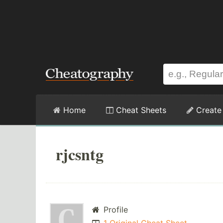
Home
Cheat Sheets
Create
rjcsntg
Profile