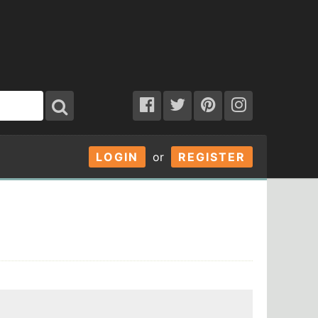
LOGIN
or
REGISTER