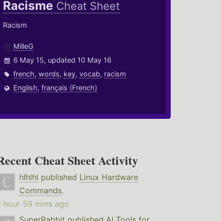
Racisme
Cheat Sheet
Racism
MilleG
6 May 15, updated 10 May 16
french
,
words
,
key
,
vocab
,
racism
English
,
français (French)
Recent Cheat Sheet Activity
hlhlhl
published
Linux Hardware
Commands
.
1 hour 59 mins ago
SuperRabbit
published
AI Tools for