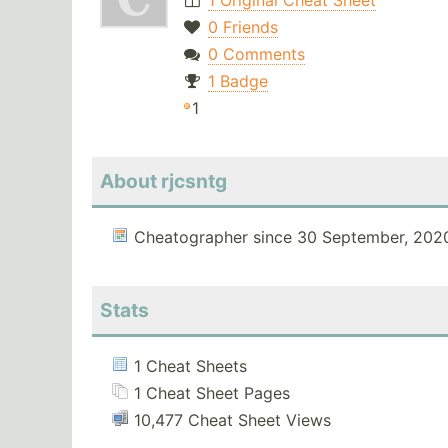
1 Original Cheat Sheet
0 Friends
0 Comments
1 Badge
1
About rjcsntg
Cheatographer since 30 September, 202
Stats
1 Cheat Sheets
1 Cheat Sheet Pages
10,477 Cheat Sheet Views