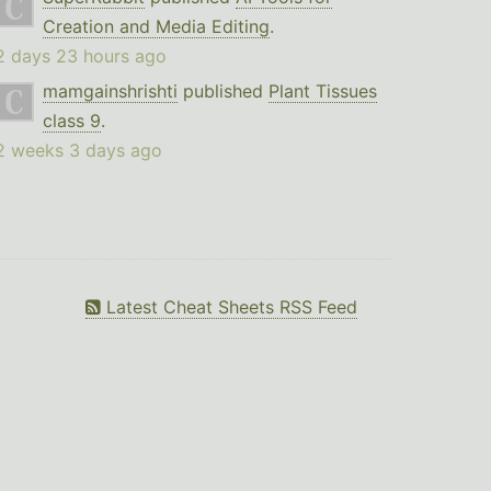
Creation and Media Editing
.
2 days 23 hours ago
mamgainshrishti
published
Plant Tissues
class 9
.
2 weeks 3 days ago
Latest Cheat Sheets RSS Feed