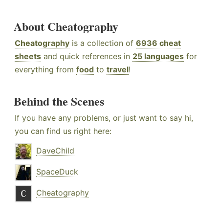
About Cheatography
Cheatography
is a collection of
6936 cheat
sheets
and quick references in
25 languages
for
everything from
food
to
travel
!
Behind the Scenes
If you have any problems, or just want to say hi,
you can find us right here:
DaveChild
SpaceDuck
Cheatography