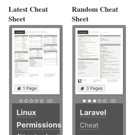
Latest Cheat
Random Cheat
Sheet
Sheet
1 Page
3 Pages
(0)
(5)
Linux
Laravel
Permissions
Cheat