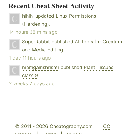
Recent Cheat Sheet Activity
hlhlhl
updated
Linux Permissions
(Hardening)
.
14 hours 38 mins ago
SuperRabbit
published
AI Tools for Creation
and Media Editing
.
1 day 11 hours ago
mamgainshrishti
published
Plant Tissues
class 9
.
2 weeks 2 days ago
© 2011 - 2026 Cheatography.com |
CC