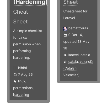
(Hardening)
Sheet
Cheat
Cheatsheet for
Laravel
Sheet
bernattorras
A simple checklist
9 Oct 14,
for Linux
updated 13 May
permission when
16
performing
laravel
,
catala
hardening.
català, valencià
hlhlhl
(Catalan,
7 Aug 26
Valencian)
linux
,
permissions
,
hardening