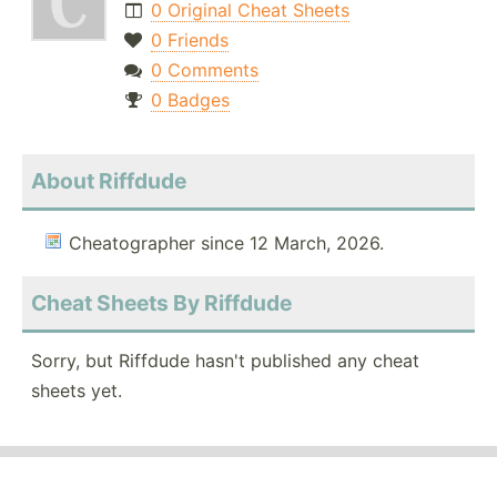
0 Original Cheat Sheets
0 Friends
0 Comments
0 Badges
About Riffdude
Cheatographer since 12 March, 2026.
Cheat Sheets By Riffdude
Sorry, but Riffdude hasn't published any cheat
sheets yet.