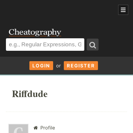
LOGIN
or
REGISTER
Riffdude
Profile