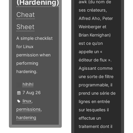
(Hardening)
awk (du nom de
ses créateurs,
Cheat
Alfred Aho, Peter
Sheet
Weinberger et
Brian Kernighan)
A simple checklist
est ce qu’on
for Linux
appelle un «
permission when
éditeur de flux ».
performing
Agissant comme
hardening.
une sorte de filtre
hlhlhl
programmable, il
7 Aug 26
prend une série de
linux
,
lignes en entrée
permissions
,
sur lesquelles il
hardening
effectue un
traitement dont il