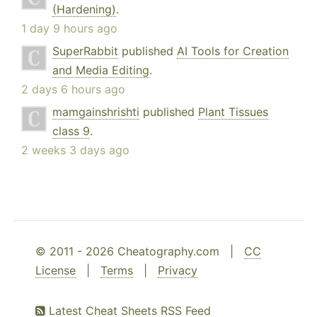
(Hardening)
.
1 day 9 hours ago
SuperRabbit
published
AI Tools for Creation
and Media Editing
.
2 days 6 hours ago
mamgainshrishti
published
Plant Tissues
class 9
.
2 weeks 3 days ago
© 2011 - 2026 Cheatography.com |
CC
License
|
Terms
|
Privacy
Latest Cheat Sheets RSS Feed