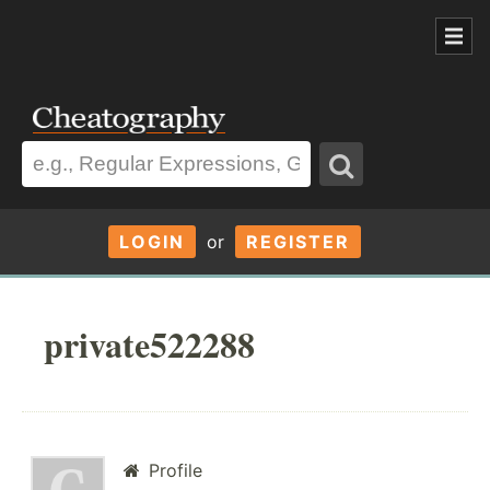
LOGIN
or
REGISTER
private522288
Profile