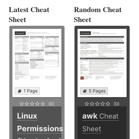
Latest Cheat
Random Cheat
Sheet
Sheet
1 Page
5 Pages
(0)
(0)
Linux
awk
Cheat
Permissions
Sheet