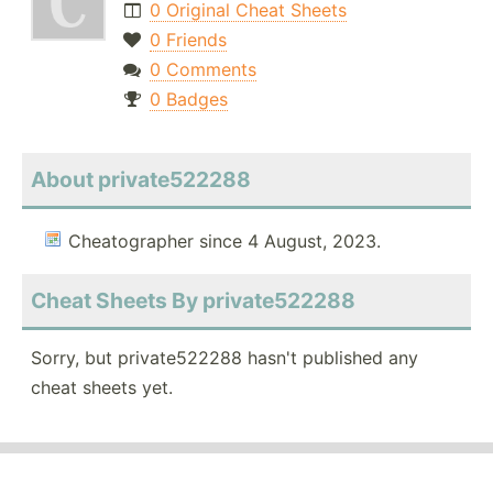
0 Original Cheat Sheets
0 Friends
0 Comments
0 Badges
About private522288
Cheatographer since 4 August, 2023.
Cheat Sheets By private522288
Sorry, but private522288 hasn't published any
cheat sheets yet.