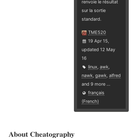
renvoie le résultat
sur la sortie
standard.
TME520
19 Apr 15,
updated 12 May
16
linux
,
awk
,
nawk
,
gawk
,
alfred
and 9 more ...
français
(French)
About Cheatography