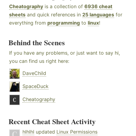
Cheatography
is a collection of
6936 cheat
sheets
and quick references in
25 languages
for
everything from
programming
to
linux
!
Behind the Scenes
If you have any problems, or just want to say hi,
you can find us right here:
DaveChild
SpaceDuck
Cheatography
Recent Cheat Sheet Activity
hlhlhl
updated
Linux Permissions