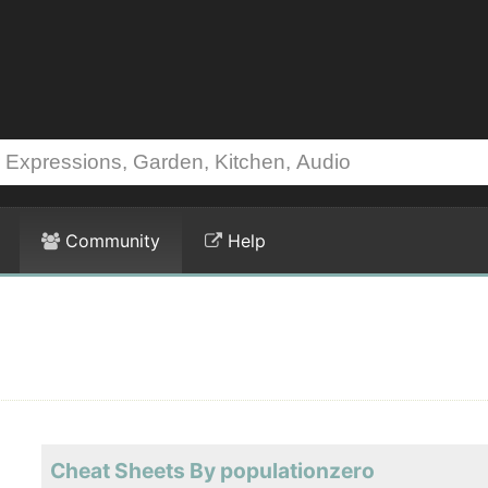
Community
Help
Cheat Sheets By populationzero