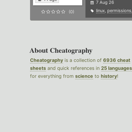
7 Aug 26
linux
,
permissions
(0)
About Cheatography
Cheatography
is a collection of
6936 cheat
sheets
and quick references in
25 languages
for everything from
science
to
history
!