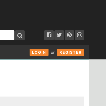
LOGIN
or
REGISTER