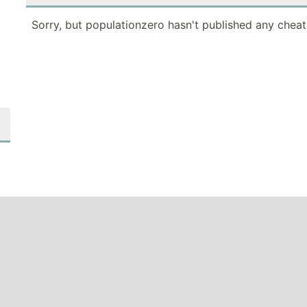
Sorry, but populationzero hasn't published any cheat