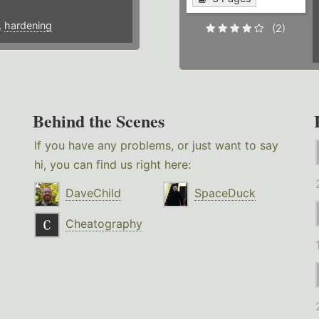
,
hardening
(2)
Behind the Scenes
If you have any problems, or just want to say
hi, you can find us right here:
DaveChild
SpaceDuck
Cheatography