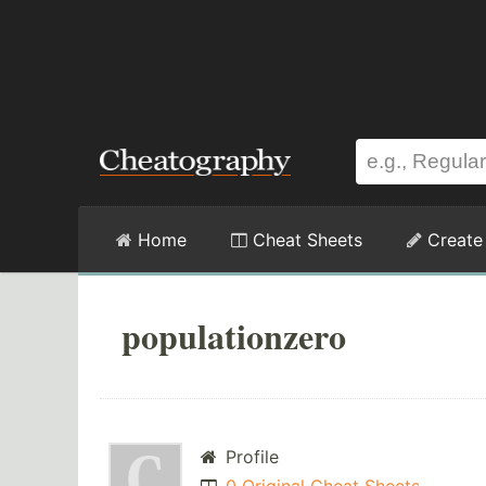
Home
Cheat Sheets
Create
populationzero
Profile