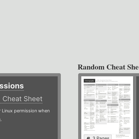
Random Cheat She
ssions
)
Cheat Sheet
or Linux permission when
.
3 Pages