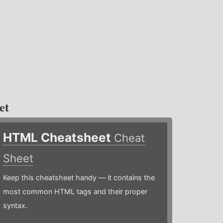
et
HTML Cheatsheet
Cheat
Sheet
Keep this cheatsheet handy — it contains the
most common HTML tags and their proper
syntax.