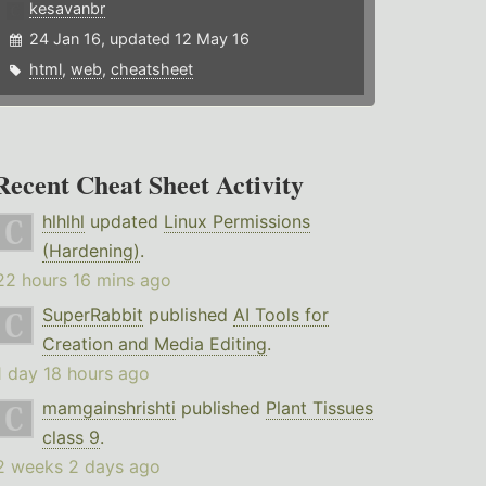
kesavanbr
24 Jan 16, updated 12 May 16
html
,
web
,
cheatsheet
Recent Cheat Sheet Activity
hlhlhl
updated
Linux Permissions
(Hardening)
.
22 hours 16 mins ago
SuperRabbit
published
AI Tools for
Creation and Media Editing
.
1 day 18 hours ago
mamgainshrishti
published
Plant Tissues
class 9
.
2 weeks 2 days ago