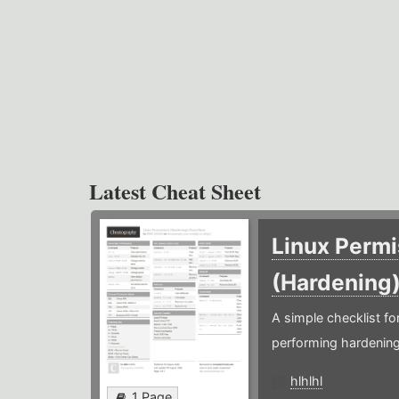
Latest Cheat Sheet
Linux Permi
(Hardening
A simple checklist f
performing hardening
hlhlhl
1 Page