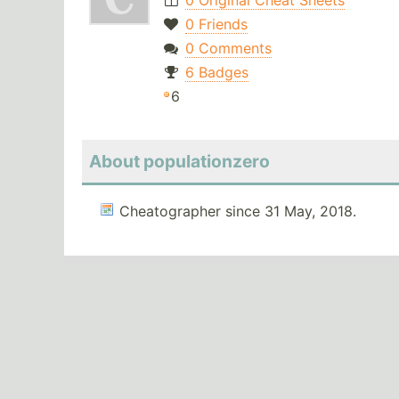
0 Original Cheat Sheets
0 Friends
0 Comments
6 Badges
6
About populationzero
Cheatographer since 31 May, 2018.