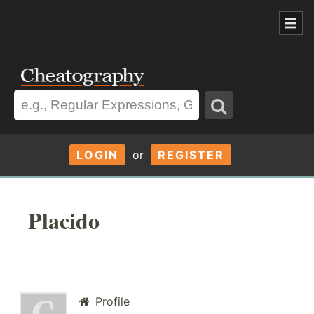
LOGIN
or
REGISTER
Placido
Profile