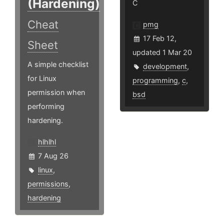
(Hardening)
C
Cheat
pmg
17 Feb 12,
Sheet
updated 1 Mar 20
A simple checklist
development
,
for Linux
programming
,
c
,
permission when
bsd
performing
hardening.
hlhlhl
7 Aug 26
linux
,
permissions
,
hardening