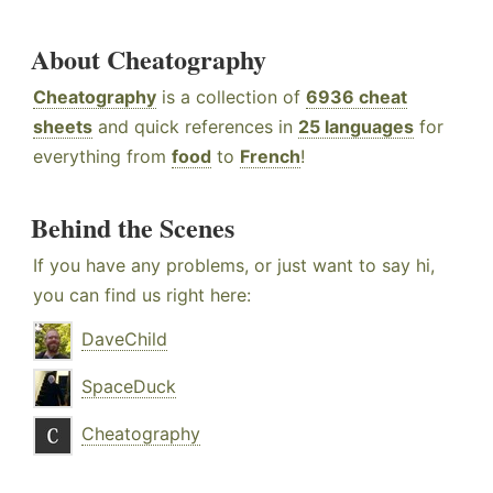
About Cheatography
Cheatography
is a collection of
6936 cheat
sheets
and quick references in
25 languages
for
everything from
food
to
French
!
Behind the Scenes
If you have any problems, or just want to say hi,
you can find us right here:
DaveChild
SpaceDuck
Cheatography