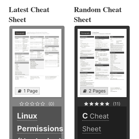
Latest Cheat
Random Cheat
Sheet
Sheet
1 Page
2 Pages
(0)
(11)
Linux
C
Cheat
Permissions
Sheet