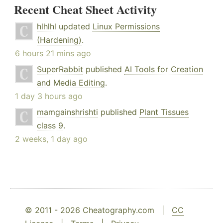
Recent Cheat Sheet Activity
hlhlhl
updated
Linux Permissions
(Hardening)
.
6 hours 21 mins ago
SuperRabbit
published
AI Tools for Creation
and Media Editing
.
1 day 3 hours ago
mamgainshrishti
published
Plant Tissues
class 9
.
2 weeks, 1 day ago
© 2011 - 2026 Cheatography.com |
CC