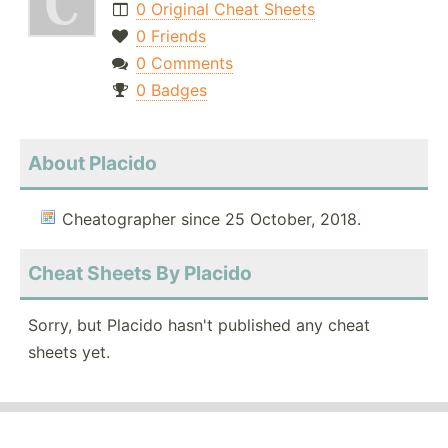
0 Original Cheat Sheets
0 Friends
0 Comments
0 Badges
About Placido
Cheatographer since 25 October, 2018.
Cheat Sheets By Placido
Sorry, but Placido hasn't published any cheat
sheets yet.