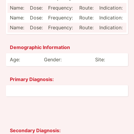
Name:
Dose:
Frequency:
Route:
Indica­tion:
Name:
Dose:
Frequency:
Route:
Indica­tion:
Name:
Dose:
Frequency:
Route:
Indica­tion:
Demogr­aphic Inform­ation
Age:
Gender:
Site:
Primary Diagnosis:
Secondary Diagnosis: