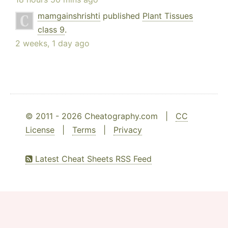
mamgainshrishti
published
Plant Tissues
class 9
.
2 weeks, 1 day ago
© 2011 - 2026 Cheatography.com |
CC
License
|
Terms
|
Privacy
Latest Cheat Sheets RSS Feed