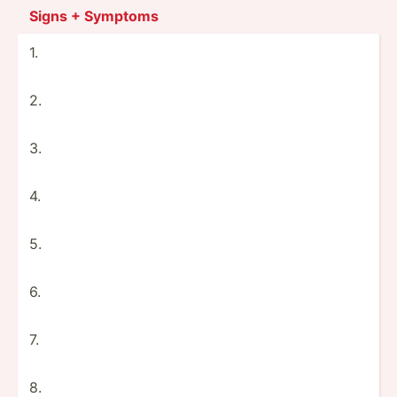
Signs + Symptoms
1.
2.
3.
4.
5.
6.
7.
8.