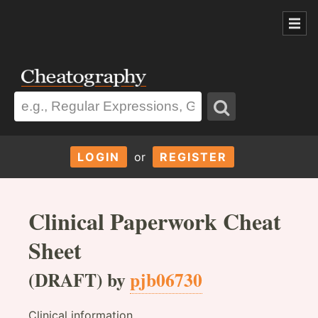
LOGIN
or
REGISTER
Clinical Paperwork Cheat
Sheet
(DRAFT) by
pjb06730
Clinical information