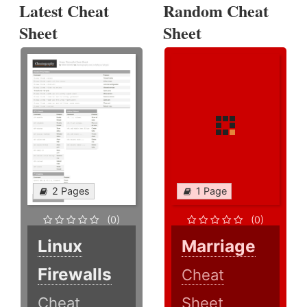
Latest Cheat
Random Cheat
Sheet
Sheet
2 Pages
1 Page
(0)
(0)
Linux
Marriage
Firewalls
Cheat
Cheat
Sheet