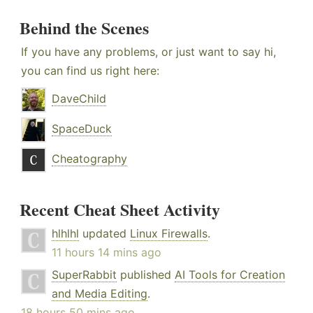
Behind the Scenes
If you have any problems, or just want to say hi,
you can find us right here:
DaveChild
SpaceDuck
Cheatography
Recent Cheat Sheet Activity
hlhlhl
updated
Linux Firewalls
.
11 hours 14 mins ago
SuperRabbit
published
AI Tools for Creation
and Media Editing
.
18 hours 50 mins ago