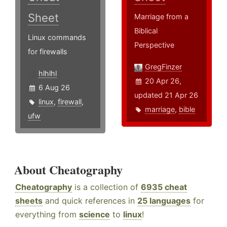
Sheet
Marriage from a
Biblical
Linux commands
Perspective
for firewalls
GregFinzer
hlhlhl
20 Apr 26,
6 Aug 26
updated 21 Apr 26
linux
,
firewall
,
marriage
,
bible
ufw
About Cheatography
Cheatography
is a collection of
6935 cheat
sheets
and quick references in
25 languages
for
everything from
science
to
linux
!