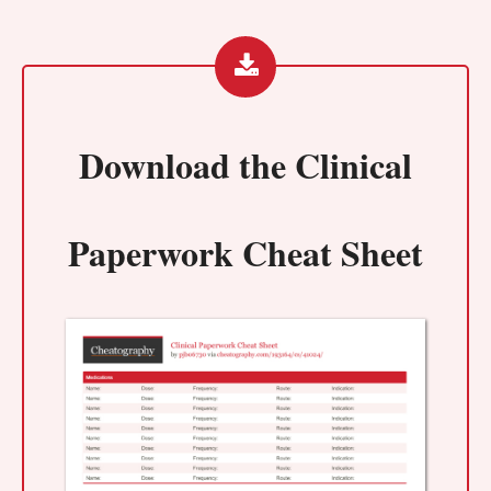
Download the
Clinical
Paperwork Cheat Sheet