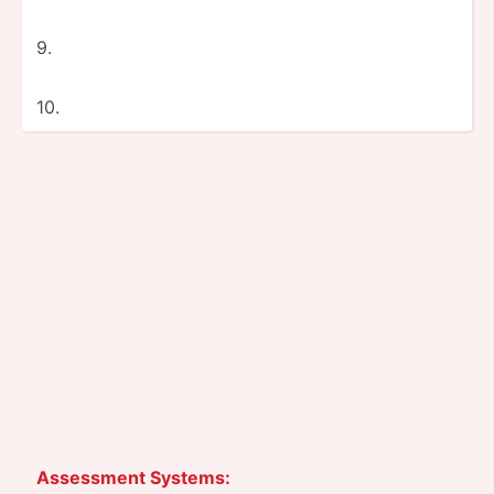
9.
10.
Assessment Systems: