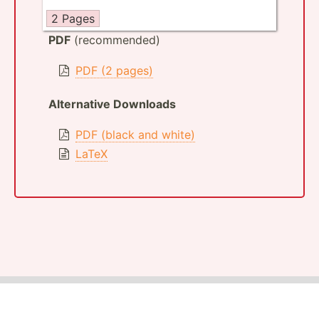
2 Pages
PDF
(recommended)
PDF (2 pages)
Alternative Downloads
PDF (black and white)
LaTeX