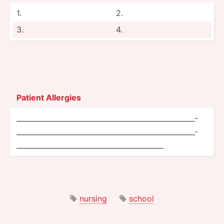
1.
2.
3.
4.
Patient Allergies
______­___­___­___­___­___­___­___­___­___­___­___­___­___­___­___­
___­___­___­___­___­___­___­___­___­___­___­___­___­___­___­___­___­
___­___­___­___­___­___­___­___­___­___­___­___­______
nursing
school