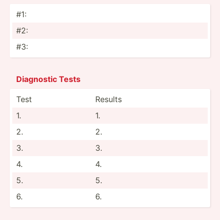
#1:
#2:
#3:
Diagnostic Tests
Test
Results
1.
1.
2.
2.
3.
3.
4.
4.
5.
5.
6.
6.