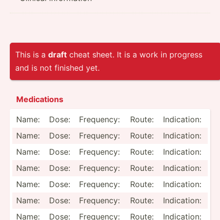
This is a
draft
cheat sheet. It is a work in progress
and is not finished yet.
Medica­tions
Name:
Dose:
Frequency:
Route:
Indica­tion:
Name:
Dose:
Frequency:
Route:
Indica­tion:
Name:
Dose:
Frequency:
Route:
Indica­tion:
Name:
Dose:
Frequency:
Route:
Indica­tion:
Name:
Dose:
Frequency:
Route:
Indica­tion:
Name:
Dose:
Frequency:
Route:
Indica­tion:
Name:
Dose:
Frequency:
Route:
Indica­tion: