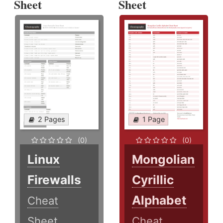
Sheet
Sheet
2 Pages
1 Page
(0)
(0)
Linux
Mongolian
Firewalls
Cyrillic
Alphabet
Cheat
Sheet
Cheat