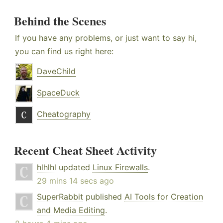
Behind the Scenes
If you have any problems, or just want to say hi,
you can find us right here:
DaveChild
SpaceDuck
Cheatography
Recent Cheat Sheet Activity
hlhlhl
updated
Linux Firewalls
.
29 mins 14 secs ago
SuperRabbit
published
AI Tools for Creation
and Media Editing
.