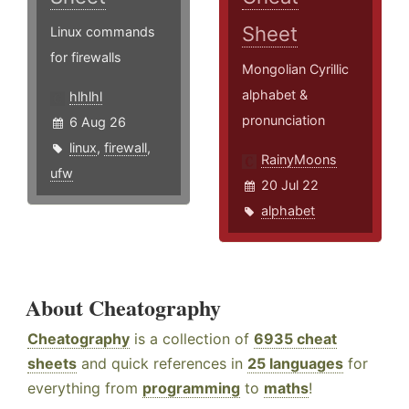
Sheet
Linux commands
for firewalls
Mongolian Cyrillic
alphabet &
hlhlhl
pronunciation
6 Aug 26
linux
,
firewall
,
RainyMoons
ufw
20 Jul 22
alphabet
About Cheatography
Cheatography
is a collection of
6935 cheat
sheets
and quick references in
25 languages
for
everything from
programming
to
maths
!