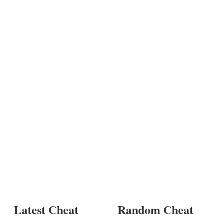
Latest Cheat
Random Cheat