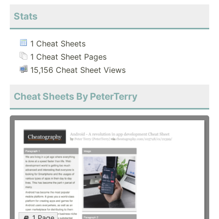
Stats
1 Cheat Sheets
1 Cheat Sheet Pages
15,156 Cheat Sheet Views
Cheat Sheets By PeterTerry
1 Page