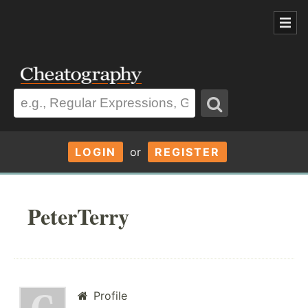
LOGIN
or
REGISTER
PeterTerry
Profile