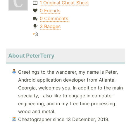
1 Original Cheat Sheet
0 Friends
0 Comments
3 Badges
3
About PeterTerry
Greetings to the wanderer, my name is Peter,
Android application developer from Atlanta,
Georgia, welcomes you. In addition to the main
specialty, I also like to engage in computer
engineering, and in my free time processing
wood and metal.
Cheatographer since 13 December, 2019.