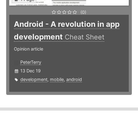
(0)
Android - A revolution in app
development
Cheat Sheet
Opinion article
PeterTerry
13 Dec 19
development
,
mobile
,
android