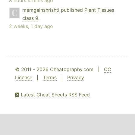
8 hours 4 mins ago
mamgainshrishti
published
Plant Tissues
class 9
.
2 weeks, 1 day ago
© 2011 - 2026 Cheatography.com |
CC
License
|
Terms
|
Privacy
Latest Cheat Sheets RSS Feed