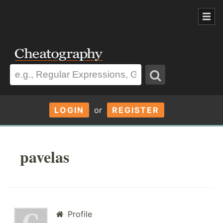
LOGIN
or
REGISTER
pavelas
Profile