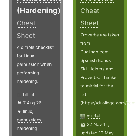
(Hardening)
Cheat
Cheat
Sheet
Sheet
Proverbs are taken
from
A simple checklist
Duolingo.com
for Linux
Spanish Bonus
permission when
Skill: Idioms and
performing
Proverbs. Thanks
hardening.
to mirriel for the
hlhlhl
list
7 Aug 26
(https://duolingo.com/co
linux
,
murfel
permissions
,
22 Nov 14,
hardening
updated 12 May