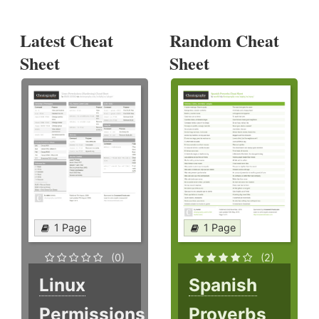
Latest Cheat
Random Cheat
Sheet
Sheet
1 Page
1 Page
(0)
(2)
Linux
Spanish
Permissions
Proverbs