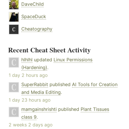
DaveChild
SpaceDuck
Cheatography
Recent Cheat Sheet Activity
hlhlhl
updated
Linux Permissions
(Hardening)
.
1 day 2 hours ago
SuperRabbit
published
AI Tools for Creation
and Media Editing
.
1 day 23 hours ago
mamgainshrishti
published
Plant Tissues
class 9
.
2 weeks 2 days ago