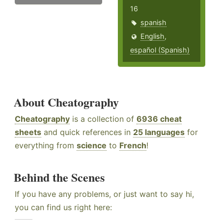
16
spanish
English
,
español (Spanish)
About Cheatography
Cheatography
is a collection of
6936 cheat
sheets
and quick references in
25 languages
for
everything from
science
to
French
!
Behind the Scenes
If you have any problems, or just want to say hi,
you can find us right here: