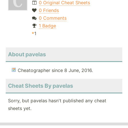
0 Original Cheat Sheets
0 Friends
0 Comments
1 Badge
1
About pavelas
Cheatographer since 8 June, 2016.
Cheat Sheets By pavelas
Sorry, but pavelas hasn't published any cheat
sheets yet.