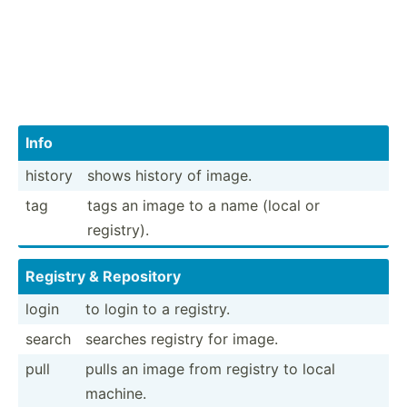
Info
history
shows history of image.
tag
tags an image to a name (local or
registry).
Registry & Repository
login
to login to a registry.
search
searches registry for image.
pull
pulls an image from registry to local
machine.