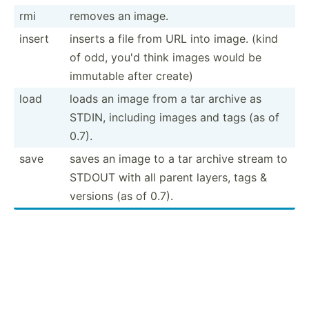
rmi
removes an image.
insert
inserts a file from URL into image. (kind
of odd, you'd think images would be
immutable after create)
load
loads an image from a tar archive as
STDIN, including images and tags (as of
0.7).
save
saves an image to a tar archive stream to
STDOUT with all parent layers, tags &
versions (as of 0.7).