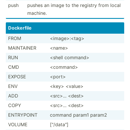
push
pushes an image to the registry from local
machine.
Dockerfile
FROM
<im­age­>:<­tag>
MAINTAINER
<na­me>
RUN
<shell comman­d>
CMD
<co­mma­nd>
EXPOSE
<po­rt>
ENV
<ke­y> <va­lue>
ADD
<sr­c>... <de­st>
COPY
<sr­c>... <de­st>
ENTRYPOINT
command param1 param2
VOLUME
["/d­ata­"]