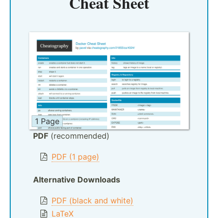
Cheat Sheet
1 Page
PDF
(recommended)
PDF (1 page)
Alternative Downloads
PDF (black and white)
LaTeX