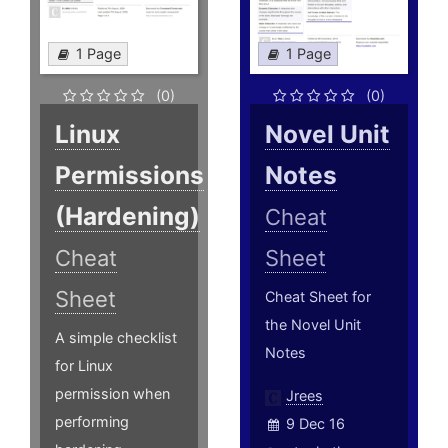
1 Page
1 Page
(0)
(0)
Linux
Novel Unit
Permissions
Notes
(Hardening)
Cheat
Cheat
Sheet
Sheet
Cheat Sheet for
the Novel Unit
A simple checklist
Notes
for Linux
permission when
Jrees
performing
9 Dec 16