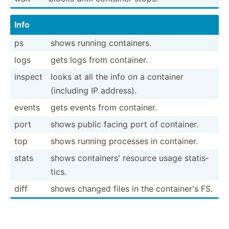
Info
ps
shows running contai­ners.
logs
gets logs from container.
inspect
looks at all the info on a container
(including IP address).
events
gets events from container.
port
shows public facing port of container.
top
shows running processes in container.
stats
shows contai­ners' resource usage statis­
tics.
diff
shows changed files in the contai­ner's FS.