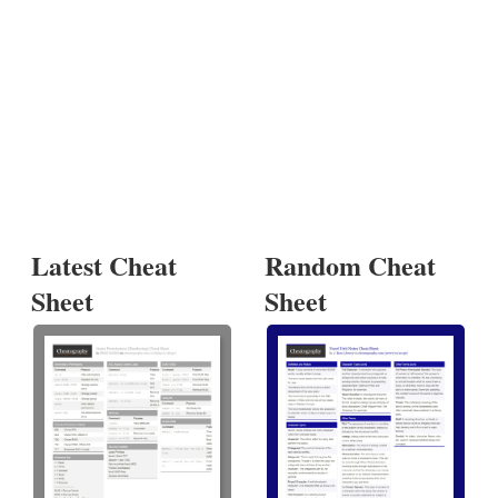
Latest Cheat
Random Cheat
Sheet
Sheet