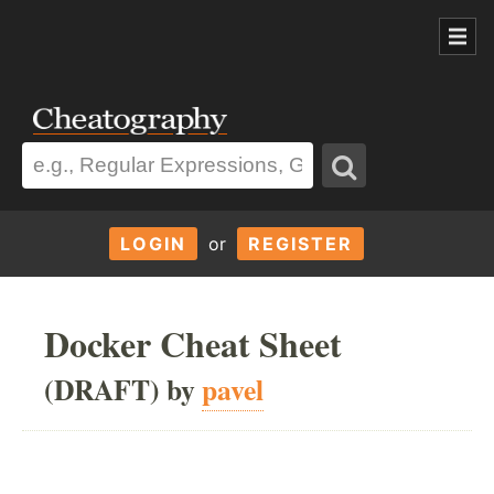
LOGIN
or
REGISTER
Docker Cheat Sheet
(DRAFT) by
pavel