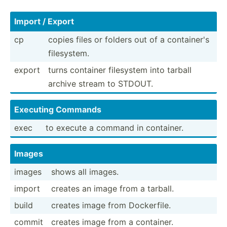
Import / Export
cp
copies files or folders out of a contai­ner's
filesy­stem.
export
turns container filesystem into tarball
archive stream to STDOUT.
Executing Commands
exec
to execute a command in container.
Images
images
shows all images.
import
creates an image from a tarball.
build
creates image from Docker­file.
commit
creates image from a container.