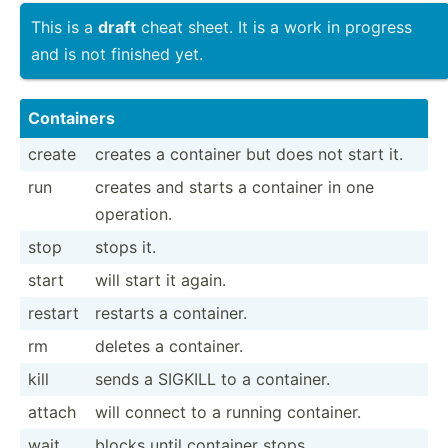
This is a
draft
cheat sheet. It is a work in progress
and is not finished yet.
Containers
create
creates a container but does not start it.
run
creates and starts a container in one
operation.
stop
stops it.
start
will start it again.
restart
restarts a container.
rm
deletes a container.
kill
sends a SIGKILL to a container.
attach
will connect to a running container.
wait
blocks until container stops.