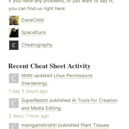
If you have any problems, or just want to say hi,
you can find us right here:
DaveChild
SpaceDuck
Cheatography
Recent Cheat Sheet Activity
hlhlhl
updated
Linux Permissions
(Hardening)
.
1 day 5 hours ago
SuperRabbit
published
AI Tools for Creation
and Media Editing
.
2 days, 1 hour ago
mamgainshrishti
published
Plant Tissues