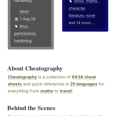
hardening.
stock
,
theme
,
character
,
hlhlhl
literature
,
novel
7 Aug 26
and 14 more ...
linux
,
permissions
,
hardening
About Cheatography
Cheatography
is a collection of
6936 cheat
sheets
and quick references in
25 languages
for
everything from
maths
to
travel
!
Behind the Scenes