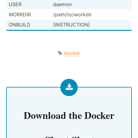
USER
daemon
WORKDIR
/path/­to/­workdir
ONBUILD
[INSTR­UCTION]
docker
Download the
Docker