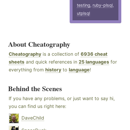
testing
,
ruby-plsql
,
utplsql
About Cheatography
Cheatography
is a collection of
6936 cheat
sheets
and quick references in
25 languages
for
everything from
history
to
language
!
Behind the Scenes
If you have any problems, or just want to say hi,
you can find us right here:
DaveChild