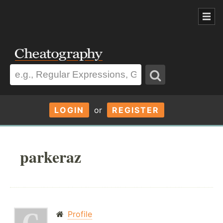
LOGIN
or
REGISTER
parkeraz
Profile