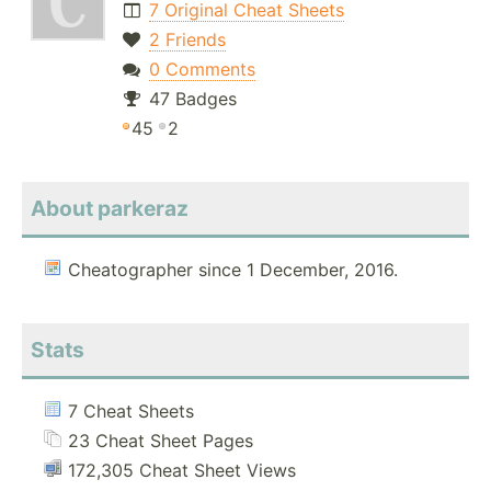
7 Original Cheat Sheets
2 Friends
0 Comments
47 Badges
45
2
About parkeraz
Cheatographer since 1 December, 2016.
Stats
7 Cheat Sheets
23 Cheat Sheet Pages
172,305 Cheat Sheet Views