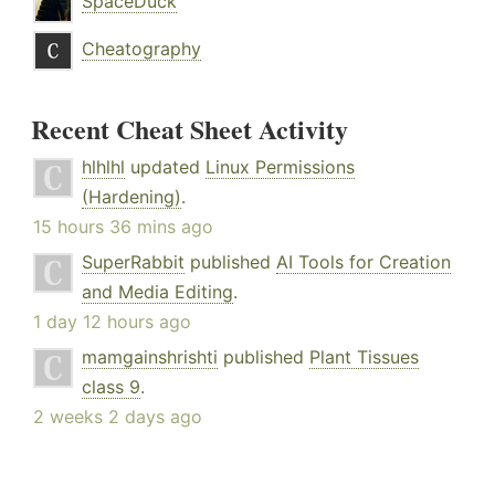
SpaceDuck
Cheatography
Recent Cheat Sheet Activity
hlhlhl
updated
Linux Permissions
(Hardening)
.
15 hours 36 mins ago
SuperRabbit
published
AI Tools for Creation
and Media Editing
.
1 day 12 hours ago
mamgainshrishti
published
Plant Tissues
class 9
.
2 weeks 2 days ago