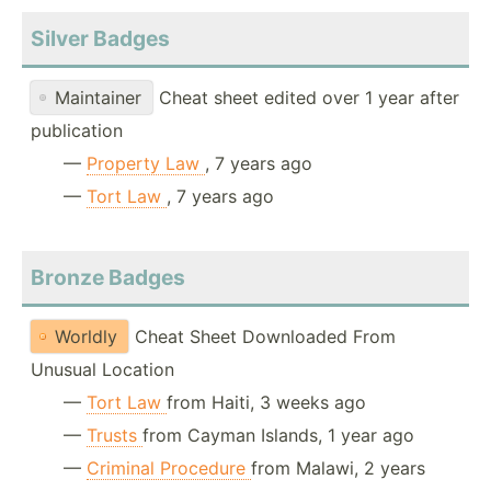
Silver Badges
Maintainer
Cheat sheet edited over 1 year after
publication
—
Property Law
, 7 years ago
—
Tort Law
, 7 years ago
Bronze Badges
Worldly
Cheat Sheet Downloaded From
Unusual Location
—
Tort Law
from Haiti, 3 weeks ago
—
Trusts
from Cayman Islands, 1 year ago
—
Criminal Procedure
from Malawi, 2 years