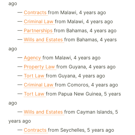
ago
—
Contracts
from Malawi, 4 years ago
—
Criminal Law
from Malawi, 4 years ago
—
Partnerships
from Bahamas, 4 years ago
—
Wills and Estates
from Bahamas, 4 years
ago
—
Agency
from Malawi, 4 years ago
—
Property Law
from Guyana, 4 years ago
—
Tort Law
from Guyana, 4 years ago
—
Criminal Law
from Comoros, 4 years ago
—
Tort Law
from Papua New Guinea, 5 years
ago
—
Wills and Estates
from Cayman Islands, 5
years ago
—
Contracts
from Seychelles, 5 years ago