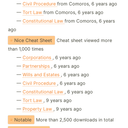
—
Civil Procedure
from Comoros, 6 years ago
—
Tort Law
from Comoros, 6 years ago
—
Constitutional Law
from Comoros, 6 years
ago
Nice Cheat Sheet
Cheat sheet viewed more
than 1,000 times
—
Corporations
, 6 years ago
—
Partnerships
, 6 years ago
—
Wills and Estates
, 6 years ago
—
Civil Procedure
, 6 years ago
—
Constitutional Law
, 6 years ago
—
Tort Law
, 9 years ago
—
Property Law
, 9 years ago
Notable
More than 2,500 downloads in total