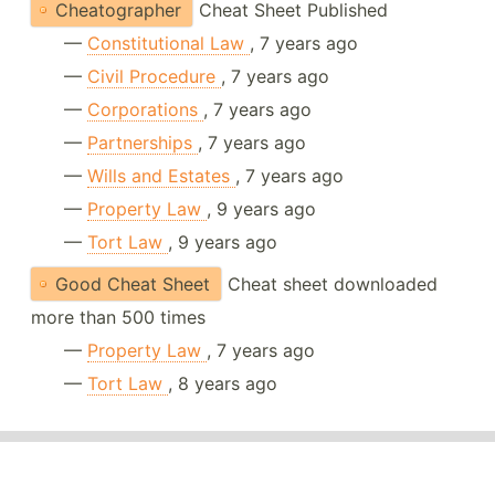
Cheatographer
Cheat Sheet Published
—
Constitutional Law
, 7 years ago
—
Civil Procedure
, 7 years ago
—
Corporations
, 7 years ago
—
Partnerships
, 7 years ago
—
Wills and Estates
, 7 years ago
—
Property Law
, 9 years ago
—
Tort Law
, 9 years ago
Good Cheat Sheet
Cheat sheet downloaded
more than 500 times
—
Property Law
, 7 years ago
—
Tort Law
, 8 years ago