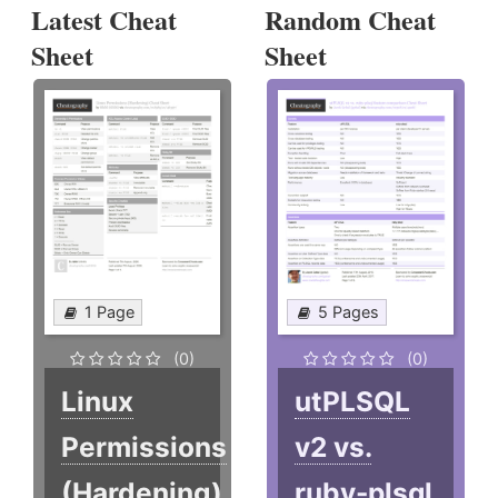
Latest Cheat
Random Cheat
Sheet
Sheet
1 Page
5 Pages
(0)
(0)
Linux
utPLSQL
Permissions
v2 vs.
(Hardening)
ruby-plsql