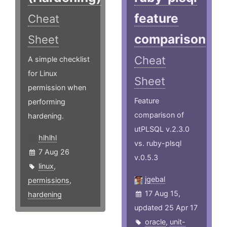
feature
Cheat
comparison
Sheet
Cheat
A simple checklist
for Linux
Sheet
permission when
Feature
performing
comparison of
hardening.
utPLSQL v.2.3.0
hlhlhl
vs. ruby-plsql
7 Aug 26
v.0.5.3
linux
,
jgebal
permissions
,
17 Aug 15,
hardening
updated 25 Apr 17
oracle
,
unit-