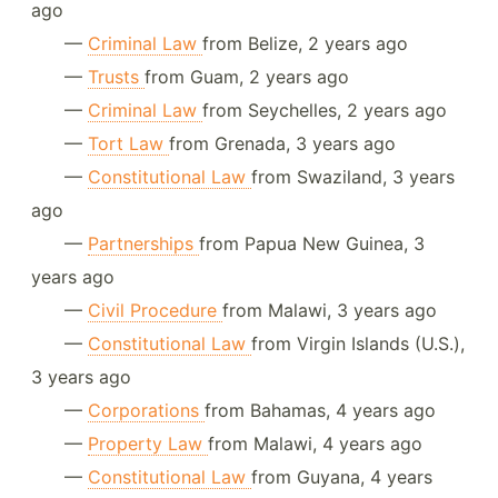
ago
—
Criminal Law
from Belize, 2 years ago
—
Trusts
from Guam, 2 years ago
—
Criminal Law
from Seychelles, 2 years ago
—
Tort Law
from Grenada, 3 years ago
—
Constitutional Law
from Swaziland, 3 years
ago
—
Partnerships
from Papua New Guinea, 3
years ago
—
Civil Procedure
from Malawi, 3 years ago
—
Constitutional Law
from Virgin Islands (U.S.),
3 years ago
—
Corporations
from Bahamas, 4 years ago
—
Property Law
from Malawi, 4 years ago
—
Constitutional Law
from Guyana, 4 years