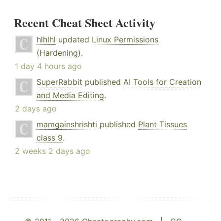
Recent Cheat Sheet Activity
hlhlhl
updated
Linux Permissions
(Hardening)
.
1 day 4 hours ago
SuperRabbit
published
AI Tools for Creation
and Media Editing
.
2 days ago
mamgainshrishti
published
Plant Tissues
class 9
.
2 weeks 2 days ago