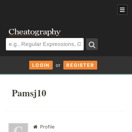
LOGIN
or
REGISTER
Pamsj10
Profile