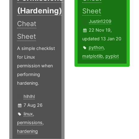
(Hardening)
Sheet
Justin1209
Cheat
22 Nov 19,
Sheet
updated 13 Jan 20
python
,
A simple checklist
matplotlib
,
pyplot
for Linux
permission when
performing
hardening.
hlhlhl
7 Aug 26
linux
,
permissions
,
hardening