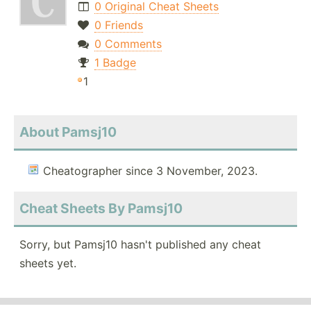
0 Original Cheat Sheets
0 Friends
0 Comments
1 Badge
1
About Pamsj10
Cheatographer since 3 November, 2023.
Cheat Sheets By Pamsj10
Sorry, but Pamsj10 hasn't published any cheat
sheets yet.