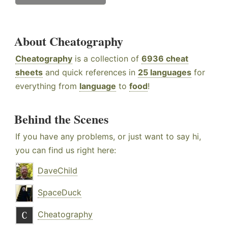
About Cheatography
Cheatography
is a collection of
6936 cheat
sheets
and quick references in
25 languages
for
everything from
language
to
food
!
Behind the Scenes
If you have any problems, or just want to say hi,
you can find us right here:
DaveChild
SpaceDuck
Cheatography