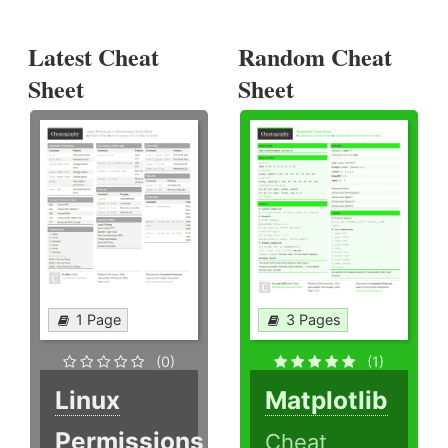
Latest Cheat
Random Cheat
Sheet
Sheet
1 Page
3 Pages
(0)
(1)
Linux
Matplotlib
Permissions
Cheat