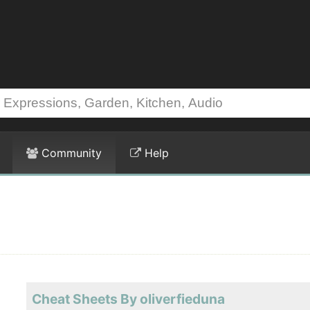
Community
Help
Cheat Sheets By oliverfieduna