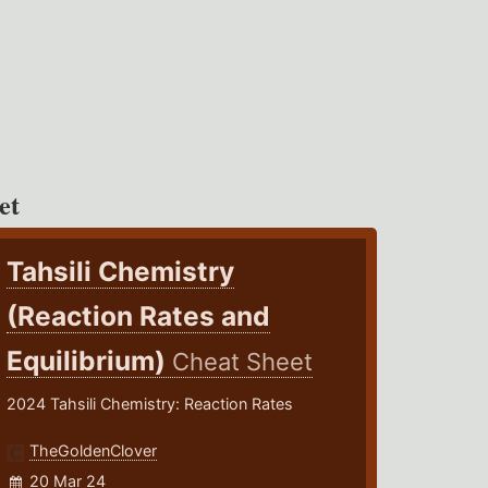
et
Tahsili Chemistry
(Reaction Rates and
Equilibrium)
Cheat Sheet
2024 Tahsili Chemistry: Reaction Rates
TheGoldenClover
20 Mar 24