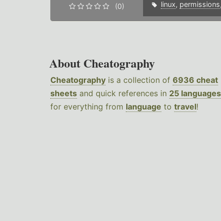
linux
,
permissions
(0)
About Cheatography
Cheatography
is a collection of
6936 cheat
sheets
and quick references in
25 languages
for everything from
language
to
travel
!