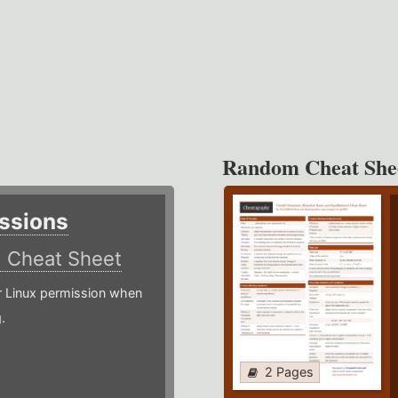
Random Cheat She
ssions
)
Cheat Sheet
or Linux permission when
.
2 Pages