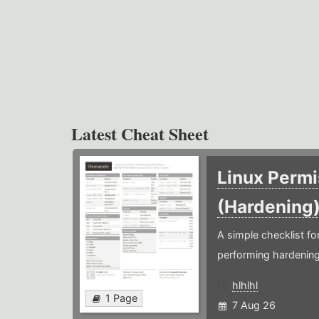
Latest Cheat Sheet
Linux Permi
(Hardening
A simple checklist f
performing hardening
hlhlhl
1 Page
7 Aug 26