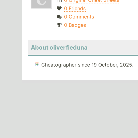
0 Original Cheat Sheets
0 Friends
0 Comments
0 Badges
About oliverfieduna
Cheatographer since 19 October, 2025.