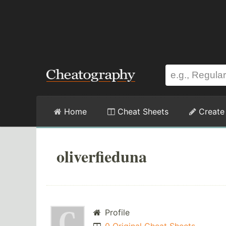
Home
Cheat Sheets
Create
oliverfieduna
Profile