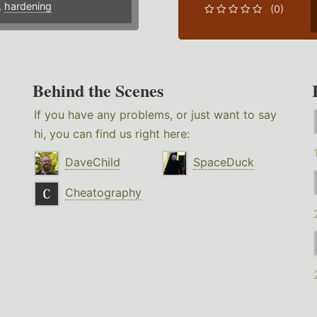
,
hardening
(0)
Behind the Scenes
If you have any problems, or just want to say
hi, you can find us right here:
DaveChild
SpaceDuck
Cheatography