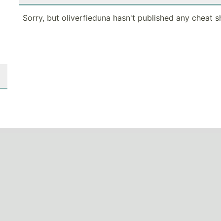
Sorry, but oliverfieduna hasn't published any cheat s