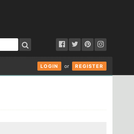
LOGIN
or
REGISTER