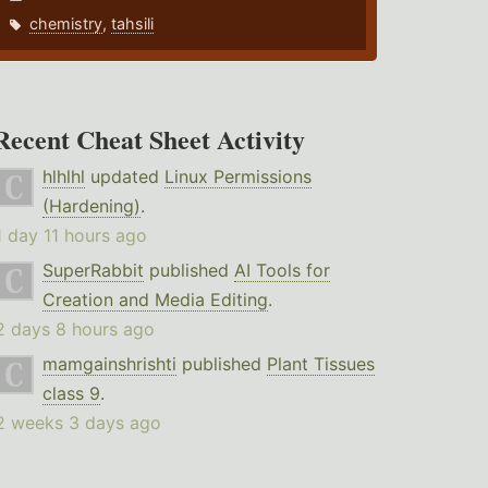
chemistry
,
tahsili
Recent Cheat Sheet Activity
hlhlhl
updated
Linux Permissions
(Hardening)
.
1 day 11 hours ago
SuperRabbit
published
AI Tools for
Creation and Media Editing
.
2 days 8 hours ago
mamgainshrishti
published
Plant Tissues
class 9
.
2 weeks 3 days ago