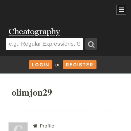
LOGIN
or
REGISTER
olimjon29
Profile