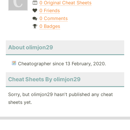
0 Original Cheat Sheets
0 Friends
0 Comments
0 Badges
About olimjon29
Cheatographer since 13 February, 2020.
Cheat Sheets By olimjon29
Sorry, but olimjon29 hasn't published any cheat
sheets yet.