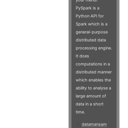
PySpark is a
Python API for
Spark which is a
general-purpose
distributed data
processing engine.
It does
computations in a
distributed manner
which enables the
ability to analyse a
large amount of
data in a short
time.
datamansam