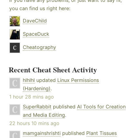
If you have any problems, or just want to say hi,
you can find us right here:
DaveChild
SpaceDuck
Cheatography
Recent Cheat Sheet Activity
hlhlhl
updated
Linux Permissions
(Hardening)
.
1 hour 28 mins ago
SuperRabbit
published
AI Tools for Creation
and Media Editing
.
22 hours 10 mins ago
mamgainshrishti
published
Plant Tissues