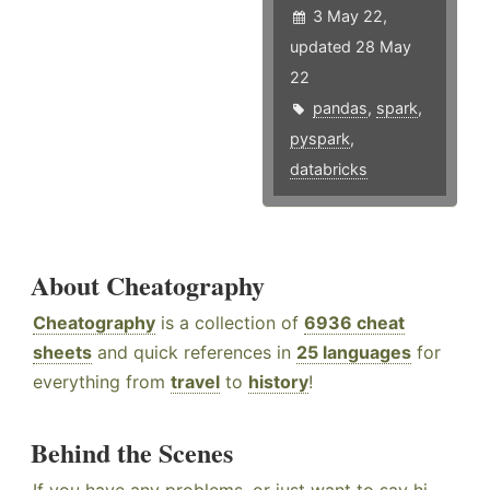
3 May 22,
updated 28 May
22
pandas
,
spark
,
pyspark
,
databricks
About Cheatography
Cheatography
is a collection of
6936 cheat
sheets
and quick references in
25 languages
for
everything from
travel
to
history
!
Behind the Scenes