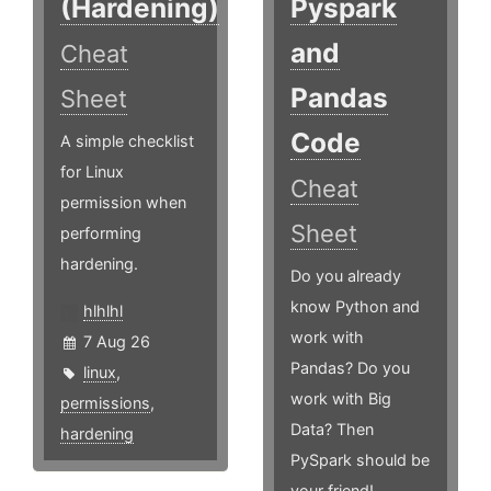
(Hardening)
Pyspark
and
Cheat
Pandas
Sheet
Code
A simple checklist
for Linux
Cheat
permission when
Sheet
performing
hardening.
Do you already
know Python and
hlhlhl
work with
7 Aug 26
Pandas? Do you
linux
,
work with Big
permissions
,
Data? Then
hardening
PySpark should be
your friend!