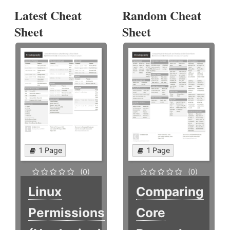
Latest Cheat
Random Cheat
Sheet
Sheet
1 Page
1 Page
(0)
(0)
Linux
Comparing
Permissions
Core