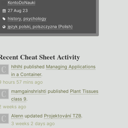
KontoDoNauki
27 Aug 23
history
,
psychology
język polski, polszczyzna (Polish)
Recent Cheat Sheet Activity
hlhlhl
published
Managing Applications
in a Container
.
9 hours 57 mins ago
mamgainshrishti
published
Plant Tissues
class 9
.
2 weeks ago
Alenn
updated
Projektování TZB
.
3 weeks 2 days ago