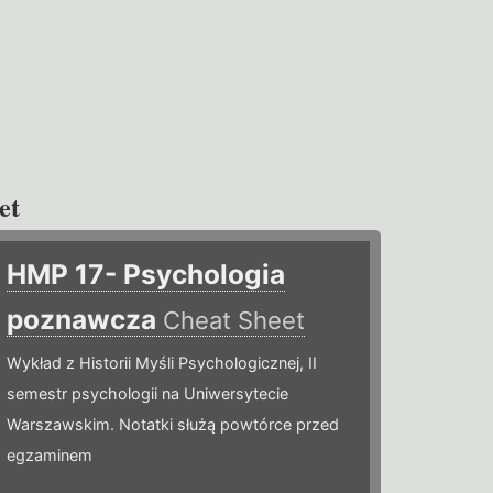
et
HMP 17- Psychologia
poznawcza
Cheat Sheet
Wykład z Historii Myśli Psychologicznej, II
semestr psychologii na Uniwersytecie
Warszawskim. Notatki służą powtórce przed
egzaminem