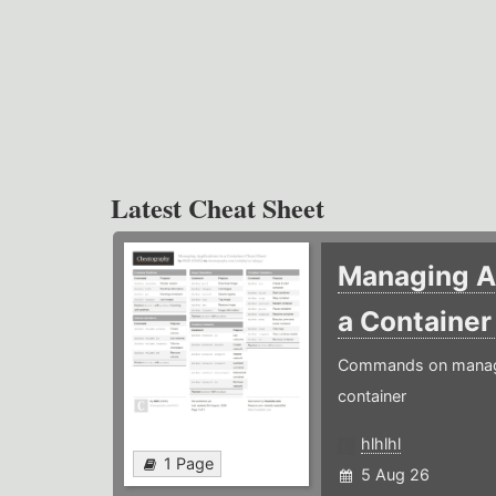
Latest Cheat Sheet
Managing Ap
a Containe
Commands on managin
container
hlhlhl
1 Page
5 Aug 26