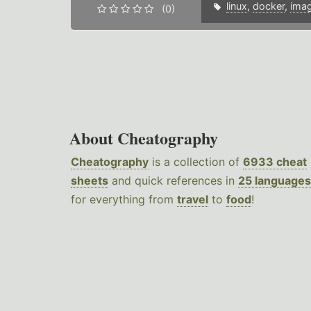
linux
,
docker
,
ima
(0)
About Cheatography
Cheatography
is a collection of
6933 cheat
sheets
and quick references in
25 languages
for everything from
travel
to
food
!