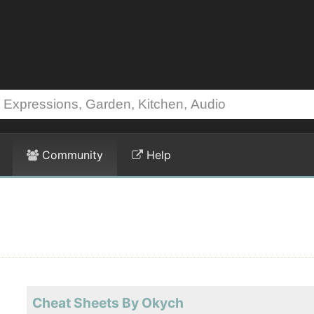
Community
Help
Cheat Sheets By Okych