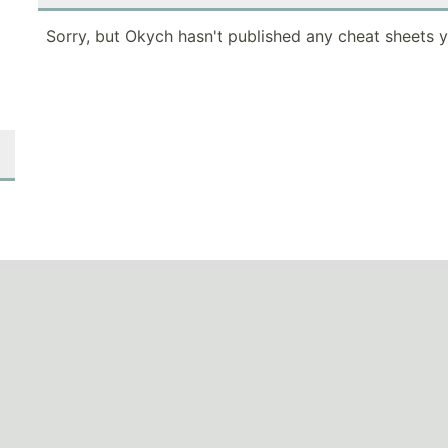
Sorry, but Okych hasn't published any cheat sheets y