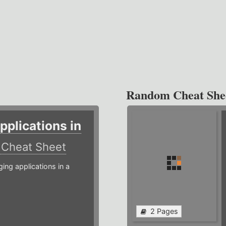
Random Cheat She
plications in
r
Cheat Sheet
g applications in a
2 Pages