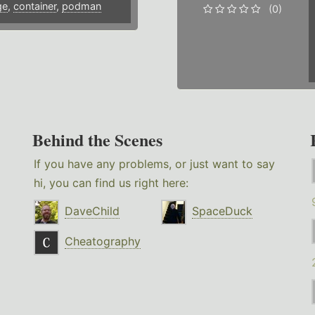
ge
,
container
,
podman
(0)
Behind the Scenes
If you have any problems, or just want to say
hi, you can find us right here:
DaveChild
SpaceDuck
Cheatography