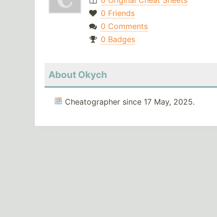
0 Original Cheat Sheets
0 Friends
0 Comments
0 Badges
About Okych
Cheatographer since 17 May, 2025.