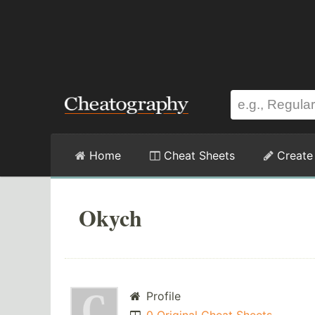
Home
Cheat Sheets
Create
Okych
Profile