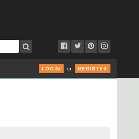
LOGIN
or
REGISTER